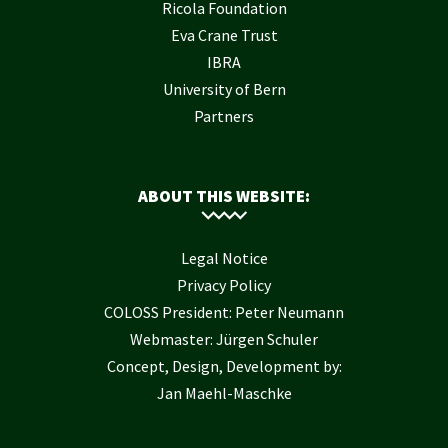
Ricola Foundation
Eva Crane Trust
IBRA
University of Bern
Partners
ABOUT THIS WEBSITE:
Legal Notice
Privacy Policy
COLOSS President: Peter Neumann
Webmaster: Jürgen Schuler
Concept, Design, Development by:
Jan Maehl-Maschke