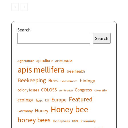
Search
Search
apiculture
Agriculture
APIMONDIA
apis mellifera
bee health
Beekeeping
Bees
biology
Bee Venom
COLOSS
Congress
colony losses
diversity
conference
Featured
Europe
ecology
EU
Egypt
Honey bee
Honey
Germany
honey bees
Honeybees
IBRA
immunity