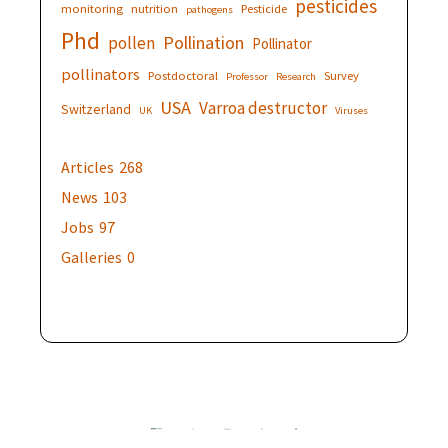
pesticides
monitoring
nutrition
Pesticide
pathogens
Phd
Pollination
pollen
Pollinator
pollinators
Postdoctoral
Survey
Professor
Research
USA
Varroa destructor
Switzerland
UK
Viruses
Articles
268
News
103
Jobs
97
Galleries
0