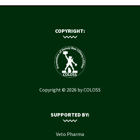
COPYRIGHT:
Copyright © 2026 by COLOSS
SUPPORTED BY:
Veto Pharma