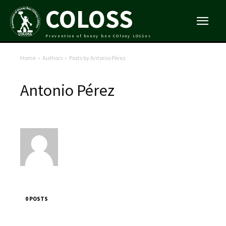
COLOSS
Prevention of honey bee COlony LOSSes
Home
Authors
Posts by Antonio Pérez
Antonio Pérez
0 POSTS