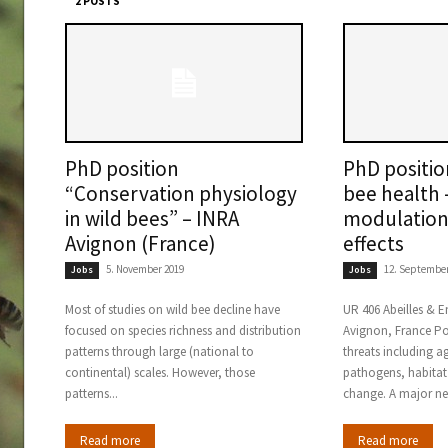
2 POSTS
PhD position
PhD positi
“Conservation physiology
bee health 
in wild bees” – INRA
modulation 
Avignon (France)
effects
5. November 2019
12. September
Jobs
Jobs
Most of studies on wild bee decline have
UR 406 Abeilles & 
focused on species richness and distribution
Avignon, France Pol
patterns through large (national to
threats including a
continental) scales. However, those
pathogens, habitat
patterns...
change. A major ne
Read more
Read more