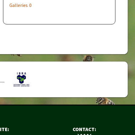
Galleries
0
ITE:
CONTACT: