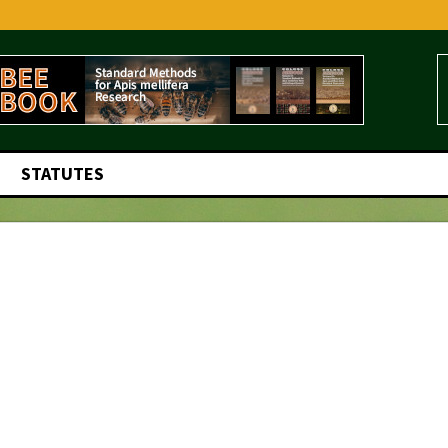
STATUTES