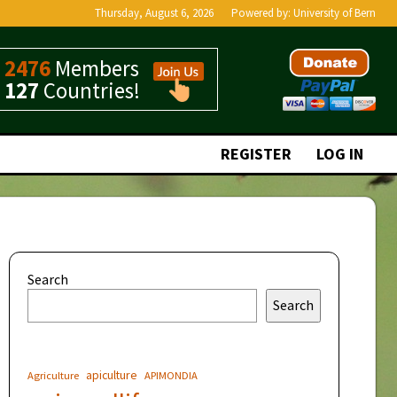
Thursday, August 6, 2026
Powered by:
University of Bern
2476
Members
127
Countries!
REGISTER
LOG IN
Search
Search
apiculture
Agriculture
APIMONDIA