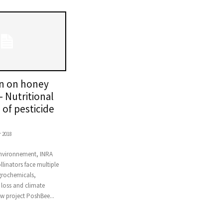
on on honey
– Nutritional
of pesticide
 2018
Environnement, INRA
linators face multiple
grochemicals,
 loss and climate
w project PoshBee...