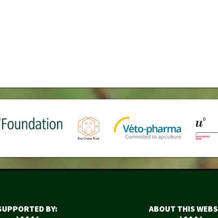
SUPPORTED BY:
ABOUT THIS WEBS