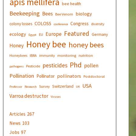
apis mellifera
bee health
Beekeeping
Bees
biology
Bee Venom
COLOSS
Congress
colony losses
diversity
conference
Featured
Europe
ecology
Germany
EU
Egypt
Honey bee
honey bees
Honey
Honeybees
IBRA
immunity
monitoring
nutrition
Phd
pesticides
pollen
Pesticide
pathogens
Pollination
pollinators
Pollinator
Postdoctoral
USA
Switzerland
Survey
Professor
Research
UK
Varroa destructor
Viruses
Articles
267
News
103
Jobs
97