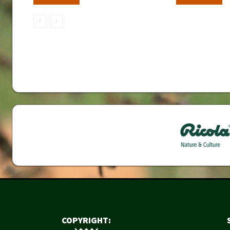
COPYRIGHT: