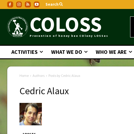
Search
COLOSS
Prevention of honey bee COlony LOSSes
ACTIVITIES
WHAT WE DO
WHO WE ARE
Home
Authors
Posts by Cedric Alaux
Cedric Alaux