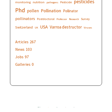
pesticides
monitoring
nutrition
Pesticide
pathogens
Phd
Pollination
pollen
Pollinator
pollinators
Postdoctoral
Survey
Professor
Research
USA
Varroa destructor
Switzerland
UK
Viruses
Articles
267
News
103
Jobs
97
Galleries
0