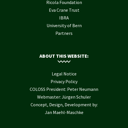
Ricola Foundation
Eva Crane Trust
IBRA
University of Bern
Partners
ABOUT THIS WEBSITE:
Legal Notice
Privacy Policy
COLOSS President: Peter Neumann
Webmaster: Jürgen Schuler
Concept, Design, Development by:
Jan Maehl-Maschke