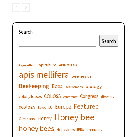
Search
Search
apiculture
Agriculture
APIMONDIA
apis mellifera
bee health
Beekeeping
Bees
biology
Bee Venom
COLOSS
Congress
colony losses
diversity
conference
Featured
Europe
ecology
EU
Egypt
Honey bee
Honey
Germany
honey bees
Honeybees
IBRA
immunity