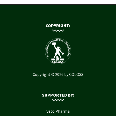
COPYRIGHT:
Copyright © 2026 by COLOSS
SUPPORTED BY:
Veto Pharma