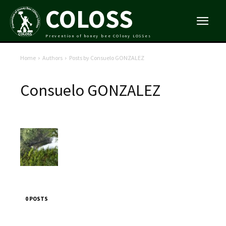
COLOSS
Prevention of honey bee COlony LOSSes
Home
Authors
Posts by Consuelo GONZALEZ
Consuelo GONZALEZ
0 POSTS