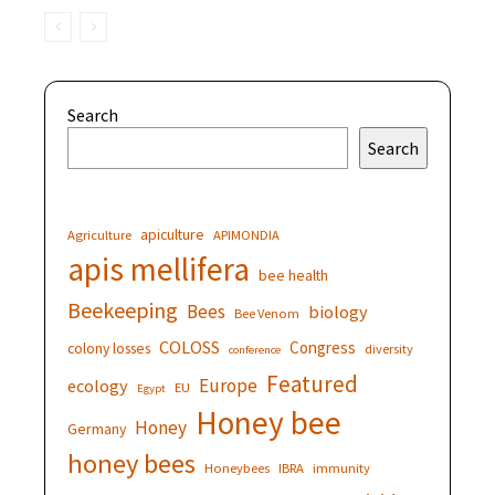
Search
Search
apiculture
Agriculture
APIMONDIA
apis mellifera
bee health
Beekeeping
Bees
biology
Bee Venom
COLOSS
Congress
colony losses
diversity
conference
Featured
Europe
ecology
EU
Egypt
Honey bee
Honey
Germany
honey bees
Honeybees
IBRA
immunity