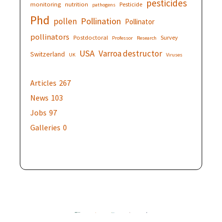
pesticides
monitoring
nutrition
Pesticide
pathogens
Phd
Pollination
pollen
Pollinator
pollinators
Postdoctoral
Survey
Professor
Research
USA
Varroa destructor
Switzerland
UK
Viruses
Articles
267
News
103
Jobs
97
Galleries
0