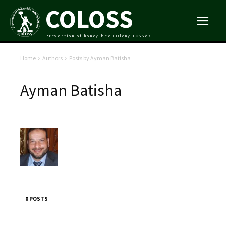
COLOSS
Prevention of honey bee COlony LOSSes
Home
Authors
Posts by Ayman Batisha
Ayman Batisha
0 POSTS