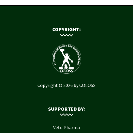
COPYRIGHT:
Copyright © 2026 by COLOSS
SUPPORTED BY:
Veto Pharma