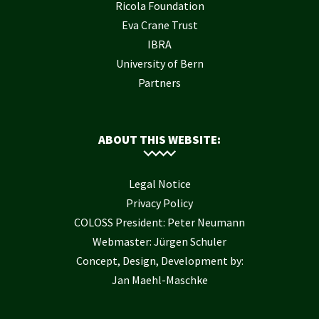
Ricola Foundation
Eva Crane Trust
IBRA
University of Bern
Partners
ABOUT THIS WEBSITE:
Legal Notice
Privacy Policy
COLOSS President: Peter Neumann
Webmaster: Jürgen Schuler
Concept, Design, Development by:
Jan Maehl-Maschke