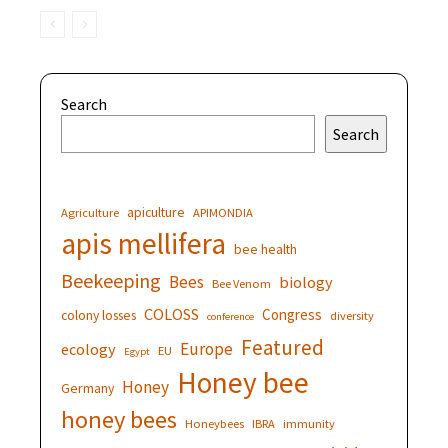
Search
Search
apiculture
Agriculture
APIMONDIA
apis mellifera
bee health
Beekeeping
Bees
biology
Bee Venom
COLOSS
Congress
colony losses
diversity
conference
Featured
Europe
ecology
EU
Egypt
Honey bee
Honey
Germany
honey bees
Honeybees
IBRA
immunity