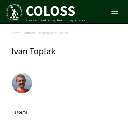
COLOSS
Prevention of honey bee COlony LOSSes
Home
Authors
Posts by Ivan Toplak
Ivan Toplak
0 POSTS