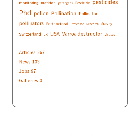
pesticides
monitoring
nutrition
Pesticide
pathogens
Phd
Pollination
pollen
Pollinator
pollinators
Postdoctoral
Survey
Professor
Research
USA
Varroa destructor
Switzerland
UK
Viruses
Articles
267
News
103
Jobs
97
Galleries
0