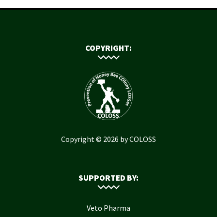
COPYRIGHT:
Copyright © 2026 by COLOSS
SUPPORTED BY:
Veto Pharma