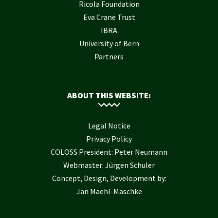
Ricola Foundation
Eva Crane Trust
IBRA
University of Bern
Partners
ABOUT THIS WEBSITE:
Legal Notice
Privacy Policy
COLOSS President: Peter Neumann
Webmaster: Jürgen Schuler
Concept, Design, Development by:
Jan Maehl-Maschke