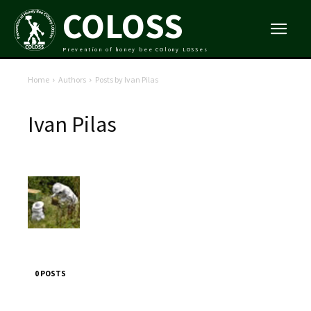
COLOSS
Prevention of honey bee COlony LOSSes
Home
Authors
Posts by Ivan Pilas
Ivan Pilas
0 POSTS