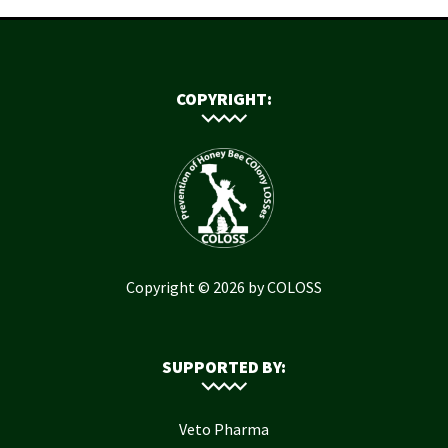
COPYRIGHT:
Copyright © 2026 by COLOSS
SUPPORTED BY:
Veto Pharma