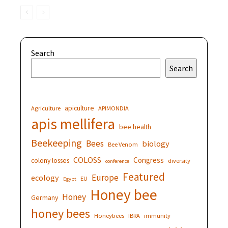
Search
Search
apiculture
Agriculture
APIMONDIA
apis mellifera
bee health
Beekeeping
Bees
biology
Bee Venom
COLOSS
Congress
colony losses
diversity
conference
Featured
Europe
ecology
EU
Egypt
Honey bee
Honey
Germany
honey bees
Honeybees
IBRA
immunity