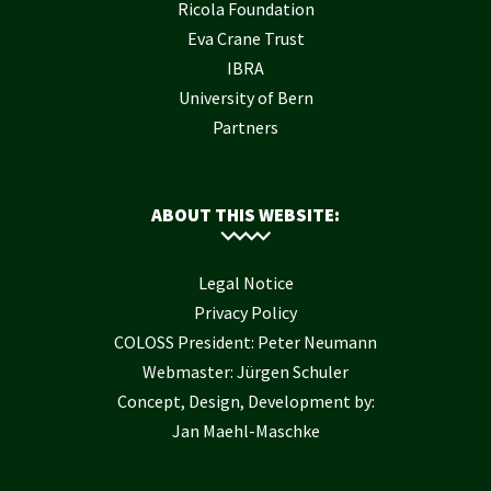
Ricola Foundation
Eva Crane Trust
IBRA
University of Bern
Partners
ABOUT THIS WEBSITE:
Legal Notice
Privacy Policy
COLOSS President: Peter Neumann
Webmaster: Jürgen Schuler
Concept, Design, Development by:
Jan Maehl-Maschke