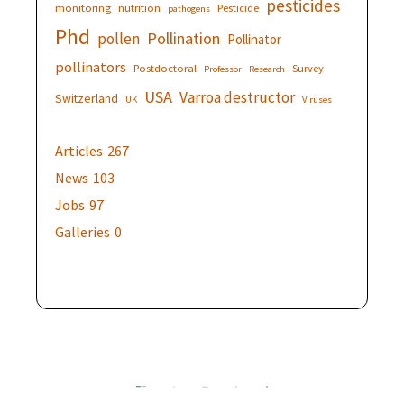
pesticides
monitoring
nutrition
Pesticide
pathogens
Phd
Pollination
pollen
Pollinator
pollinators
Postdoctoral
Survey
Professor
Research
USA
Varroa destructor
Switzerland
UK
Viruses
Articles
267
News
103
Jobs
97
Galleries
0