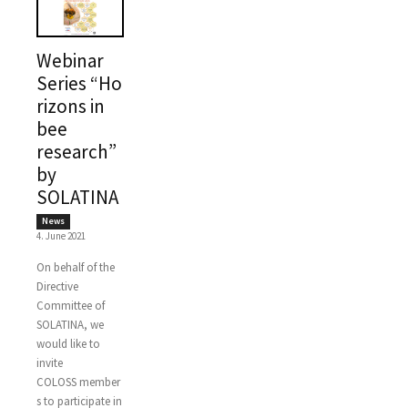
Webinar
Series “Ho
rizons in
bee
research”
by
SOLATINA
News
4. June 2021
On behalf of the
Directive
Committee of
SOLATINA, we
would like to
invite
COLOSS member
s to participate in