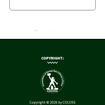
COPYRIGHT:
Copyright © 2026 by COLOSS