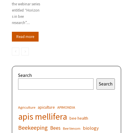
the webinar series
entitled “Horizon
s in bee
research”....
Read more
Search
Search
apiculture
Agriculture
APIMONDIA
apis mellifera
bee health
Beekeeping
Bees
biology
Bee Venom