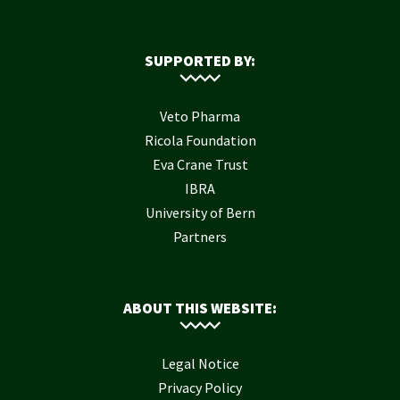
SUPPORTED BY:
Veto Pharma
Ricola Foundation
Eva Crane Trust
IBRA
University of Bern
Partners
ABOUT THIS WEBSITE:
Legal Notice
Privacy Policy