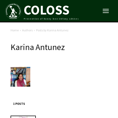
COLOSS
Prevention of honey bee COlony LOSSes
Home
Authors
Posts by Karina Antunez
Karina Antunez
1 POSTS