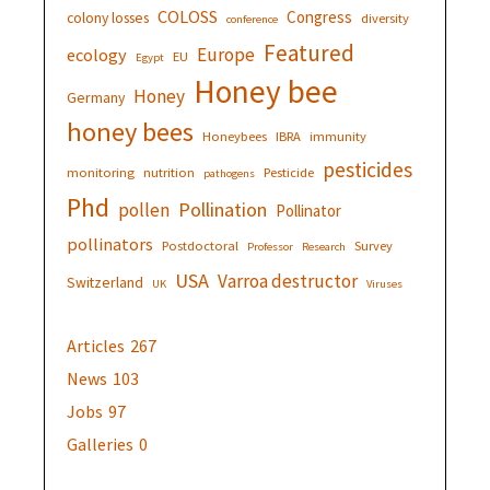
COLOSS
Congress
colony losses
diversity
conference
Featured
Europe
ecology
EU
Egypt
Honey bee
Honey
Germany
honey bees
Honeybees
IBRA
immunity
pesticides
monitoring
nutrition
Pesticide
pathogens
Phd
Pollination
pollen
Pollinator
pollinators
Postdoctoral
Survey
Professor
Research
USA
Varroa destructor
Switzerland
UK
Viruses
Articles
267
News
103
Jobs
97
Galleries
0