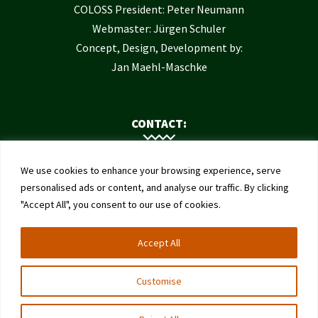
COLOSS President: Peter Neumann
Webmaster: Jürgen Schuler
Concept, Design, Development by:
Jan Maehl-Maschke
CONTACT:
Contact Us
We use cookies to enhance your browsing experience, serve
Institute of Bee Health
personalised ads or content, and analyse our traffic. By clicking
"Accept All", you consent to our use of cookies.
University of Bern
Schwarzenburgstrasse 161
Accept All
3003 Bern
Switzerland
Customise