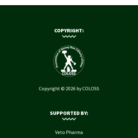
COPYRIGHT:
Copyright © 2026 by COLOSS
SUPPORTED BY:
Veto Pharma