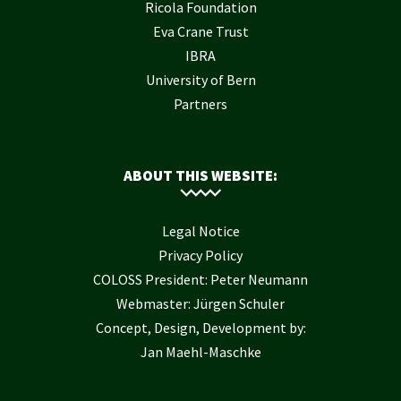
Ricola Foundation
Eva Crane Trust
IBRA
University of Bern
Partners
ABOUT THIS WEBSITE:
Legal Notice
Privacy Policy
COLOSS President: Peter Neumann
Webmaster: Jürgen Schuler
Concept, Design, Development by:
Jan Maehl-Maschke