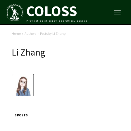
COLOSS
Prevention of honey bee COlony LOSSes
Home
Authors
Posts by Li Zhang
Li Zhang
0 POSTS