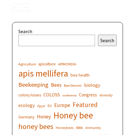
Search
Search
apiculture
Agriculture
APIMONDIA
apis mellifera
bee health
Beekeeping
Bees
biology
Bee Venom
COLOSS
Congress
colony losses
diversity
conference
Featured
Europe
ecology
EU
Egypt
Honey bee
Honey
Germany
honey bees
Honeybees
IBRA
immunity