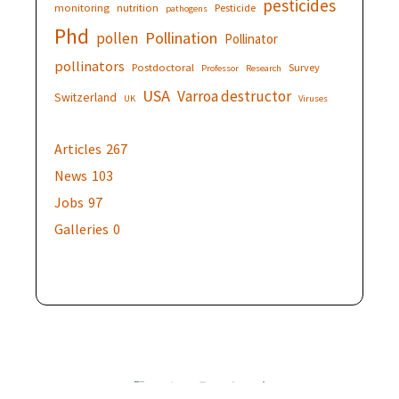
pesticides
monitoring
nutrition
Pesticide
pathogens
Phd
Pollination
pollen
Pollinator
pollinators
Postdoctoral
Survey
Professor
Research
USA
Varroa destructor
Switzerland
UK
Viruses
Articles
267
News
103
Jobs
97
Galleries
0