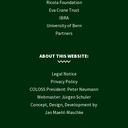
Ricola Foundation
Eva Crane Trust
IBRA
University of Bern
Partners
ABOUT THIS WEBSITE:
Legal Notice
Privacy Policy
COLOSS President: Peter Neumann
Webmaster: Jürgen Schuler
Concept, Design, Development by:
Jan Maehl-Maschke