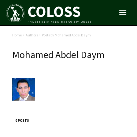
COLOSS
Prevention of honey bee COlony LOSSes
Home
Authors
Posts by Mohamed Abdel Daym
Mohamed Abdel Daym
0 POSTS