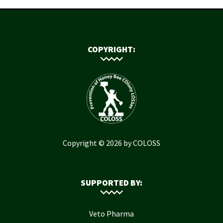
COPYRIGHT:
Copyright © 2026 by COLOSS
SUPPORTED BY:
Veto Pharma