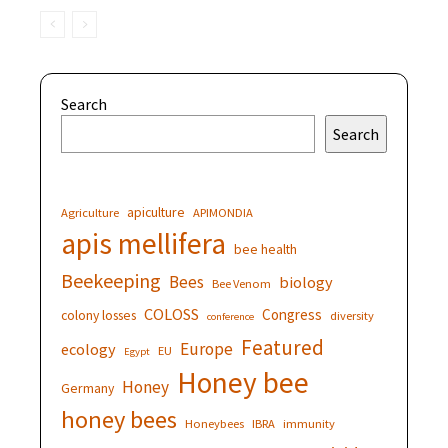
Search
Search
apiculture
Agriculture
APIMONDIA
apis mellifera
bee health
Beekeeping
Bees
biology
Bee Venom
COLOSS
Congress
colony losses
diversity
conference
Featured
Europe
ecology
EU
Egypt
Honey bee
Honey
Germany
honey bees
Honeybees
IBRA
immunity