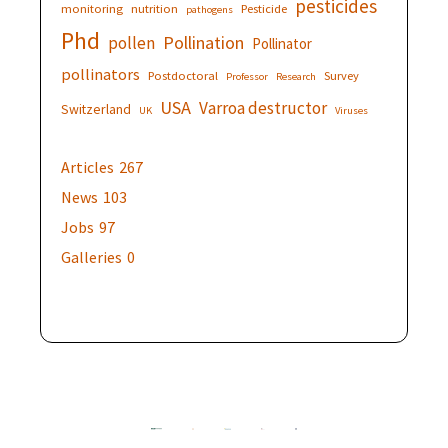
pesticides
monitoring
nutrition
Pesticide
pathogens
Phd
Pollination
pollen
Pollinator
pollinators
Postdoctoral
Survey
Professor
Research
USA
Varroa destructor
Switzerland
UK
Viruses
Articles
267
News
103
Jobs
97
Galleries
0