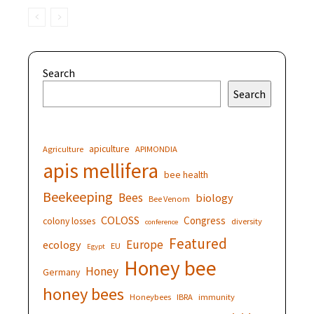
Search
Search
apiculture
Agriculture
APIMONDIA
apis mellifera
bee health
Beekeeping
Bees
biology
Bee Venom
COLOSS
Congress
colony losses
diversity
conference
Featured
Europe
ecology
EU
Egypt
Honey bee
Honey
Germany
honey bees
Honeybees
IBRA
immunity