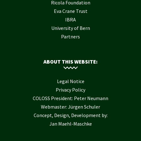
Ricola Foundation
Eva Crane Trust
IBRA
University of Bern
Partners
ABOUT THIS WEBSITE:
Legal Notice
Privacy Policy
COLOSS President: Peter Neumann
Webmaster: Jürgen Schuler
Concept, Design, Development by:
Jan Maehl-Maschke