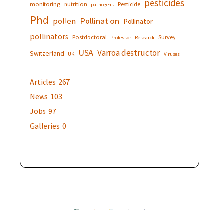
pesticides
monitoring
nutrition
Pesticide
pathogens
Phd
Pollination
pollen
Pollinator
pollinators
Postdoctoral
Survey
Professor
Research
USA
Varroa destructor
Switzerland
UK
Viruses
Articles
267
News
103
Jobs
97
Galleries
0