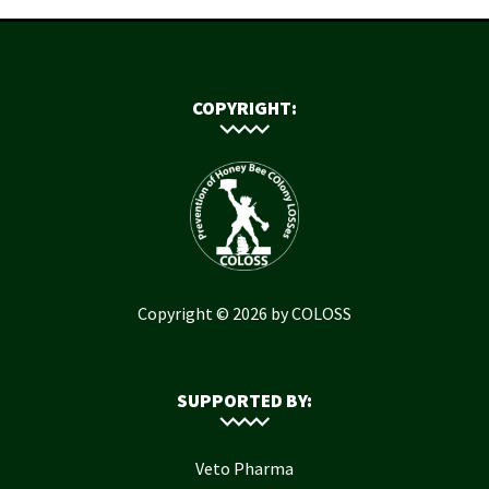
COPYRIGHT:
Copyright © 2026 by COLOSS
SUPPORTED BY:
Veto Pharma