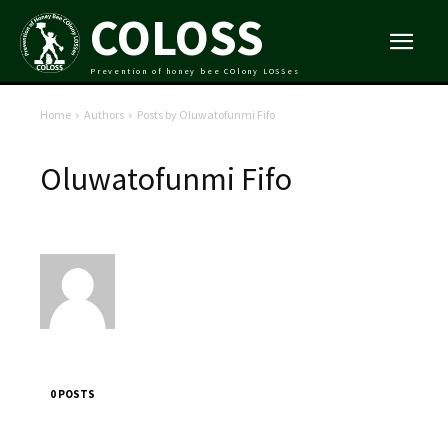
COLOSS
Prevention of honey bee COlony LOSSes
Home
Authors
Posts by Oluwatofunmi Fifo
Oluwatofunmi Fifo
0 POSTS