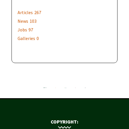
Articles
267
News
103
Jobs
97
Galleries
0
COPYRIGHT: