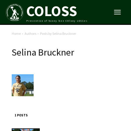
COLOSS
Prevention of honey bee COlony LOSSes
Home
Authors
Posts by Selina Bruckner
Selina Bruckner
1 POSTS