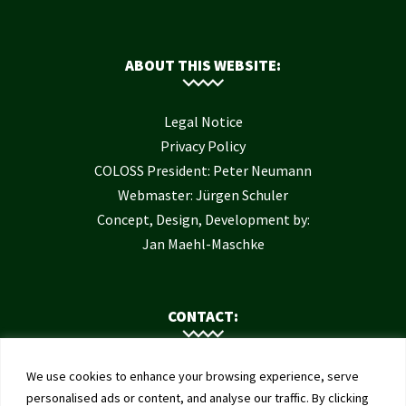
ABOUT THIS WEBSITE:
Legal Notice
Privacy Policy
COLOSS President: Peter Neumann
Webmaster: Jürgen Schuler
Concept, Design, Development by:
Jan Maehl-Maschke
CONTACT:
Contact Us
We use cookies to enhance your browsing experience, serve
Institute of Bee Health
personalised ads or content, and analyse our traffic. By clicking