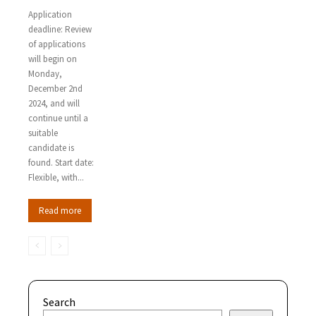
Application
deadline: Review
of applications
will begin on
Monday,
December 2nd
2024, and will
continue until a
suitable
candidate is
found. Start date:
Flexible, with...
Read more
Search