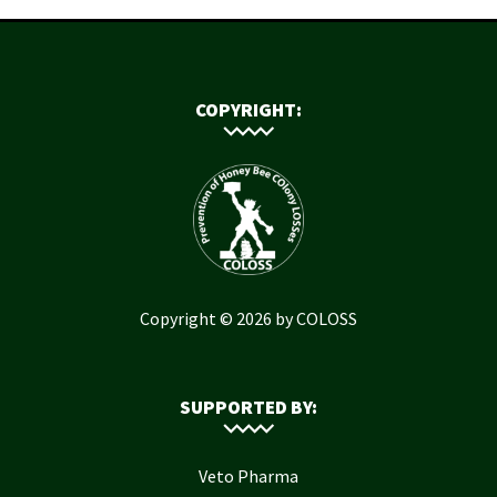
COPYRIGHT:
Copyright © 2026 by COLOSS
SUPPORTED BY:
Veto Pharma