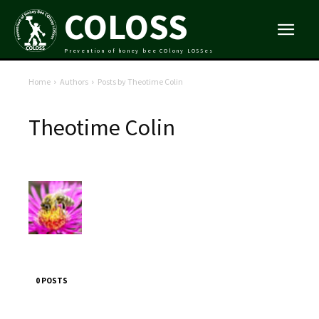
COLOSS
Prevention of honey bee COlony LOSSes
Home
Authors
Posts by Theotime Colin
Theotime Colin
0 POSTS