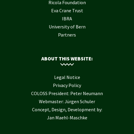
Ricola Foundation
Eva Crane Trust
IBRA
University of Bern
Partners
ABOUT THIS WEBSITE:
Legal Notice
Privacy Policy
COLOSS President: Peter Neumann
Webmaster: Jürgen Schuler
Concept, Design, Development by:
Jan Maehl-Maschke