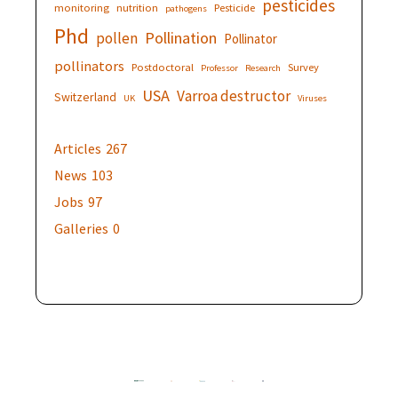
pesticides
monitoring
nutrition
Pesticide
pathogens
Phd
Pollination
pollen
Pollinator
pollinators
Postdoctoral
Survey
Professor
Research
USA
Varroa destructor
Switzerland
UK
Viruses
Articles
267
News
103
Jobs
97
Galleries
0