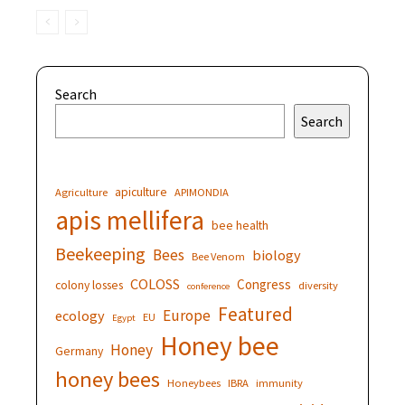
Search
Search
apiculture
Agriculture
APIMONDIA
apis mellifera
bee health
Beekeeping
Bees
biology
Bee Venom
COLOSS
Congress
colony losses
diversity
conference
Featured
Europe
ecology
EU
Egypt
Honey bee
Honey
Germany
honey bees
Honeybees
IBRA
immunity