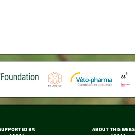
SUPPORTED BY:
ABOUT THIS WEBS