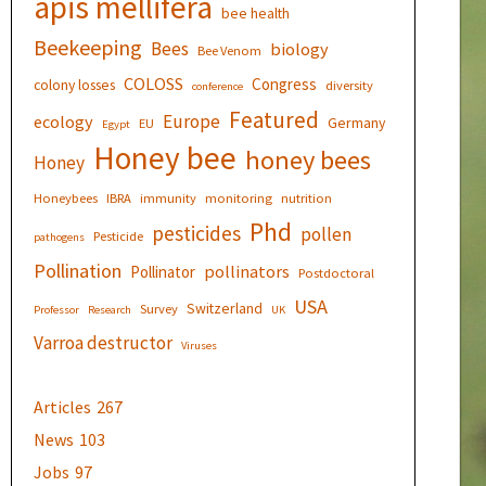
apis mellifera
bee health
Beekeeping
Bees
biology
Bee Venom
COLOSS
Congress
colony losses
diversity
conference
Featured
Europe
ecology
Germany
EU
Egypt
Honey bee
honey bees
Honey
Honeybees
IBRA
immunity
monitoring
nutrition
Phd
pesticides
pollen
Pesticide
pathogens
Pollination
pollinators
Pollinator
Postdoctoral
USA
Switzerland
Survey
Professor
Research
UK
Varroa destructor
Viruses
Articles
267
News
103
Jobs
97