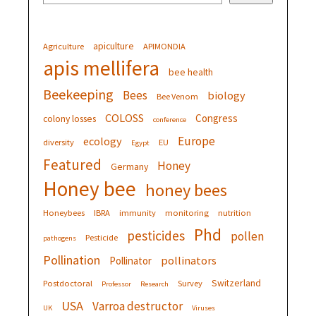
apiculture
Agriculture
APIMONDIA
apis mellifera
bee health
Beekeeping
Bees
biology
Bee Venom
COLOSS
Congress
colony losses
conference
Europe
ecology
diversity
EU
Egypt
Featured
Honey
Germany
Honey bee
honey bees
Honeybees
IBRA
immunity
monitoring
nutrition
Phd
pesticides
pollen
Pesticide
pathogens
Pollination
pollinators
Pollinator
Switzerland
Postdoctoral
Survey
Professor
Research
USA
Varroa destructor
UK
Viruses