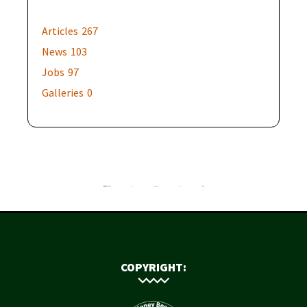
Articles
267
News
103
Jobs
97
Galleries
0
COPYRIGHT: