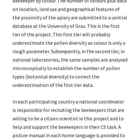
beekeeper by colour. The number of colours plus data
on location, land use and geographical features of
the proximity of the apiary are submitted to a central
database at the University of Graz. This is the first
tier of the project. This first tier will probably
underestimate the pollen diversity as colour is only a
rough parameter. Subsequently, in the second tier, in
national laboratories, the same samples are analysed
microscopically to establish the number of pollen
types (botanical diversity) to correct the
underestimation of the first tier data.
In each participating country a national coordinator
is responsible for recruiting the beekeepers that are
willing to be a citizen scientist in this project and to
help and support the beekeepers in their CS task. A
picture manual in each home language is provided to