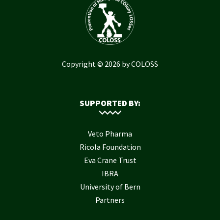
Copyright © 2026 by COLOSS
SUPPORTED BY:
Veto Pharma
Ricola Foundation
Eva Crane Trust
IBRA
University of Bern
Partners