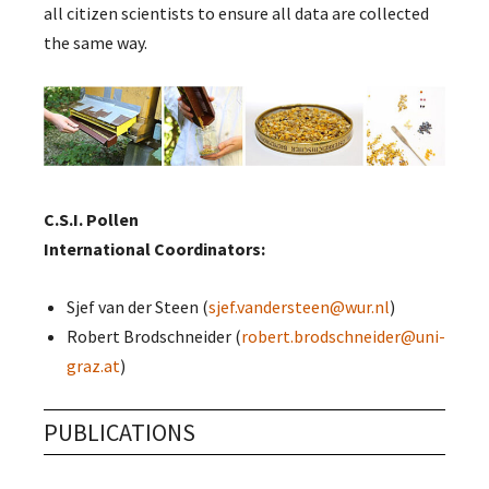
all citizen scientists to ensure all data are collected
the same way.
C.S.I. Pollen
International Coordinators:
Sjef van der Steen (
sjef.vandersteen@wur.nl
)
Robert Brodschneider (
robert.brodschneider@uni-
graz.at
)
PUBLICATIONS