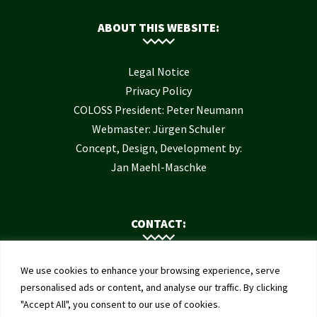
ABOUT THIS WEBSITE:
Legal Notice
Privacy Policy
COLOSS President: Peter Neumann
Webmaster: Jürgen Schuler
Concept, Design, Development by:
Jan Maehl-Maschke
CONTACT:
Contact Us
We use cookies to enhance your browsing experience, serve
Institute of Bee Health
personalised ads or content, and analyse our traffic. By clicking
"Accept All", you consent to our use of cookies.
University of Bern