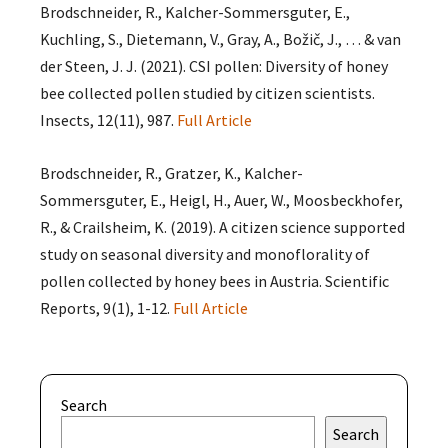
Brodschneider, R., Kalcher-Sommersguter, E.,
Kuchling, S., Dietemann, V., Gray, A., Božič, J., … & van
der Steen, J. J. (2021). CSI pollen: Diversity of honey
bee collected pollen studied by citizen scientists.
Insects, 12(11), 987.
Full Article
Brodschneider, R., Gratzer, K., Kalcher-
Sommersguter, E., Heigl, H., Auer, W., Moosbeckhofer,
R., & Crailsheim, K. (2019). A citizen science supported
study on seasonal diversity and monoflorality of
pollen collected by honey bees in Austria. Scientific
Reports, 9(1), 1-12.
Full Article
Search
Search