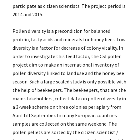
participate as citizen scientists. The project period is
2014 and 2015.
Pollen diversity is a precondition for balanced
protein, fatty acids and minerals for honey bees. Low
diversity is a factor for decrease of colony vitality. In
order to investigate this feed factor, the CSI pollen
project aim to make an international inventory of
pollen diversity linked to land use and the honey bee
season. Such a large scaled study is only possible with
the help of beekeepers. The beekeepers, that are the
main stakeholders, collect data on pollen diversity in
a 3-week scheme on three colonies per apiary from
April till September. In many European countries
samples are collected on the same weekend. The
pollen pellets are sorted by the citizen scientist /