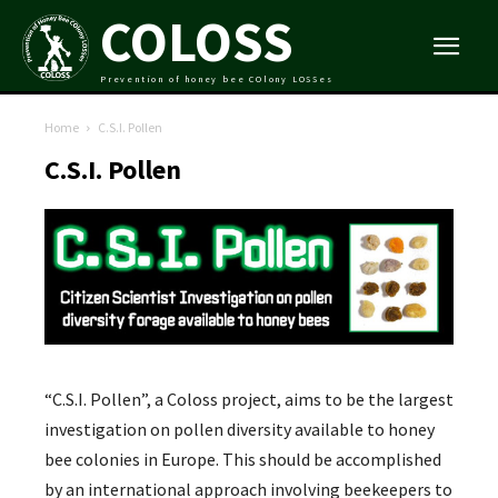
COLOSS
Prevention of honey bee COlony LOSSes
Home
C.S.I. Pollen
C.S.I. Pollen
“C.S.I. Pollen”, a Coloss project, aims to be the largest
investigation on pollen diversity available to honey
bee colonies in Europe. This should be accomplished
by an international approach involving beekeepers to