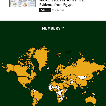
Microplastics in Honey: First
Evidence from Egypt
9. May 2026
Articles
MEMBERS