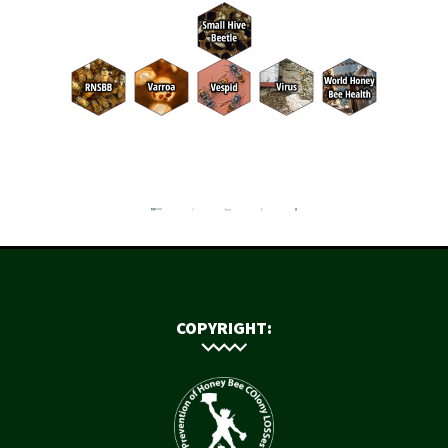
COPYRIGHT: