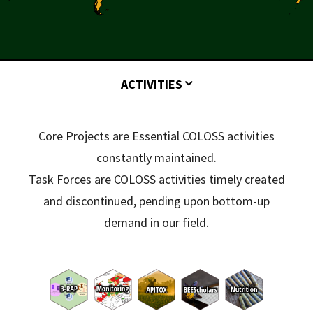
ACTIVITIES
Core Projects are Essential COLOSS activities
constantly maintained.
Task Forces are COLOSS activities timely created
and discontinued, pending upon bottom-up
demand in our field.