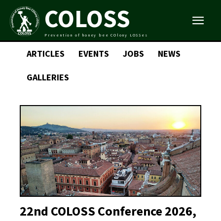
COLOSS
Prevention of honey bee COlony LOSSes
ARTICLES
EVENTS
JOBS
NEWS
GALLERIES
22nd COLOSS Conference 2026,