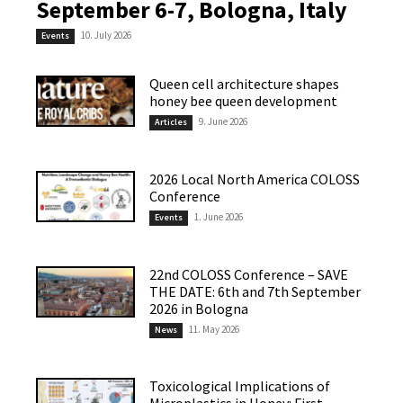
September 6-7, Bologna, Italy
10. July 2026
Events
Queen cell architecture shapes
honey bee queen development
9. June 2026
Articles
2026 Local North America COLOSS
Conference
1. June 2026
Events
22nd COLOSS Conference – SAVE
THE DATE: 6th and 7th September
2026 in Bologna
11. May 2026
News
Toxicological Implications of