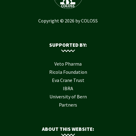
Copyright © 2026 by COLOSS
SUPPORTED BY:
Veto Pharma
Ricola Foundation
Eva Crane Trust
IBRA
University of Bern
Partners
ABOUT THIS WEBSITE: