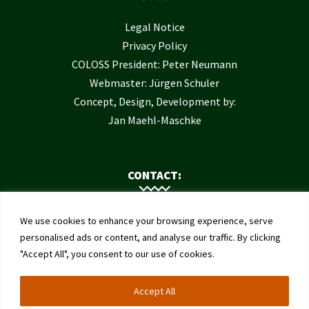
Legal Notice
Privacy Policy
COLOSS President: Peter Neumann
Webmaster: Jürgen Schuler
Concept, Design, Development by:
Jan Maehl-Maschke
CONTACT:
Contact Us
We use cookies to enhance your browsing experience, serve
Institute of Bee Health
personalised ads or content, and analyse our traffic. By clicking
"Accept All", you consent to our use of cookies.
University of Bern
Schwarzenburgstrasse 161
Accept All
3003 Bern