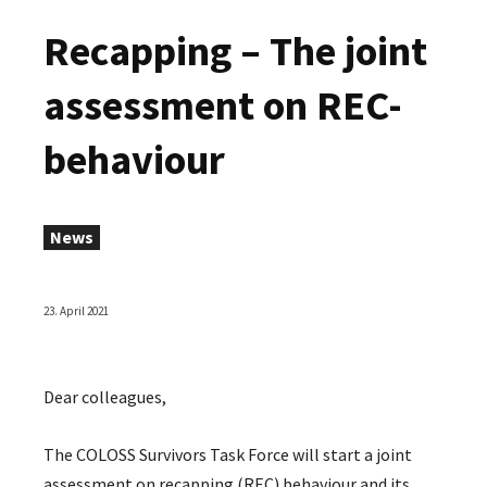
Recapping – The joint
assessment on REC-
behaviour
News
23. April 2021
Dear colleagues,
The COLOSS Survivors Task Force will start a joint
assessment on recapping (REC) behaviour and its