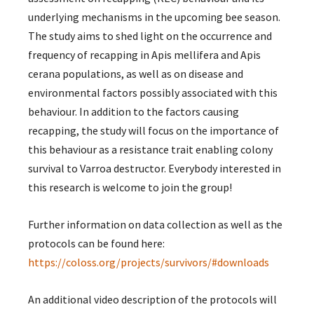
underlying mechanisms in the upcoming bee season.
The study aims to shed light on the occurrence and
frequency of recapping in Apis mellifera and Apis
cerana populations, as well as on disease and
environmental factors possibly associated with this
behaviour. In addition to the factors causing
recapping, the study will focus on the importance of
this behaviour as a resistance trait enabling colony
survival to Varroa destructor. Everybody interested in
this research is welcome to join the group!
Further information on data collection as well as the
protocols can be found here:
https://coloss.org/projects/survivors/#downloads
An additional video description of the protocols will