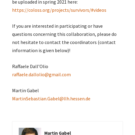
be uploaded in spring 2021 here:
https://coloss.org/projects/survivors/#videos
If you are interested in participating or have
questions concerning this collaboration, please do
not hesitate to contact the coordinators (contact
information is given below)!
Raffaele Dall’Olio
raffaele.dallolio@gmail.com
Martin Gabel
MartinSebastian.Gabel@llh.hessen.de
Martin Gabel