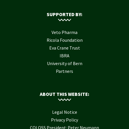
SUPPORTED BY:
Veto Pharma
Ricola Foundation
Eva Crane Trust
IBRA
University of Bern
Partners
ABOUT THIS WEBSITE:
Legal Notice
Privacy Policy
COLOSS President: Peter Neumann