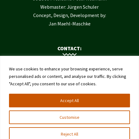
Webmaster: Jürgen Schuler
Concept, Design, Development by:
Jan Maehl-Maschke
CONTACT:
Contact Us
We use cookies to enhance your browsing experience, serve
Institute of Bee Health
personalised ads or content, and analyse our traffic. By clicking
"Accept All", you consent to our use of cookies.
University of Bern
Schwarzenburgstrasse 161
Accept All
3003 Bern
Switzerland
Customise
Reject All