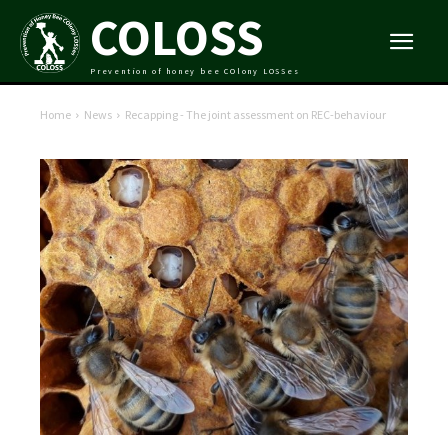
COLOSS
Prevention of honey bee COlony LOSSes
Home
News
Recapping - The joint assessment on REC-behaviour