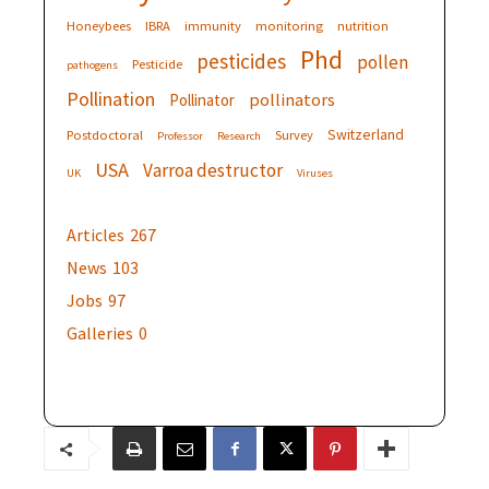
Honeybees
IBRA
immunity
monitoring
nutrition
Phd
pesticides
pollen
Pesticide
pathogens
Pollination
pollinators
Pollinator
Switzerland
Postdoctoral
Survey
Professor
Research
USA
Varroa destructor
UK
Viruses
Articles
267
News
103
Jobs
97
Galleries
0