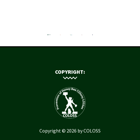
COPYRIGHT:
Copyright © 2026 by COLOSS