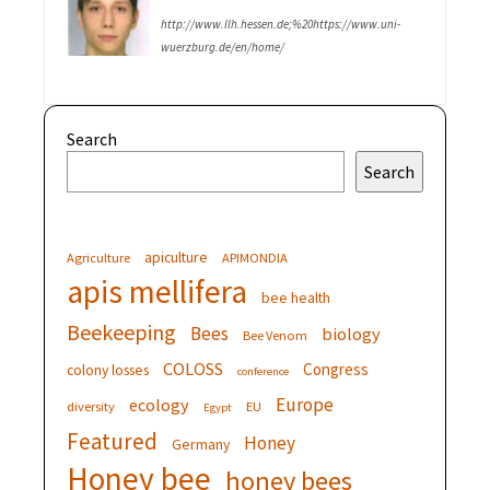
http://www.llh.hessen.de;%20https://www.uni-
wuerzburg.de/en/home/
Search
Search
apiculture
Agriculture
APIMONDIA
apis mellifera
bee health
Beekeeping
Bees
biology
Bee Venom
COLOSS
Congress
colony losses
conference
Europe
ecology
diversity
EU
Egypt
Featured
Honey
Germany
Honey bee
honey bees