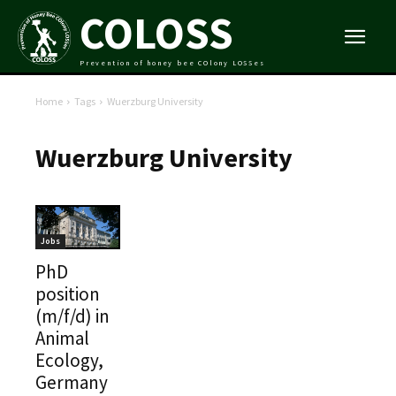
COLOSS
Prevention of honey bee COlony LOSSes
Home
Tags
Wuerzburg University
Wuerzburg University
Jobs
PhD
position
(m/f/d) in
Animal
Ecology,
Germany