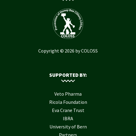
Copyright © 2026 by COLOSS
SUPPORTED BY:
Veto Pharma
Ricola Foundation
Eva Crane Trust
IBRA
University of Bern
Partners