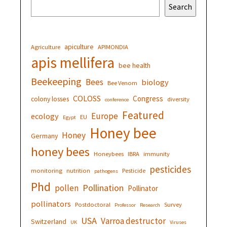
Search
apiculture
Agriculture
APIMONDIA
apis mellifera
bee health
Beekeeping
Bees
biology
Bee Venom
COLOSS
Congress
colony losses
diversity
conference
Featured
Europe
ecology
EU
Egypt
Honey bee
Honey
Germany
honey bees
Honeybees
IBRA
immunity
pesticides
monitoring
nutrition
Pesticide
pathogens
Phd
Pollination
pollen
Pollinator
pollinators
Postdoctoral
Survey
Professor
Research
USA
Varroa destructor
Switzerland
UK
Viruses