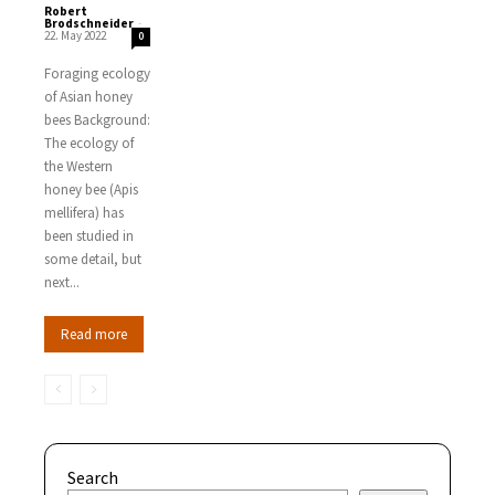
Robert
Brodschneider
-
22. May 2022
0
Foraging ecology
of Asian honey
bees Background:
The ecology of
the Western
honey bee (Apis
mellifera) has
been studied in
some detail, but
next...
Read more
Search