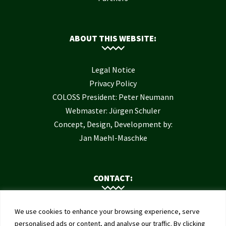
ABOUT THIS WEBSITE:
Legal Notice
Privacy Policy
COLOSS President: Peter Neumann
Webmaster: Jürgen Schuler
Concept, Design, Development by:
Jan Maehl-Maschke
CONTACT:
Contact Us
We use cookies to enhance your browsing experience, serve
Institute of Bee Health
personalised ads or content, and analyse our traffic. By clicking