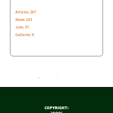
Articles
267
News
103
Jobs
97
Galleries
0
COPYRIGHT: