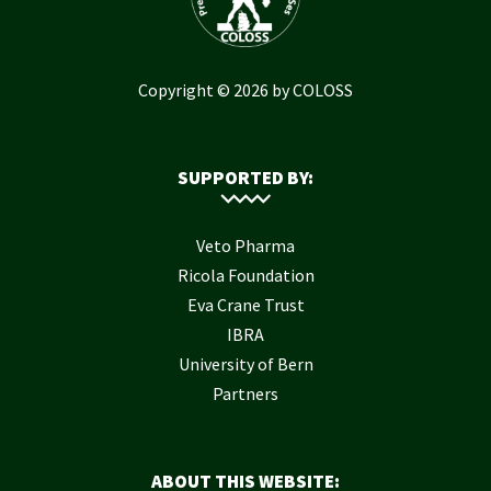
Copyright © 2026 by COLOSS
SUPPORTED BY:
Veto Pharma
Ricola Foundation
Eva Crane Trust
IBRA
University of Bern
Partners
ABOUT THIS WEBSITE: