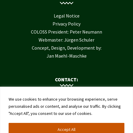
Legal Notice
Privacy Policy
COLOSS President: Peter Neumann
Webmaster: Jürgen Schuler
Concept, Design, Development by:
Jan Maehl-Maschke
CONTACT:
Contact Us
We use cookies to enhance your browsing experience, serve
Institute of Bee Health
personalised ads or content, and analyse our traffic. By clicking
"Accept All", you consent to our use of cookies.
University of Bern
Schwarzenburgstrasse 161
Accept All
3003 Bern