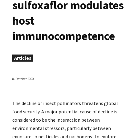
sulfoxaflor modulates
host
immunocompetence
Articles
8. October 2020
The decline of insect pollinators threatens global
food security. A major potential cause of decline is
considered to be the interaction between
environmental stressors, particularly between
exposure to pesticides and pathogens. To explore