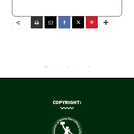
COPYRIGHT: