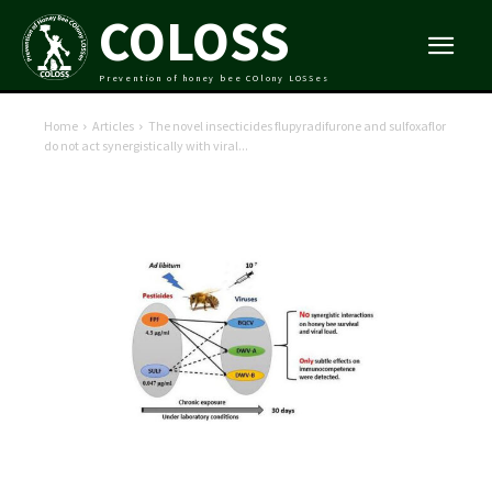
COLOSS
Prevention of honey bee COlony LOSSes
Home
Articles
The novel insecticides flupyradifurone and sulfoxaflor
do not act synergistically with viral...