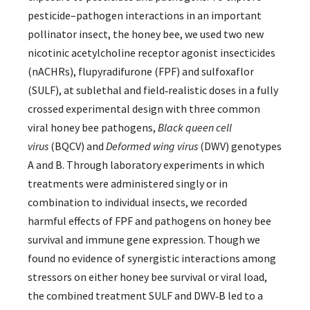
pesticide–pathogen interactions in an important
pollinator insect, the honey bee, we used two new
nicotinic acetylcholine receptor agonist insecticides
(nACHRs), flupyradifurone (FPF) and sulfoxaflor
(SULF), at sublethal and field‐realistic doses in a fully
crossed experimental design with three common
viral honey bee pathogens,
Black queen cell
virus
(BQCV) and
Deformed wing virus
(DWV) genotypes
A and B. Through laboratory experiments in which
treatments were administered singly or in
combination to individual insects, we recorded
harmful effects of FPF and pathogens on honey bee
survival and immune gene expression. Though we
found no evidence of synergistic interactions among
stressors on either honey bee survival or viral load,
the combined treatment SULF and DWV‐B led to a