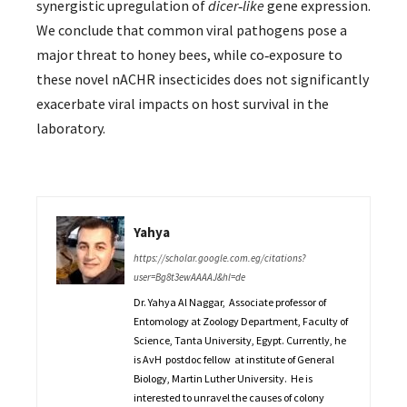
synergistic upregulation of
dicer‐like
gene expression.
We conclude that common viral pathogens pose a
major threat to honey bees, while co‐exposure to
these novel nACHR insecticides does not significantly
exacerbate viral impacts on host survival in the
laboratory.
Yahya
https://scholar.google.com.eg/citations?
user=Bg8t3ewAAAAJ&hl=de
Dr. Yahya Al Naggar, Associate professor of
Entomology at Zoology Department, Faculty of
Science, Tanta University, Egypt. Currently, he
is AvH postdoc fellow at institute of General
Biology, Martin Luther University. He is
interested to unravel the causes of colony