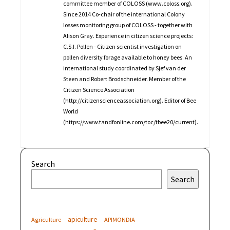
committee member of COLOSS (www.coloss.org).
Since 2014 Co-chair of the international Colony
losses monitoring group of COLOSS - together with
Alison Gray. Experience in citizen science projects:
C.S.I. Pollen - Citizen scientist investigation on
pollen diversity forage available to honey bees. An
international study coordinated by Sjef van der
Steen and Robert Brodschneider. Member of the
Citizen Science Association
(http://citizenscienceassociation.org). Editor of Bee
World
(https://www.tandfonline.com/toc/tbee20/current).
Search
Search
apiculture
Agriculture
APIMONDIA