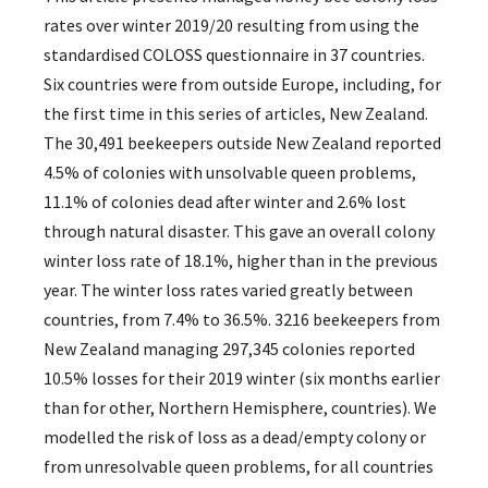
rates over winter 2019/20 resulting from using the
standardised COLOSS questionnaire in 37 countries.
Six countries were from outside Europe, including, for
the first time in this series of articles, New Zealand.
The 30,491 beekeepers outside New Zealand reported
4.5% of colonies with unsolvable queen problems,
11.1% of colonies dead after winter and 2.6% lost
through natural disaster. This gave an overall colony
winter loss rate of 18.1%, higher than in the previous
year. The winter loss rates varied greatly between
countries, from 7.4% to 36.5%. 3216 beekeepers from
New Zealand managing 297,345 colonies reported
10.5% losses for their 2019 winter (six months earlier
than for other, Northern Hemisphere, countries). We
modelled the risk of loss as a dead/empty colony or
from unresolvable queen problems, for all countries