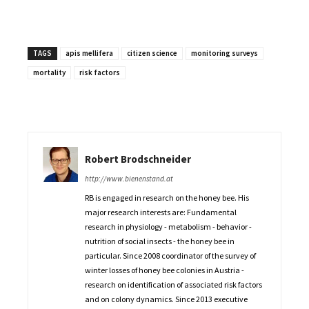
TAGS
apis mellifera
citizen science
monitoring surveys
mortality
risk factors
Robert Brodschneider
http://www.bienenstand.at
RB is engaged in research on the honey bee. His
major research interests are: Fundamental
research in physiology - metabolism - behavior -
nutrition of social insects - the honey bee in
particular. Since 2008 coordinator of the survey of
winter losses of honey bee colonies in Austria -
research on identification of associated risk factors
and on colony dynamics. Since 2013 executive