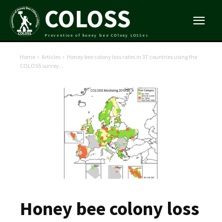
COLOSS
Prevention of honey bee COlony LOSSes
Home
Articles
Honey bee colony loss rates in 37 countries using the
COLOSS survey...
Honey bee colony loss