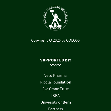
Copyright © 2026 by COLOSS
SUPPORTED BY:
Veto Pharma
Ricola Foundation
Eva Crane Trust
IBRA
University of Bern
Partners