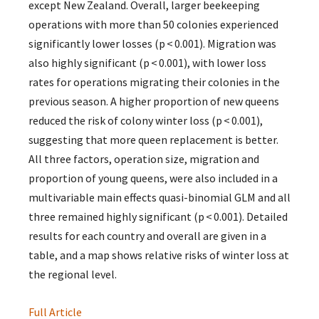
except New Zealand. Overall, larger beekeeping
operations with more than 50 colonies experienced
significantly lower losses (p < 0.001). Migration was
also highly significant (p < 0.001), with lower loss
rates for operations migrating their colonies in the
previous season. A higher proportion of new queens
reduced the risk of colony winter loss (p < 0.001),
suggesting that more queen replacement is better.
All three factors, operation size, migration and
proportion of young queens, were also included in a
multivariable main effects quasi-binomial GLM and all
three remained highly significant (p < 0.001). Detailed
results for each country and overall are given in a
table, and a map shows relative risks of winter loss at
the regional level.
Full Article