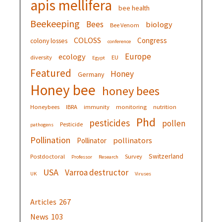
apis mellifera
bee health
Beekeeping
Bees
biology
Bee Venom
COLOSS
Congress
colony losses
conference
Europe
ecology
diversity
EU
Egypt
Featured
Honey
Germany
Honey bee
honey bees
Honeybees
IBRA
immunity
monitoring
nutrition
Phd
pesticides
pollen
Pesticide
pathogens
Pollination
pollinators
Pollinator
Switzerland
Postdoctoral
Survey
Professor
Research
USA
Varroa destructor
UK
Viruses
Articles
267
News
103