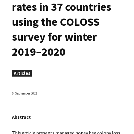
rates in 37 countries
using the COLOSS
survey for winter
2019–2020
Articles
6. September 2022
Abstract
This article presents managed honey bee colony loss