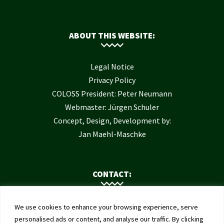
ABOUT THIS WEBSITE:
Legal Notice
Privacy Policy
COLOSS President: Peter Neumann
Webmaster: Jürgen Schuler
Concept, Design, Development by:
Jan Maehl-Maschke
CONTACT:
Contact Us
We use cookies to enhance your browsing experience, serve
Institute of Bee Health
personalised ads or content, and analyse our traffic. By clicking