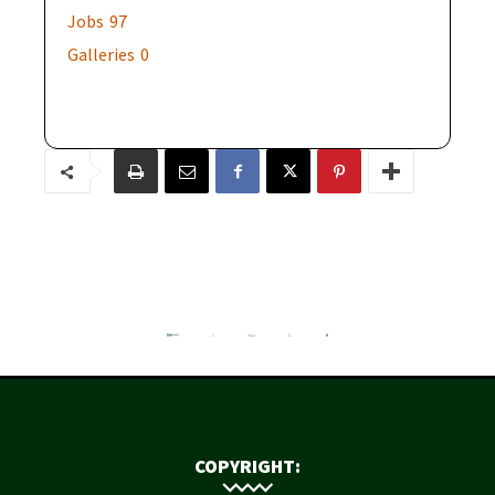
Jobs
97
Galleries
0
COPYRIGHT: