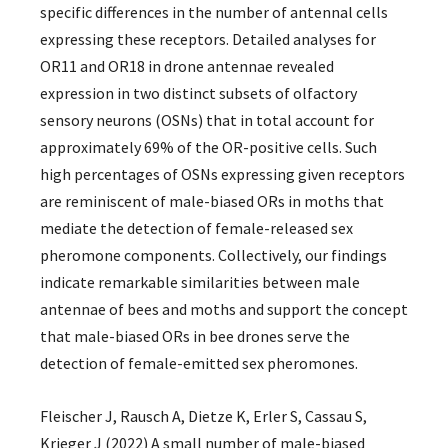
specific differences in the number of antennal cells
expressing these receptors. Detailed analyses for
OR11 and OR18 in drone antennae revealed
expression in two distinct subsets of olfactory
sensory neurons (OSNs) that in total account for
approximately 69% of the OR-positive cells. Such
high percentages of OSNs expressing given receptors
are reminiscent of male-biased ORs in moths that
mediate the detection of female-released sex
pheromone components. Collectively, our findings
indicate remarkable similarities between male
antennae of bees and moths and support the concept
that male-biased ORs in bee drones serve the
detection of female-emitted sex pheromones.
Fleischer J, Rausch A, Dietze K, Erler S, Cassau S,
Krieger J (2022) A small number of male-biased