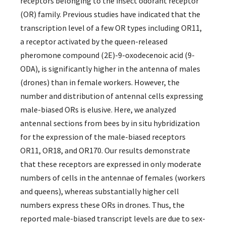
receptors belonging to the insect odorant receptor
(OR) family. Previous studies have indicated that the
transcription level of a few OR types including OR11,
a receptor activated by the queen-released
pheromone compound (2E)-9-oxodecenoic acid (9-
ODA), is significantly higher in the antenna of males
(drones) than in female workers. However, the
number and distribution of antennal cells expressing
male-biased ORs is elusive. Here, we analyzed
antennal sections from bees by in situ hybridization
for the expression of the male-biased receptors
OR11, OR18, and OR170. Our results demonstrate
that these receptors are expressed in only moderate
numbers of cells in the antennae of females (workers
and queens), whereas substantially higher cell
numbers express these ORs in drones. Thus, the
reported male-biased transcript levels are due to sex-