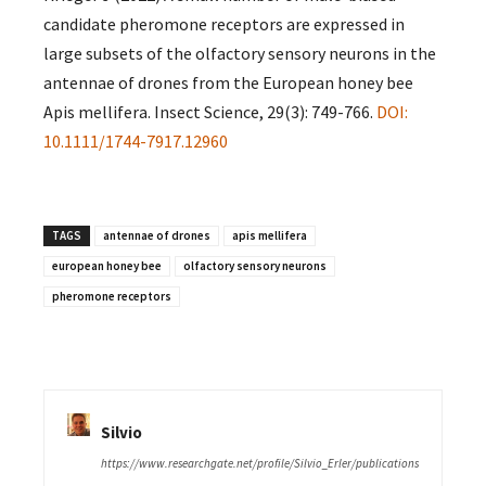
candidate pheromone receptors are expressed in
large subsets of the olfactory sensory neurons in the
antennae of drones from the European honey bee
Apis mellifera. Insect Science, 29(3): 749-766.
DOI:
10.1111/1744-7917.12960
TAGS
antennae of drones
apis mellifera
european honey bee
olfactory sensory neurons
pheromone receptors
Silvio
https://www.researchgate.net/profile/Silvio_Erler/publications