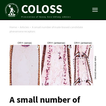
COLOSS
Prevention of honey bee COlony LOSSes
Home
Articles
A small number of male-biased candidate
pheromone receptors
A small number of