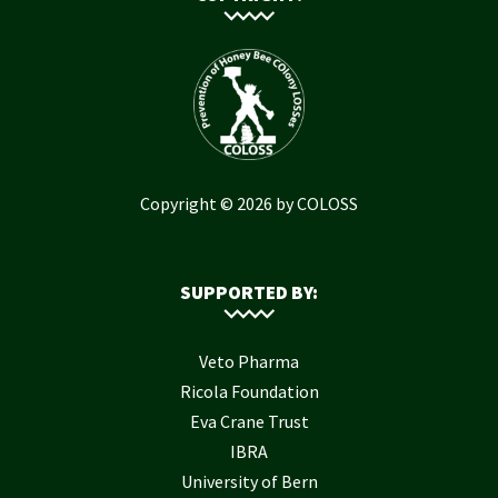
Copyright © 2026 by COLOSS
SUPPORTED BY:
Veto Pharma
Ricola Foundation
Eva Crane Trust
IBRA
University of Bern