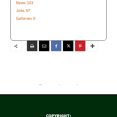
News
103
Jobs
97
Galleries
0
COPYRIGHT: