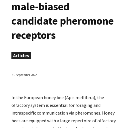
male-biased
candidate pheromone
receptors
Articles
29. September 2022
In the European honey bee (Apis mellifera), the
olfactory system is essential for foraging and
intraspecific communication via pheromones. Honey
bees are equipped with a large repertoire of olfactory