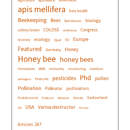
apiculture
Agriculture
APIMONDIA
apis mellifera
bee health
Beekeeping
Bees
biology
Bee Venom
COLOSS
Congress
colony losses
conference
Europe
ecology
diversity
EU
Egypt
Featured
Honey
Germany
Honey bee
honey bees
Honeybees
IBRA
immunity
monitoring
nutrition
Phd
pesticides
pollen
Pesticide
pathogens
Pollination
pollinators
Pollinator
Switzerland
Postdoctoral
Survey
Professor
Research
USA
Varroa destructor
UK
Viruses
Articles
267