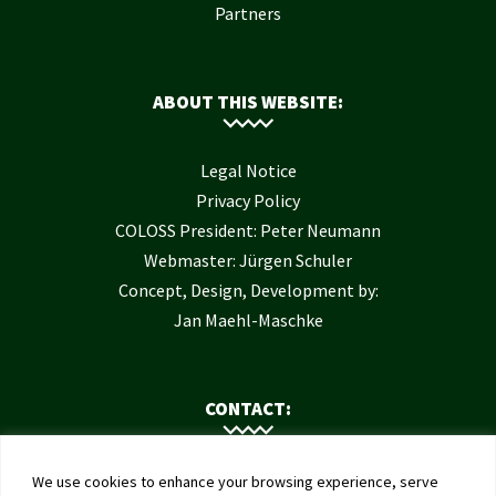
Partners
ABOUT THIS WEBSITE:
Legal Notice
Privacy Policy
COLOSS President: Peter Neumann
Webmaster: Jürgen Schuler
Concept, Design, Development by:
Jan Maehl-Maschke
CONTACT:
Contact Us
We use cookies to enhance your browsing experience, serve