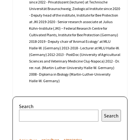
since 2022 - Privatdozent (lecturer) at Technische
Universität Braunschweig, Zoological Institute since 2020
- Deputy head of the institute, Institute for Bee Protection
at JKI 2019-2020 - Senior research associate at Julius
Kühn-Institute (JKI) – Federal Research Centre for
Cultivated Plants, Institute for Bee Protection (Germany)
2018-2019 - Deputy chair of 'Animal Ecology' at MLU
Halle-W. (Germany) 2013-2018 - Lecturer at MLU Halle-W.
(Germany) 2012-2013 - PostDoc (University of Agricultural
Sciences and Veterinary Medicine Cluj-Napoca) 2012 - Dr.
rer. nat. (Martin-Luther-University Halle-W. Germany)
2008 - Diploma in Biology (Martin-Luther-University
Halle-W. Germany)
Search
Search