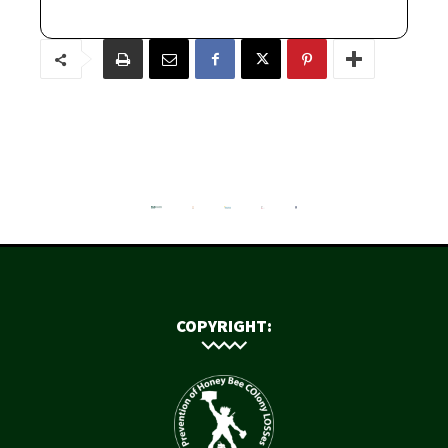
COPYRIGHT: