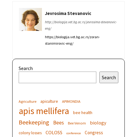
Jevrosima Stevanovic
http://biologija.vet.bg.ac.rs/jevrosima-stevanovic-
eng/
https://biologija.vet.bg.ac.rs/zoran-
stanimirovic-eng/
Search
Search
apiculture
Agriculture
APIMONDIA
apis mellifera
bee health
Beekeeping
Bees
biology
Bee Venom
COLOSS
Congress
colony losses
conference