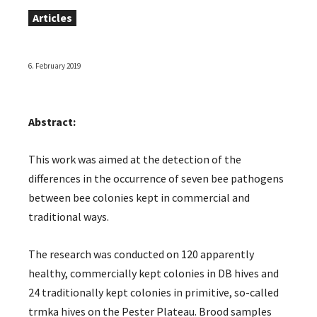
Articles
6. February 2019
Abstract:
This work was aimed at the detection of the
differences in the occurrence of seven bee pathogens
between bee colonies kept in commercial and
traditional ways.
The research was conducted on 120 apparently
healthy, commercially kept colonies in DB hives and
24 traditionally kept colonies in primitive, so-called
trmka hives on the Pester Plateau. Brood samples