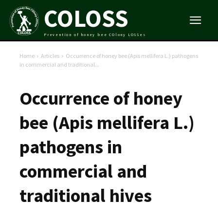
COLOSS
Prevention of honey bee COlony LOSSes
Home
Articles
Occurrence of honey bee (Apis mellifera L.) pathogens
in commercial and traditional...
Occurrence of honey
bee (Apis mellifera L.)
pathogens in
commercial and
traditional hives