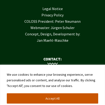
Legal Notice
Privacy Policy
COLOSS President: Peter Neumann
Webmaster: Jürgen Schuler
Concept, Design, Development by:
Jan Maehl-Maschke
CONTACT:
Contact Us
We use cookies to enhance your browsing experience, serve
Institute of Bee Health
personalised ads or content, and analyse our traffic. By clicking
"Accept All", you consent to our use of cookies.
University of Bern
Schwarzenburgstrasse 161
Accept All
3003 Bern