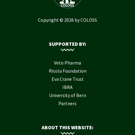
Copyright © 2026 by COLOSS
SUPPORTED BY:
Veto Pharma
Ricola Foundation
Eva Crane Trust
IBRA
University of Bern
Partners
ABOUT THIS WEBSITE: