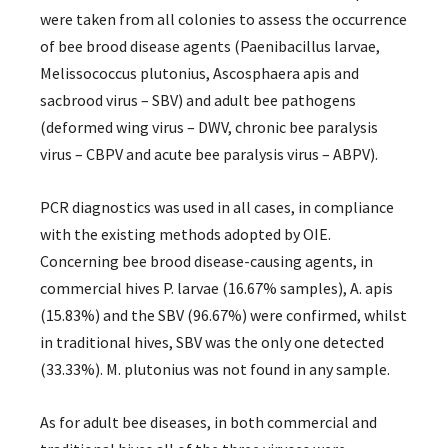
were taken from all colonies to assess the occurrence
of bee brood disease agents (Paenibacillus larvae,
Melissococcus plutonius, Ascosphaera apis and
sacbrood virus – SBV) and adult bee pathogens
(deformed wing virus – DWV, chronic bee paralysis
virus – CBPV and acute bee paralysis virus – ABPV).
PCR diagnostics was used in all cases, in compliance
with the existing methods adopted by OIE.
Concerning bee brood disease-causing agents, in
commercial hives P. larvae (16.67% samples), A. apis
(15.83%) and the SBV (96.67%) were confirmed, whilst
in traditional hives, SBV was the only one detected
(33.33%). M. plutonius was not found in any sample.
As for adult bee diseases, in both commercial and