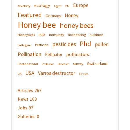
Europe
ecology
diversity
EU
Egypt
Featured
Honey
Germany
Honey bee
honey bees
Honeybees
IBRA
immunity
monitoring
nutrition
Phd
pesticides
pollen
Pesticide
pathogens
Pollination
pollinators
Pollinator
Switzerland
Postdoctoral
Survey
Professor
Research
USA
Varroa destructor
UK
Viruses
Articles
267
News
103
Jobs
97
Galleries
0