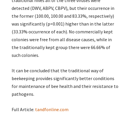
traditional hives all of the three viruses were
detected (DWV, ABPV, CBPV), but their occurrence in
the former (100.00, 100.00 and 83.33%, respectively)
was significantly (p<0.001) higher than in the latter
(33.33% occurrence of each). No commercially kept
colonies were free from all disease causes, while in
the traditionally kept group there were 66.66% of
such colonies.
It can be concluded that the traditional way of
beekeeping provides significantly better conditions
for maintenance of bee health and their resistance to
pathogens.
Full Article:
tandfonline.com