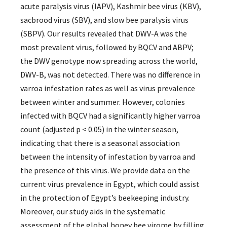
acute paralysis virus (IAPV), Kashmir bee virus (KBV),
sacbrood virus (SBV), and slow bee paralysis virus
(SBPV). Our results revealed that DWV-A was the
most prevalent virus, followed by BQCV and ABPV;
the DWV genotype now spreading across the world,
DWV-B, was not detected. There was no difference in
varroa infestation rates as well as virus prevalence
between winter and summer. However, colonies
infected with BQCV had a significantly higher varroa
count (adjusted p < 0.05) in the winter season,
indicating that there is a seasonal association
between the intensity of infestation by varroa and
the presence of this virus. We provide data on the
current virus prevalence in Egypt, which could assist
in the protection of Egypt’s beekeeping industry.
Moreover, our study aids in the systematic
assessment of the global honey bee virome by filling