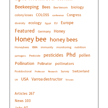
Beekeeping
Bees
biology
Bee Venom
COLOSS
Congress
colony losses
conference
Europe
ecology
diversity
EU
Egypt
Featured
Honey
Germany
Honey bee
honey bees
Honeybees
IBRA
immunity
monitoring
nutrition
Phd
pesticides
pollen
Pesticide
pathogens
Pollination
pollinators
Pollinator
Switzerland
Postdoctoral
Survey
Professor
Research
USA
Varroa destructor
UK
Viruses
Articles
267
News
103
Jobs
97