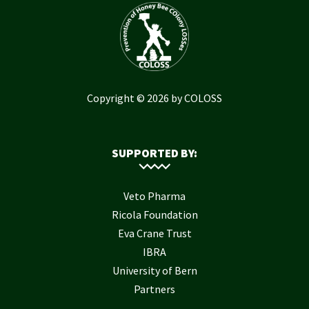
Copyright © 2026 by COLOSS
SUPPORTED BY:
Veto Pharma
Ricola Foundation
Eva Crane Trust
IBRA
University of Bern
Partners