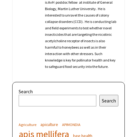
is AvH postdoc fellow at institute of General
Biology, Martin Luther University. He is
interested to unravel the causes of colony
collapse disorders (CCD). He is conducting lab
and field experiments to test whether novel
insecticides that are targeting the nicotinic
acetylcholine receptor of insects is also
harmful to honeybees as well as in their
interaction with other stressors. Such
knowledge is key for pollinator health and key
to safeguard food security into the future.
Search
Search
apiculture
Agriculture
APIMONDIA
apis mellifera
bee health