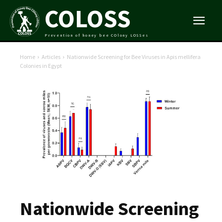
COLOSS
Prevention of honey bee COlony LOSSes
Home
Articles
Nationwide Screening for Bee Viruses in Apis mellifera
Colonies in Egypt
Nationwide Screening