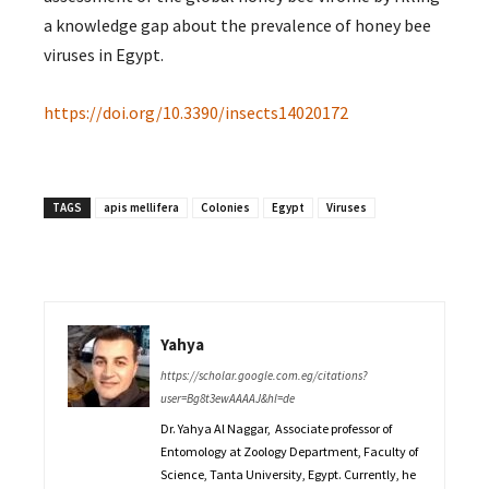
a knowledge gap about the prevalence of honey bee
viruses in Egypt.
https://doi.org/10.3390/insects14020172
TAGS
apis mellifera
Colonies
Egypt
Viruses
Yahya
https://scholar.google.com.eg/citations?
user=Bg8t3ewAAAAJ&hl=de
Dr. Yahya Al Naggar, Associate professor of
Entomology at Zoology Department, Faculty of
Science, Tanta University, Egypt. Currently, he