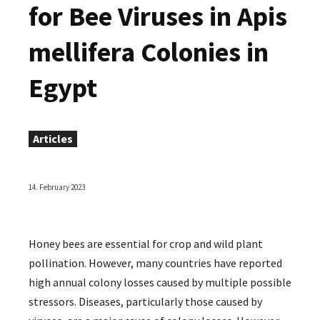
for Bee Viruses in Apis
mellifera Colonies in
Egypt
Articles
14. February 2023
Honey bees are essential for crop and wild plant
pollination. However, many countries have reported
high annual colony losses caused by multiple possible
stressors. Diseases, particularly those caused by