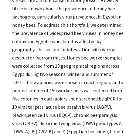
viruses, are a major cause of colony losses. However,
little is known about the prevalence of honey bee
pathogens, particularly virus prevalence, in Egyptian
honey bees. To address this shortfall, we determined
the prevalence of widespread bee viruses in honey bee
colonies in Egypt—whether it is affected by
geography, the season, or infestation with Varroa
destructor (varroa) mites. Honey bee worker samples
were collected from 18 geographical regions across
Egypt during two seasons: winter and summer of
2021. Three apiaries were chosen in each region, and a
pooled sample of 150 worker bees was collected from
five colonies in each apiary then screened by qPCR for
10 viral targets: acute bee paralysis virus (ABPV),
black queen cell virus (BQCV), chronic bee paralysis
virus (CBPV), deformed wing virus (DWV) genotypes A
(DWV-A), B (DWV-B) and D (Egyptian bee virus), Israeli