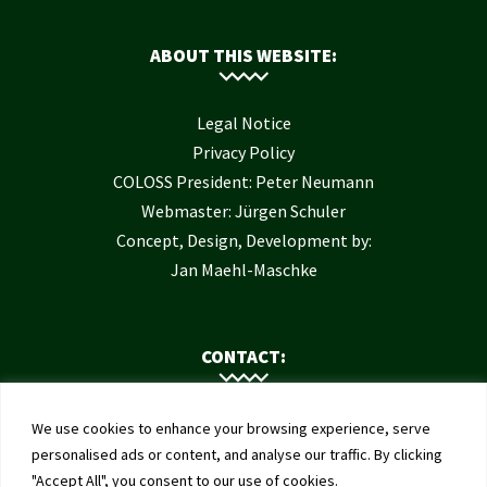
ABOUT THIS WEBSITE:
Legal Notice
Privacy Policy
COLOSS President: Peter Neumann
Webmaster: Jürgen Schuler
Concept, Design, Development by:
Jan Maehl-Maschke
CONTACT:
Contact Us
We use cookies to enhance your browsing experience, serve
Institute of Bee Health
personalised ads or content, and analyse our traffic. By clicking
"Accept All", you consent to our use of cookies.
University of Bern