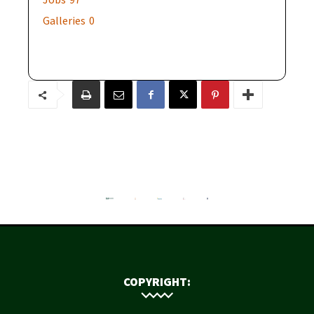
Galleries
0
COPYRIGHT: