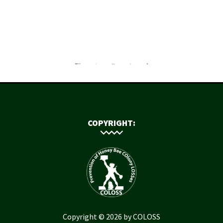
COPYRIGHT:
Copyright © 2026 by COLOSS