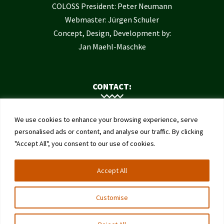
COLOSS President: Peter Neumann
Webmaster: Jürgen Schuler
Concept, Design, Development by:
Jan Maehl-Maschke
CONTACT:
Contact Us
We use cookies to enhance your browsing experience, serve
Institute of Bee Health
personalised ads or content, and analyse our traffic. By clicking
"Accept All", you consent to our use of cookies.
University of Bern
Schwarzenburgstrasse 161
Accept All
3003 Bern
Switzerland
Customise