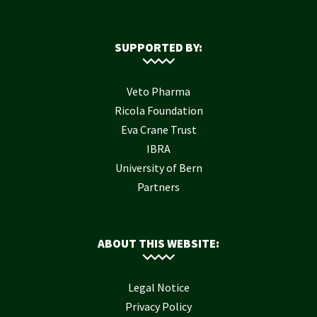
SUPPORTED BY:
Veto Pharma
Ricola Foundation
Eva Crane Trust
IBRA
University of Bern
Partners
ABOUT THIS WEBSITE:
Legal Notice
Privacy Policy