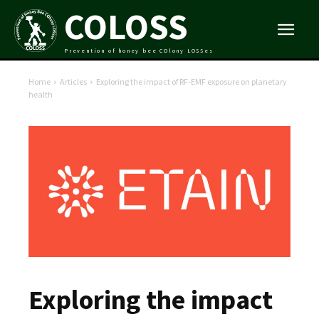
COLOSS
Prevention of honey bee COlony LOSSes
Home
Articles
Exploring the impact of RF-EMF exposure on planetary
health
Exploring the impact