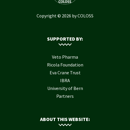
Copyright © 2026 by COLOSS
SUPPORTED BY:
Veto Pharma
Ricola Foundation
Eva Crane Trust
IBRA
University of Bern
Partners
ABOUT THIS WEBSITE: