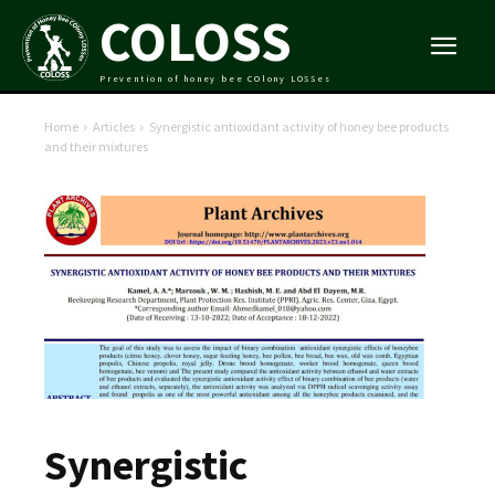
COLOSS
Prevention of honey bee COlony LOSSes
Home
Articles
Synergistic antioxidant activity of honey bee products
and their mixtures
Synergistic