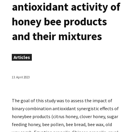
antioxidant activity of
honey bee products
and their mixtures
Articles
13. April 2023
The goal of this study was to assess the impact of
binary combination antioxidant synergistic effects of
honeybee products (citrus honey, clover honey, sugar
feeding honey, bee pollen, bee bread, bee wax, old