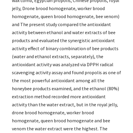
wax comb, Egyptian propolis, Chinese propolis, royal
jelly, Drone brood homogenate, worker brood
homogenate, queen brood homogenate, bee venom)
and The present study compared the antioxidant
activity between ethanol and water extracts of bee
products and evaluated the synergistic antioxidant
activity effect of binary combination of bee products
(water and ethanol extracts, separately), the
antioxidant activity was analyzed via DPPH radical
scavenging activity assay and found propolis as one of
the most powerful antioxidant among all the
honeybee products examined, and the ethanol (80%)
extraction method recorded more antioxidant
activity than the water extract, but in the royal jelly,
drone brood homogenate, worker brood
homogenate, queen brood homogenate and bee
venom the water extract were the highest. The