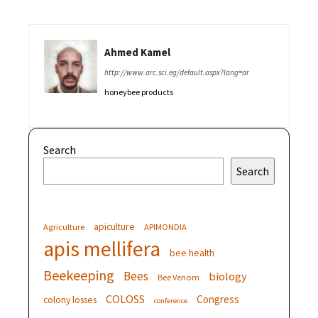
Ahmed Kamel
http://www.arc.sci.eg/default.aspx?lang=ar
honeybee products
Search
Search
apiculture
Agriculture
APIMONDIA
apis mellifera
bee health
Beekeeping
Bees
biology
Bee Venom
COLOSS
Congress
colony losses
conference