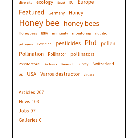
Europe
ecology
diversity
EU
Egypt
Featured
Honey
Germany
Honey bee
honey bees
Honeybees
IBRA
immunity
monitoring
nutrition
Phd
pesticides
pollen
Pesticide
pathogens
Pollination
pollinators
Pollinator
Switzerland
Postdoctoral
Survey
Professor
Research
USA
Varroa destructor
UK
Viruses
Articles
267
News
103
Jobs
97
Galleries
0