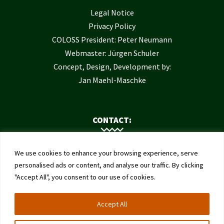
Legal Notice
Privacy Policy
COLOSS President: Peter Neumann
Webmaster: Jürgen Schuler
Concept, Design, Development by:
Jan Maehl-Maschke
CONTACT:
Contact Us
We use cookies to enhance your browsing experience, serve
Institute of Bee Health
personalised ads or content, and analyse our traffic. By clicking
"Accept All", you consent to our use of cookies.
University of Bern
Schwarzenburgstrasse 161
Accept All
3003 Bern
Switzerland