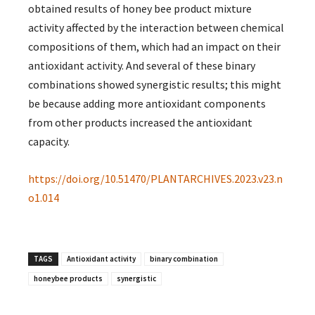
obtained results of honey bee product mixture
activity affected by the interaction between chemical
compositions of them, which had an impact on their
antioxidant activity. And several of these binary
combinations showed synergistic results; this might
be because adding more antioxidant components
from other products increased the antioxidant
capacity.
https://doi.org/10.51470/PLANTARCHIVES.2023.v23.n
o1.014
TAGS
Antioxidant activity
binary combination
honeybee products
synergistic