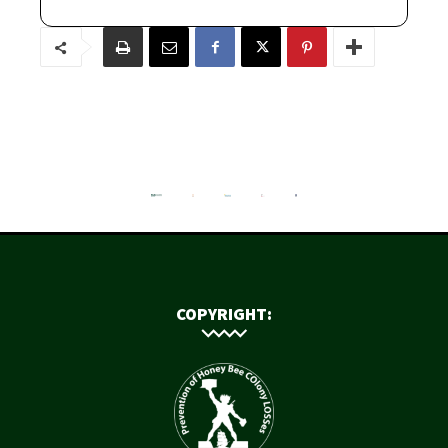
COPYRIGHT: