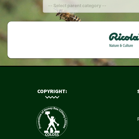
COPYRIGHT: