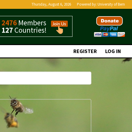
Thursday, August 6, 2026
Powered by:
University of Bern
2476
Members
127
Countries!
REGISTER
LOG IN