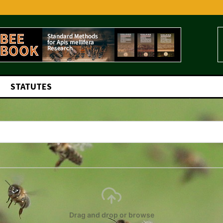
STATUTES
Drag and drop or browse