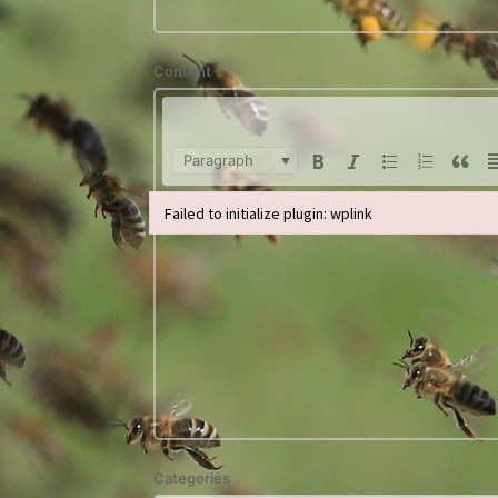
Content
Paragraph
Failed to initialize plugin: wplink
Failed to initialize plugin: wplink
Categories