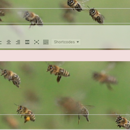
Shortcodes