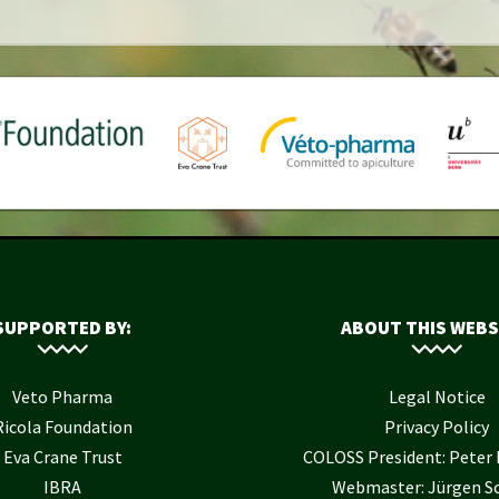
SUPPORTED BY:
ABOUT THIS WEBS
Veto Pharma
Legal Notice
Ricola Foundation
Privacy Policy
Eva Crane Trust
COLOSS President: Pete
IBRA
Webmaster: Jürgen S