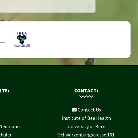
ITE:
CONTACT:
Contact Us
Institute of Bee Health
r Neumann
University of Bern
chuler
Schwarzenburgstrasse 161