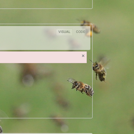
VISUAL
CODE
×