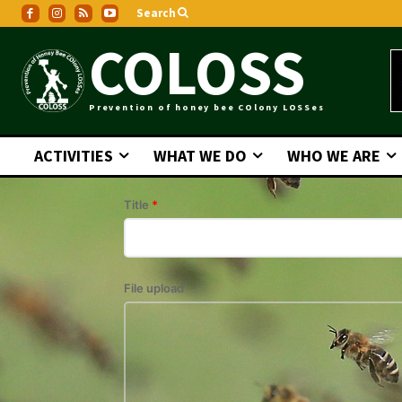
Search
COLOSS
Prevention of honey bee COlony LOSSes
ACTIVITIES
WHAT WE DO
WHO WE ARE
Title
*
File upload