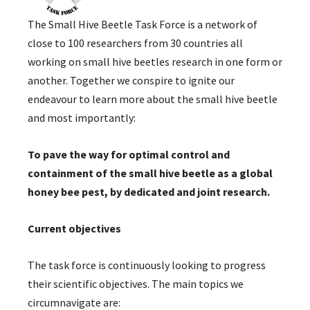
The Small Hive Beetle Task Force is a network of
close to 100 researchers from 30 countries all
working on small hive beetles research in one form or
another. Together we conspire to ignite our
endeavour to learn more about the small hive beetle
and most importantly:
To pave the way for optimal control and
containment of the small hive beetle as a global
honey bee pest, by dedicated and joint research.
Current objectives
The task force is continuously looking to progress
their scientific objectives. The main topics we
circumnavigate are: