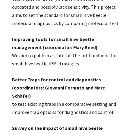
outdated and possibly lack sensitivity. This project
aims to set the standard for small hive beetle
molecular diagnostics by comparing molecular test.
Improving tools for small hive beetle
management (coordinator: Mary Reed)
We aim to publish a state-of-the-art handbook for
small hive beetle IPM strategies.
Better Traps for control and diagnostics
(coordinators: Giovanni Formato and Marc
Schäfer)
to test existing traps in a comparative setting and
improve trap options for diagnostics and control.
Survey on the impact of small hive beetle