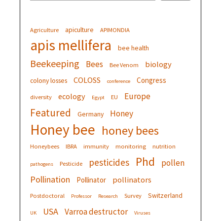
apiculture
Agriculture
APIMONDIA
apis mellifera
bee health
Beekeeping
Bees
biology
Bee Venom
COLOSS
Congress
colony losses
conference
Europe
ecology
diversity
EU
Egypt
Featured
Honey
Germany
Honey bee
honey bees
Honeybees
IBRA
immunity
monitoring
nutrition
Phd
pesticides
pollen
Pesticide
pathogens
Pollination
pollinators
Pollinator
Switzerland
Postdoctoral
Survey
Professor
Research
USA
Varroa destructor
UK
Viruses