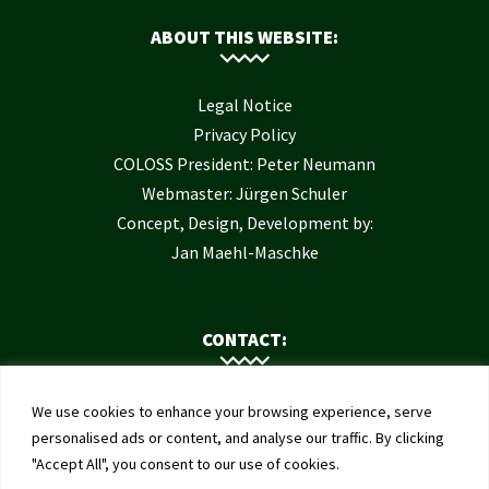
ABOUT THIS WEBSITE:
Legal Notice
Privacy Policy
COLOSS President: Peter Neumann
Webmaster: Jürgen Schuler
Concept, Design, Development by:
Jan Maehl-Maschke
CONTACT:
Contact Us
We use cookies to enhance your browsing experience, serve
Institute of Bee Health
personalised ads or content, and analyse our traffic. By clicking
"Accept All", you consent to our use of cookies.
University of Bern