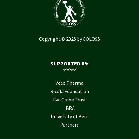
Copyright © 2026 by COLOSS
SUPPORTED BY:
Veto Pharma
Ricola Foundation
Eva Crane Trust
IBRA
University of Bern
Partners