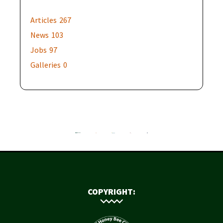
Articles
267
News
103
Jobs
97
Galleries
0
COPYRIGHT: