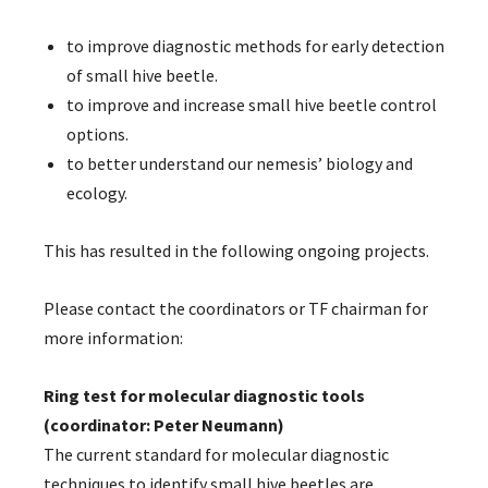
to improve diagnostic methods for early detection
of small hive beetle.
to improve and increase small hive beetle control
options.
to better understand our nemesis’ biology and
ecology.
This has resulted in the following ongoing projects.
Please contact the coordinators or TF chairman for
more information:
Ring test for molecular diagnostic tools
(coordinator: Peter Neumann)
The current standard for molecular diagnostic
techniques to identify small hive beetles are