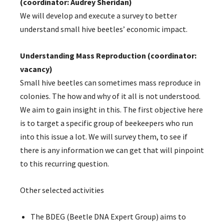
(coordinator: Audrey Sheridan)
We will develop and execute a survey to better
understand small hive beetles’ economic impact.
Understanding Mass Reproduction (coordinator:
vacancy)
Small hive beetles can sometimes mass reproduce in
colonies. The how and why of it all is not understood.
We aim to gain insight in this. The first objective here
is to target a specific group of beekeepers who run
into this issue a lot. We will survey them, to see if
there is any information we can get that will pinpoint
to this recurring question.
Other selected activities
The BDEG (Beetle DNA Expert Group) aims to