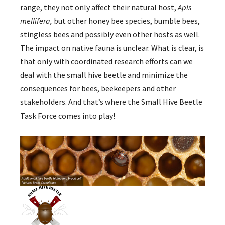
range, they not only affect their natural host,
Apis
mellifera,
but other honey bee species, bumble bees,
stingless bees and possibly even other hosts as well.
The impact on native fauna is unclear. What is clear, is
that only with coordinated research efforts can we
deal with the small hive beetle and minimize the
consequences for bees, beekeepers and other
stakeholders. And that’s where the Small Hive Beetle
Task Force comes into play!