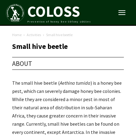
COLOSS
Prevention of honey bee COlony LOSSes
Home
Activities
Small hive beetle
Small hive beetle
ABOUT
The small hive beetle (
Aethina tumida
) is a honey bee
pest, which can severely damage honey bee colonies.
While they are considered a minor pest in most of
their natural area of distribution in sub-Saharan
Africa, they cause greater concern in their invasive
range. Currently, small hive beetles can be found on
every continent, except Antarctica. In the invasive