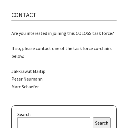
CONTACT
Are you interested in joining this COLOSS task force?
If so, please contact one of the task force co-chairs
below.
Jakkrawut Maitip
Peter Neumann
Marc Schaefer
Search
Search