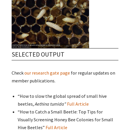
SELECTED OUTPUT
Check
our research gate page
for regular updates on
member publications.
“How to slow the global spread of small hive
beetles,
Aethina tumida”
Full Article
“How to Catch a Small Beetle: Top Tips for
Visually Screening Honey Bee Colonies for Small
Hive Beetles”
Full Article