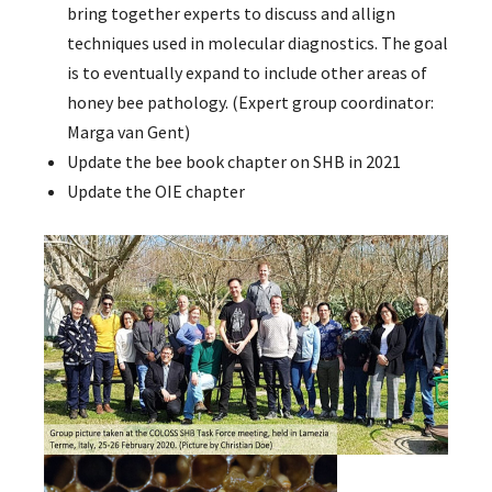
bring together experts to discuss and allign
techniques used in molecular diagnostics. The goal
is to eventually expand to include other areas of
honey bee pathology. (Expert group coordinator:
Marga van Gent)
Update the bee book chapter on SHB in 2021
Update the OIE chapter