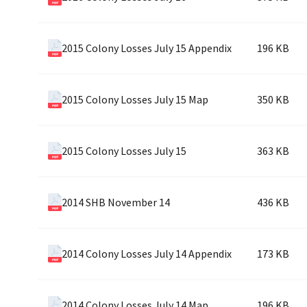
2015 Colony Losses July 15 Appendix
196 KB
2015 Colony Losses July 15 Map
350 KB
2015 Colony Losses July 15
363 KB
2014 SHB November 14
436 KB
2014 Colony Losses July 14 Appendix
173 KB
2014 Colony Losses July 14 Map
196 KB