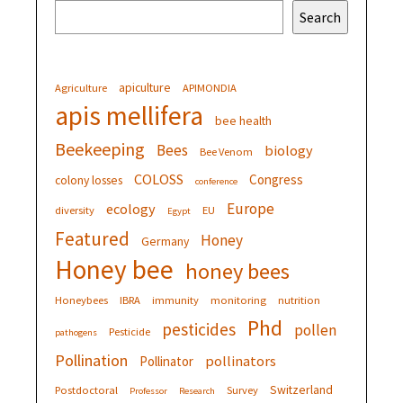
Search
apiculture
Agriculture
APIMONDIA
apis mellifera
bee health
Beekeeping
Bees
biology
Bee Venom
COLOSS
Congress
colony losses
conference
Europe
ecology
diversity
EU
Egypt
Featured
Honey
Germany
Honey bee
honey bees
Honeybees
IBRA
immunity
monitoring
nutrition
Phd
pesticides
pollen
Pesticide
pathogens
Pollination
pollinators
Pollinator
Switzerland
Postdoctoral
Survey
Professor
Research