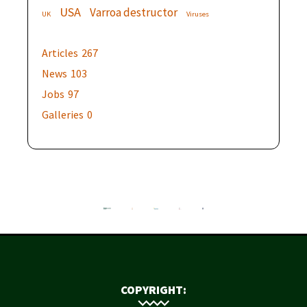
USA
Varroa destructor
UK
Viruses
Articles
267
News
103
Jobs
97
Galleries
0
COPYRIGHT: