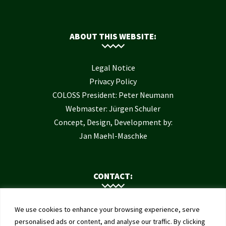
ABOUT THIS WEBSITE:
Legal Notice
Privacy Policy
COLOSS President: Peter Neumann
Webmaster: Jürgen Schuler
Concept, Design, Development by:
Jan Maehl-Maschke
CONTACT:
Contact Us
We use cookies to enhance your browsing experience, serve
Institute of Bee Health
personalised ads or content, and analyse our traffic. By clicking