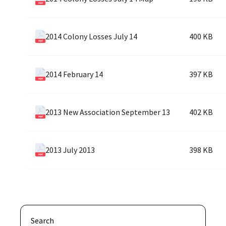
2014 Colony Losses July 14
400 KB
2014 February 14
397 KB
2013 New Association September 13
402 KB
2013 July 2013
398 KB
Search