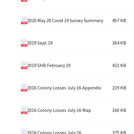
2020 May 20 Covid 19 Survey Summary
457 KB
2019 Sept 19
364 KB
2019 SHB February 19
421 KB
2016 Colony Losses July 16 Appendix
219 KB
2016 Colony Losses July 16 Map
160 KB
2016 Colony Losses July 16
375 KB