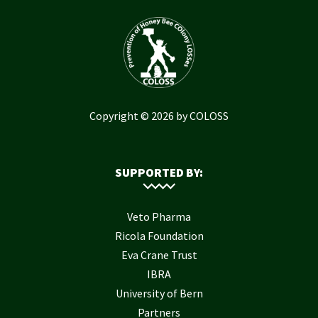
Copyright © 2026 by COLOSS
SUPPORTED BY:
Veto Pharma
Ricola Foundation
Eva Crane Trust
IBRA
University of Bern
Partners