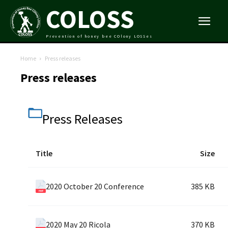
COLOSS
Prevention of honey bee COlony LOSSes
Home
Press releases
Press releases
Press Releases
Title
Size
2020 October 20 Conference
385 KB
2020 May 20 Ricola
370 KB