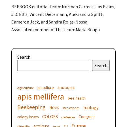
BEEBOOK editorial team: Norman Carreck, Jay Evans,
J.D. Ellis, Vincent Dietemann, Aleksandra Splitt,
Cameron Jack, and Sandra Rojas-Nossa
Associated member of the team: Maria Bouga
Search
Search
apiculture
Agriculture
APIMONDIA
apis mellifera
bee health
Beekeeping
Bees
biology
Bee Venom
COLOSS
Congress
colony losses
conference
Europe
ecology
diversity
EU
Egypt