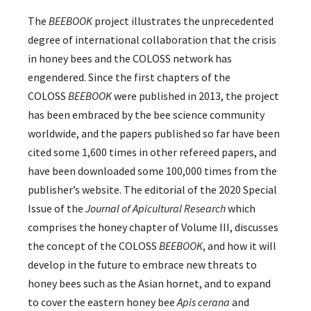
The
BEEBOOK
project illustrates the unprecedented
degree of international collaboration that the crisis
in honey bees and the COLOSS network has
engendered. Since the first chapters of the
COLOSS
BEEBOOK
were published in 2013, the project
has been embraced by the bee science community
worldwide, and the papers published so far have been
cited some 1,600 times in other refereed papers, and
have been downloaded some 100,000 times from the
publisher’s website. The editorial of the 2020 Special
Issue of the
Journal of Apicultural Research
which
comprises the honey chapter of Volume III, discusses
the concept of the COLOSS
BEEBOOK
, and how it will
develop in the future to embrace new threats to
honey bees such as the Asian hornet, and to expand
to cover the eastern honey bee
Apis cerana
and