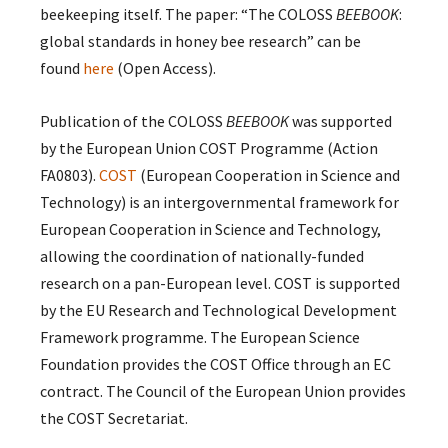
beekeeping itself. The paper: “The COLOSS
BEEBOOK
:
global standards in honey bee research” can be
found
here
(Open Access).
Publication of the COLOSS
BEEBOOK
was supported
by the European Union COST Programme (Action
FA0803).
COST
(European Cooperation in Science and
Technology) is an intergovernmental framework for
European Cooperation in Science and Technology,
allowing the coordination of nationally-funded
research on a pan-European level. COST is supported
by the EU Research and Technological Development
Framework programme. The European Science
Foundation provides the COST Office through an EC
contract. The Council of the European Union provides
the COST Secretariat.