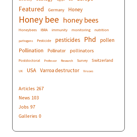
Featured
Honey
Germany
Honey bee
honey bees
Honeybees
IBRA
immunity
monitoring
nutrition
Phd
pesticides
pollen
Pesticide
pathogens
Pollination
pollinators
Pollinator
Switzerland
Postdoctoral
Survey
Professor
Research
USA
Varroa destructor
UK
Viruses
Articles
267
News
103
Jobs
97
Galleries
0