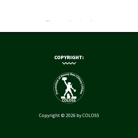
COPYRIGHT:
Copyright © 2026 by COLOSS