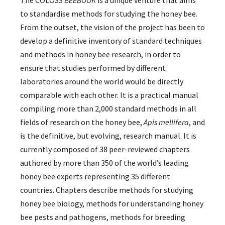
The COLOSS
BEEBOOK
is a unique venture that aims
to standardise methods for studying the honey bee.
From the outset, the vision of the project has been to
develop a definitive inventory of standard techniques
and methods in honey bee research, in order to
ensure that studies performed by different
laboratories around the world would be directly
comparable with each other. It is a practical manual
compiling more than 2,000 standard methods in all
fields of research on the honey bee,
Apis mellifera
, and
is the definitive, but evolving, research manual. It is
currently composed of 38 peer-reviewed chapters
authored by more than 350 of the world’s leading
honey bee experts representing 35 different
countries. Chapters describe methods for studying
honey bee biology, methods for understanding honey
bee pests and pathogens, methods for breeding