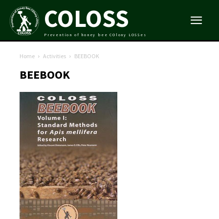
COLOSS
Prevention of honey bee COlony LOSSes
Home
Activities
BEEBOOK
BEEBOOK