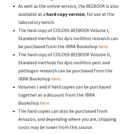
As well as the online version, the
BEEBOOK
is also
available as a
hard copy version
, for use at the
laboratory bench.
The hard copy of COLOSS
BEEBOOK
Volume I,
Standard methods for
Apis mellifera
research can
be purchased from the IBRA Bookshop
here
.
The hard copy of COLOSS
BEEBOOK
Volume II,
Standard methods for
Apis mellifera
pest and
pathogen research can be purchased from the
IBRA Bookshop
here
.
Volumes I and II hard copies can be purchased
together at a discount from the IBRA
Bookshop
here
.
The hard copies can also be purchased from
Amazon, and depending where you are, shipping
costs may be lower from this source.