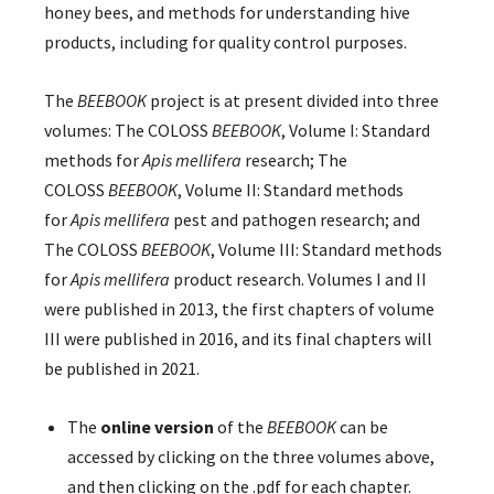
honey bees, and methods for understanding hive
products, including for quality control purposes.
The
BEEBOOK
project is at present divided into three
volumes: The COLOSS
BEEBOOK
, Volume I: Standard
methods for
Apis mellifera
research; The
COLOSS
BEEBOOK
, Volume II: Standard methods
for
Apis mellifera
pest and pathogen research; and
The COLOSS
BEEBOOK
, Volume III: Standard methods
for
Apis mellifera
product research. Volumes I and II
were published in 2013, the first chapters of volume
III were published in 2016, and its final chapters will
be published in 2021.
The
online version
of the
BEEBOOK
can be
accessed by clicking on the three volumes above,
and then clicking on the .pdf for each chapter.