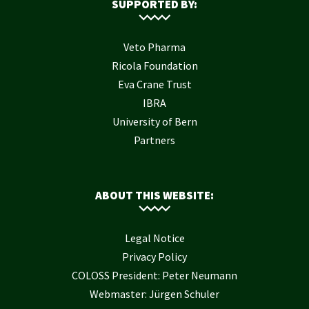
SUPPORTED BY:
Veto Pharma
Ricola Foundation
Eva Crane Trust
IBRA
University of Bern
Partners
ABOUT THIS WEBSITE:
Legal Notice
Privacy Policy
COLOSS President: Peter Neumann
Webmaster: Jürgen Schuler