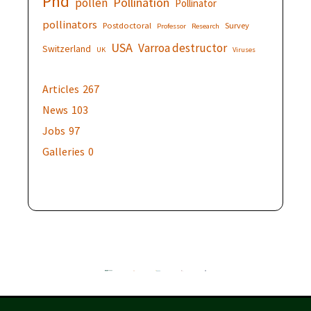
Phd
Pollination
pollen
Pollinator
pollinators
Postdoctoral
Survey
Professor
Research
USA
Varroa destructor
Switzerland
UK
Viruses
Articles
267
News
103
Jobs
97
Galleries
0