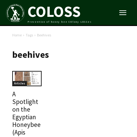
COLOSS
Prevention of honey bee COlony LOSSes
Home
Tags
Beehives
beehives
Articles
A
Spotlight
on the
Egyptian
Honeybee
(Apis