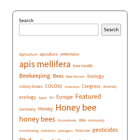
Search
Search
apiculture
Agriculture
APIMONDIA
apis mellifera
bee health
Beekeeping
Bees
biology
Bee Venom
COLOSS
Congress
colony losses
diversity
conference
Featured
Europe
ecology
EU
Egypt
Honey bee
Honey
Germany
honey bees
Honeybees
IBRA
immunity
pesticides
monitoring
nutrition
Pesticide
pathogens