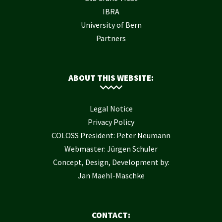
IBRA
University of Bern
Partners
ABOUT THIS WEBSITE:
Legal Notice
Privacy Policy
COLOSS President: Peter Neumann
Webmaster: Jürgen Schuler
Concept, Design, Development by:
Jan Maehl-Maschke
CONTACT: