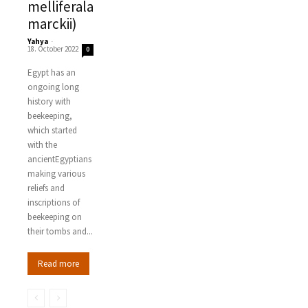
melliferala
marckii)
Yahya
-
18. October 2022
0
Egypt has an
ongoing long
history with
beekeeping,
which started
with the
ancientEgyptians
making various
reliefs and
inscriptions of
beekeeping on
their tombs and...
Read more