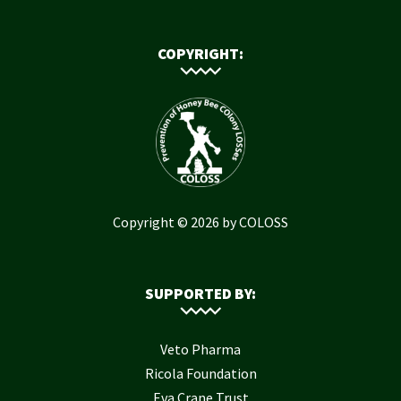
COPYRIGHT:
Copyright © 2026 by COLOSS
SUPPORTED BY:
Veto Pharma
Ricola Foundation
Eva Crane Trust