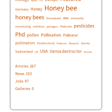
Egypt
Honey bee
Honey
Germany
honey bees
Honeybees
IBRA
immunity
pesticides
monitoring
nutrition
Pesticide
pathogens
Phd
Pollination
pollen
Pollinator
pollinators
Postdoctoral
Survey
Professor
Research
USA
Varroa destructor
Switzerland
UK
Viruses
Articles
267
News
103
Jobs
97
Galleries
0