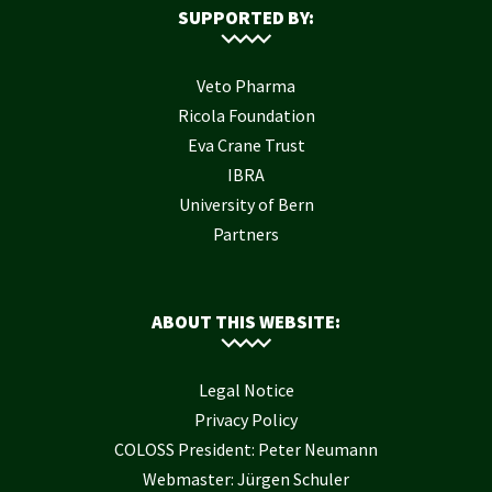
SUPPORTED BY:
Veto Pharma
Ricola Foundation
Eva Crane Trust
IBRA
University of Bern
Partners
ABOUT THIS WEBSITE:
Legal Notice
Privacy Policy
COLOSS President: Peter Neumann
Webmaster: Jürgen Schuler