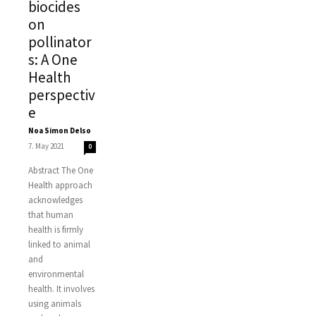
biocides
on
pollinator
s: A One
Health
perspectiv
e
Noa Simon Delso
-
7. May 2021
0
Abstract The One
Health approach
acknowledges
that human
health is firmly
linked to animal
and
environmental
health. It involves
using animals