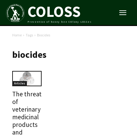
COLOSS
Prevention of honey bee COlony LOSSes
Home
Tags
Biocides
biocides
Articles
The threat
of
veterinary
medicinal
products
and