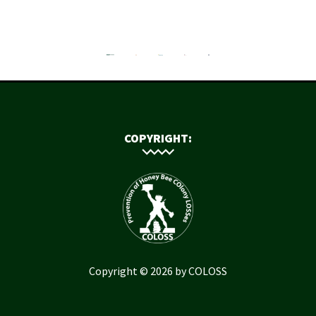
COPYRIGHT:
Copyright © 2026 by COLOSS