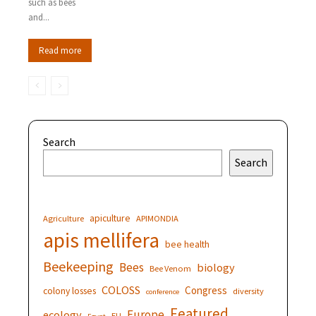
such as bees
and...
Read more
Search
Search
apiculture
Agriculture
APIMONDIA
apis mellifera
bee health
Beekeeping
Bees
biology
Bee Venom
COLOSS
Congress
colony losses
diversity
conference
Featured
Europe
ecology
EU