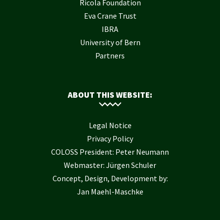
Ricola Foundation
Eva Crane Trust
IBRA
University of Bern
Partners
ABOUT THIS WEBSITE:
Legal Notice
Privacy Policy
COLOSS President: Peter Neumann
Webmaster: Jürgen Schuler
Concept, Design, Development by:
Jan Maehl-Maschke