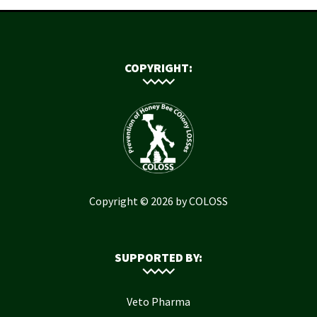
COPYRIGHT:
Copyright © 2026 by COLOSS
SUPPORTED BY:
Veto Pharma