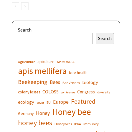
Search
Search
apiculture
Agriculture
APIMONDIA
apis mellifera
bee health
Beekeeping
Bees
biology
Bee Venom
COLOSS
Congress
colony losses
diversity
conference
Featured
Europe
ecology
EU
Egypt
Honey bee
Honey
Germany
honey bees
Honeybees
IBRA
immunity