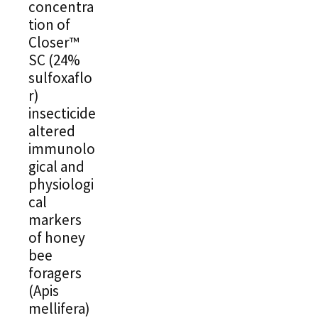
concentra
tion of
Closer™
SC (24%
sulfoxaflo
r)
insecticide
altered
immunolo
gical and
physiologi
cal
markers
of honey
bee
foragers
(Apis
mellifera)