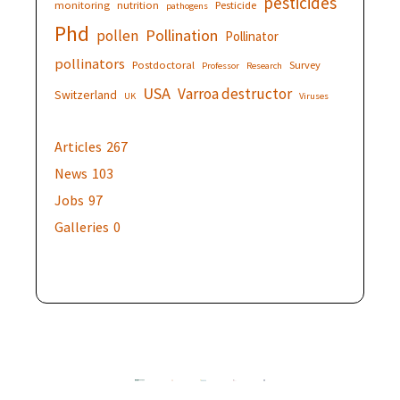
pesticides
monitoring
nutrition
Pesticide
pathogens
Phd
Pollination
pollen
Pollinator
pollinators
Postdoctoral
Survey
Professor
Research
USA
Varroa destructor
Switzerland
UK
Viruses
Articles
267
News
103
Jobs
97
Galleries
0