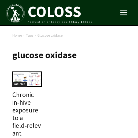
COLOSS
Prevention of honey bee COlony LOSSes
Home
Tags
Glucose oxidase
glucose oxidase
Articles
Chronic
in‑hive
exposure
to a
field‑relev
ant