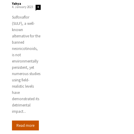
Yahya
-
4. January 2023
0
Sulfoxaflor
(SULF), a well-
known
alternative for the
banned
neonicotinoids,
is not
environmentally
persistent, yet
numerous studies
using field-
realistic levels
have
demonstrated its
detrimental
impact...
Read more