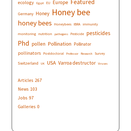
Featured
Europe
ecology
EU
Egypt
Honey bee
Honey
Germany
honey bees
Honeybees
IBRA
immunity
pesticides
monitoring
nutrition
Pesticide
pathogens
Phd
Pollination
pollen
Pollinator
pollinators
Postdoctoral
Survey
Professor
Research
USA
Varroa destructor
Switzerland
UK
Viruses
Articles
267
News
103
Jobs
97
Galleries
0