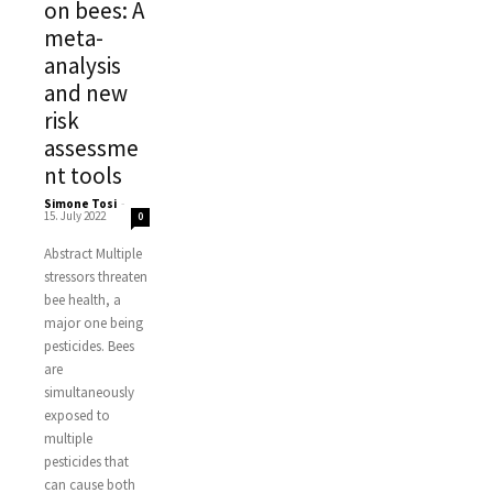
on bees: A
meta-
analysis
and new
risk
assessme
nt tools
Simone Tosi
-
15. July 2022
0
Abstract Multiple
stressors threaten
bee health, a
major one being
pesticides. Bees
are
simultaneously
exposed to
multiple
pesticides that
can cause both