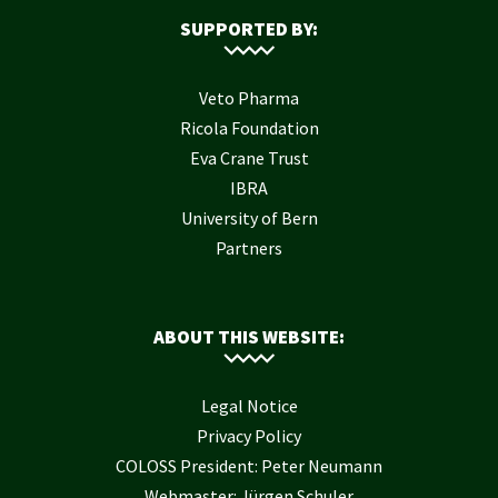
SUPPORTED BY:
Veto Pharma
Ricola Foundation
Eva Crane Trust
IBRA
University of Bern
Partners
ABOUT THIS WEBSITE:
Legal Notice
Privacy Policy
COLOSS President: Peter Neumann
Webmaster: Jürgen Schuler