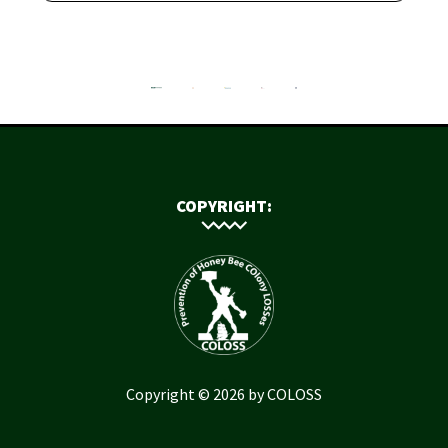
COPYRIGHT:
Copyright © 2026 by COLOSS