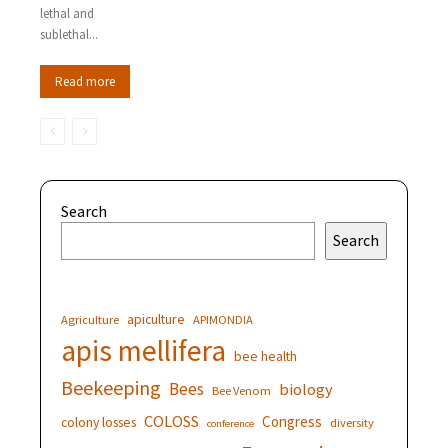
lethal and
sublethal...
Read more
Search
Search
apiculture
Agriculture
APIMONDIA
apis mellifera
bee health
Beekeeping
Bees
biology
Bee Venom
COLOSS
Congress
colony losses
diversity
conference