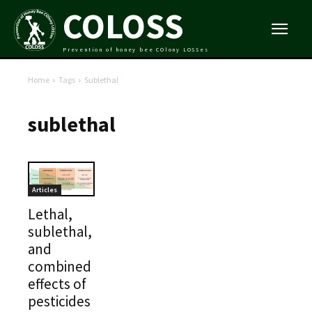
COLOSS
Prevention of honey bee COlony LOSSes
Home
Tags
Sublethal
sublethal
Articles
Lethal,
sublethal,
and
combined
effects of
pesticides