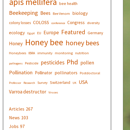
apis mellifera
bee health
Beekeeping
Bees
biology
Bee Venom
COLOSS
Congress
colony losses
diversity
conference
Featured
Europe
ecology
Germany
EU
Egypt
Honey bee
honey bees
Honey
Honeybees
IBRA
immunity
monitoring
nutrition
Phd
pesticides
pollen
Pesticide
pathogens
Pollination
pollinators
Pollinator
Postdoctoral
USA
Switzerland
Survey
Professor
Research
UK
Varroa destructor
Viruses
Articles
267
News
103
Jobs
97