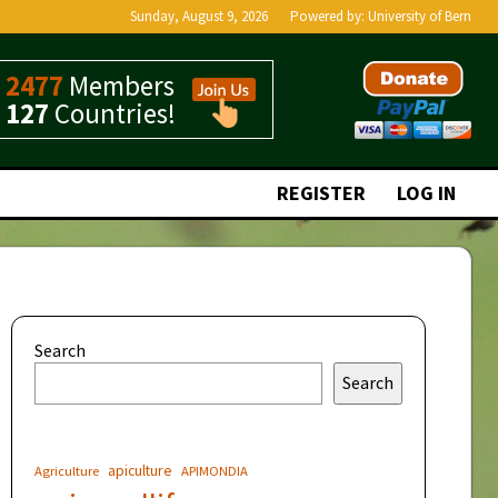
Sunday, August 9, 2026
Powered by:
University of Bern
2477
Members
127
Countries!
REGISTER
LOG IN
Search
Search
apiculture
Agriculture
APIMONDIA