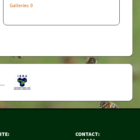
Galleries
0
ITE:
CONTACT: