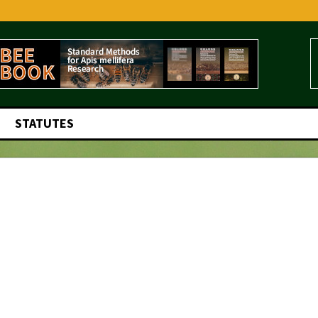
STATUTES