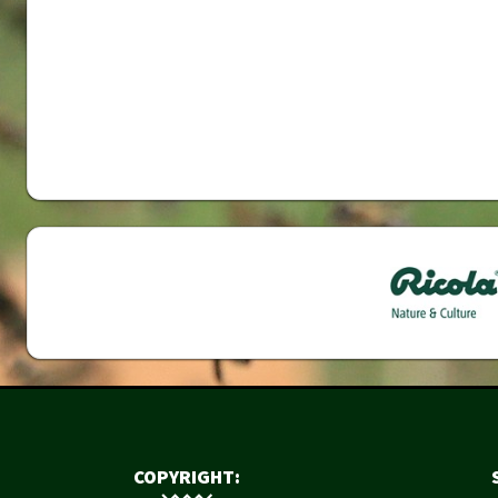
COPYRIGHT: