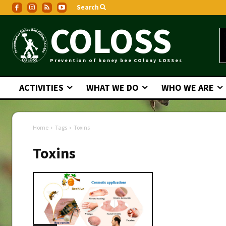
Search
COLOSS
Prevention of honey bee COlony LOSSes
ACTIVITIES
WHAT WE DO
WHO WE ARE
Home
Tags
Toxins
Toxins