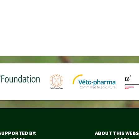
SUPPORTED BY:
ABOUT THIS WEBS