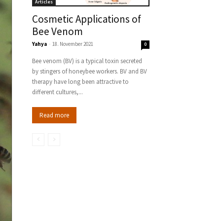
Articles
Cosmetic Applications of
Bee Venom
Yahya
-
18. November 2021
0
Bee venom (BV) is a typical toxin secreted
by stingers of honeybee workers. BV and BV
therapy have long been attractive to
different cultures,...
Read more