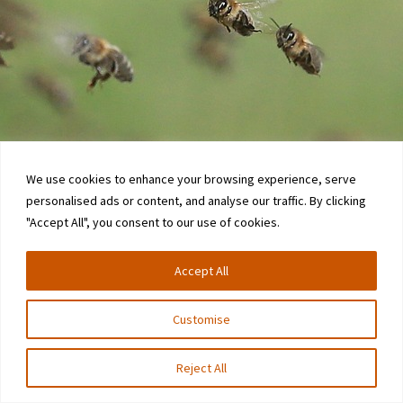
We use cookies to enhance your browsing experience, serve
personalised ads or content, and analyse our traffic. By clicking
"Accept All", you consent to our use of cookies.
Accept All
Customise
Reject All