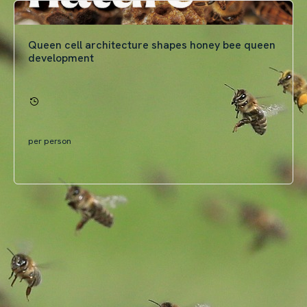
Queen cell architecture shapes honey bee queen
development
per person