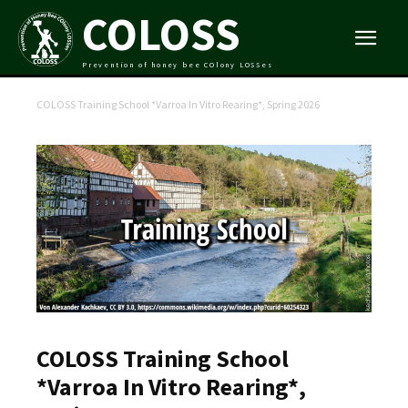
COLOSS
Prevention of honey bee COlony LOSSes
COLOSS Training School *Varroa In Vitro Rearing*, Spring 2026
COLOSS Training School
*Varroa In Vitro Rearing*,