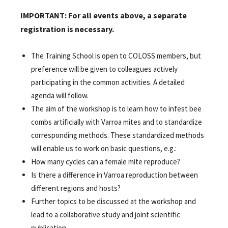
IMPORTANT: For all events above, a separate
registration is necessary.
The Training School is open to COLOSS members, but
preference will be given to colleagues actively
participating in the common activities. A detailed
agenda will follow.
The aim of the workshop is to learn how to infest bee
combs artificially with Varroa mites and to standardize
corresponding methods. These standardized methods
will enable us to work on basic questions, e.g.:
How many cycles can a female mite reproduce?
Is there a difference in Varroa reproduction between
different regions and hosts?
Further topics to be discussed at the workshop and
lead to a collaborative study and joint scientific
publication.