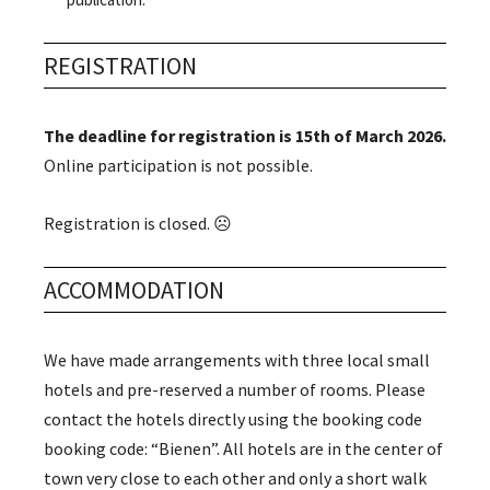
REGISTRATION
The deadline for registration is 15th of March 2026.
Online participation is not possible.
Registration is closed. ☹️
ACCOMMODATION
We have made arrangements with three local small
hotels and pre-reserved a number of rooms. Please
contact the hotels directly using the booking code
booking code: “Bienen”. All hotels are in the center of
town very close to each other and only a short walk