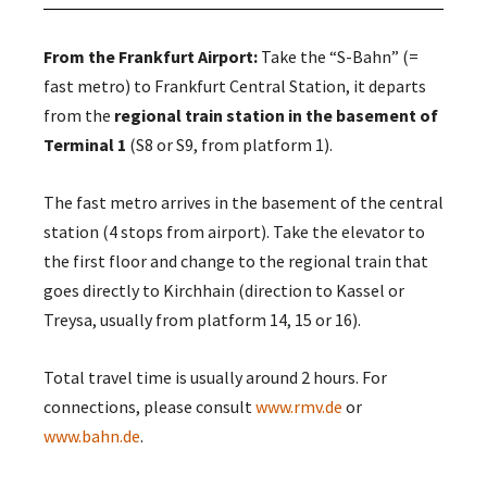
From the Frankfurt Airport:
Take the “S-Bahn” (=
fast metro) to Frankfurt Central Station, it departs
from the
regional train station in the basement of
Terminal 1
(S8 or S9, from platform 1).
The fast metro arrives in the basement of the central
station (4 stops from airport). Take the elevator to
the first floor and change to the regional train that
goes directly to Kirchhain (direction to Kassel or
Treysa, usually from platform 14, 15 or 16).
Total travel time is usually around 2 hours. For
connections, please consult
www.rmv.de
or
www.bahn.de
.