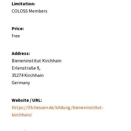
Limitation:
COLOSS Members
Price:
free
Address:
Bieneninstitut Kirchhain

Erlenstraße 9, 

35274 Kirchhain

Germany
Website / URL:
https://llh.hessen.de/bildung/bieneninstitut-
kirchhain/