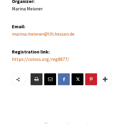
Organizer:
Marina Meixner
Email:
marina.meixner@llh.hessen.de
Registration link:
https://coloss.org/reg8877/