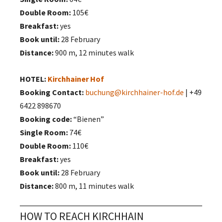
Double Room:
105€
Breakfast:
yes
Book until:
28 February
Distance:
900 m, 12 minutes walk
HOTEL:
Kirchhainer Hof
Booking Contact:
buchung@kirchhainer-hof.de
| +49
6422 898670
Booking code:
“Bienen”
Single Room:
74€
Double Room:
110€
Breakfast:
yes
Book until:
28 February
Distance:
800 m, 11 minutes walk
HOW TO REACH KIRCHHAIN