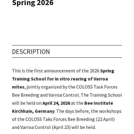
Spring 2026
Events
DESCRIPTION
This is the first announcement of the 2026
Spring
Training School for in vitro rearing of Varroa
mites
, jointly organized by the COLOSS Task Forces
Bee Breeding and Varroa Control. The Training School
will be held on
April 24, 2026
at the
Bee Institute
Kirchhain, Germany
. The days before, the workshops
of the COLOSS Taks Forces Bee Breeding (22 April)
and Varroa Control (April 23) will be held.