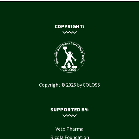
COPYRIGHT:
Copyright © 2026 by COLOSS
SUPPORTED BY:
Veto Pharma
Ricola Foundation