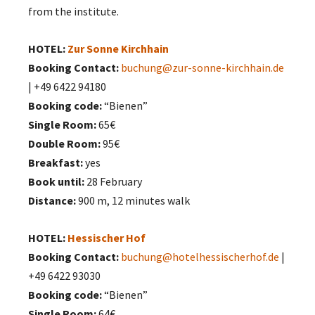
from the institute.
HOTEL:
Zur Sonne Kirchhain
Booking Contact:
buchung@zur-sonne-kirchhain.de
| +49 6422 94180
Booking code:
“Bienen”
Single Room:
65€
Double Room:
95€
Breakfast:
yes
Book until:
28 February
Distance:
900 m, 12 minutes walk
HOTEL:
Hessischer Hof
Booking Contact:
buchung@hotelhessischerhof.de
|
+49 6422 93030
Booking code:
“Bienen”
Single Room:
64€