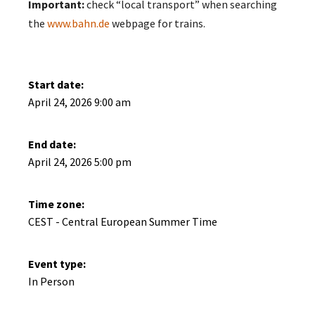
Important:
check “local transport” when searching
the
www.bahn.de
webpage for trains.
Start date:
April 24, 2026 9:00 am
End date:
April 24, 2026 5:00 pm
Time zone:
CEST - Central European Summer Time
Event type:
In Person