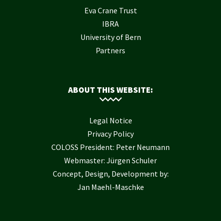
Eva Crane Trust
IBRA
University of Bern
Partners
ABOUT THIS WEBSITE:
Legal Notice
Privacy Policy
COLOSS President: Peter Neumann
Webmaster: Jürgen Schuler
Concept, Design, Development by:
Jan Maehl-Maschke