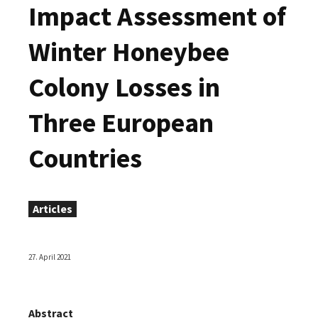
Impact Assessment of
Winter Honeybee
Colony Losses in
Three European
Countries
Articles
27. April 2021
Abstract