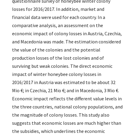
questionnaire survey of honeybee winter colony
losses for 2016/2017. In addition, market and
financial data were used for each country. In a
comparative analysis, an assessment on the
economic impact of colony losses in Austria, Czechia,
and Macedonia was made. The estimation considered
the value of the colonies and the potential
production losses of the lost colonies and of
surviving but weak colonies. The direct economic
impact of winter honeybee colony losses in
2016/2017 in Austria was estimated to be about 32
Mio €; in Czechia, 21 Mio €; and in Macedonia, 3 Mio €.
Economic impact reflects the different value levels in
the three countries, national colony populations, and
the magnitude of colony losses. This study also
suggests that economic losses are much higher than
the subsidies, which underlines the economic