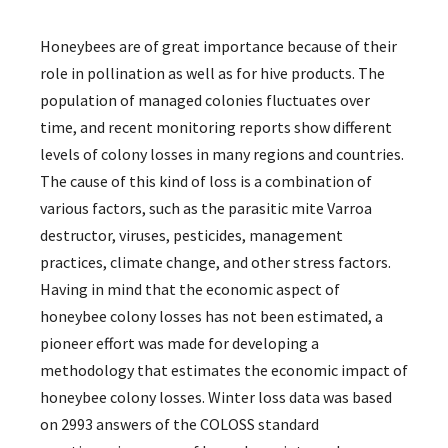
Honeybees are of great importance because of their
role in pollination as well as for hive products. The
population of managed colonies fluctuates over
time, and recent monitoring reports show different
levels of colony losses in many regions and countries.
The cause of this kind of loss is a combination of
various factors, such as the parasitic mite Varroa
destructor, viruses, pesticides, management
practices, climate change, and other stress factors.
Having in mind that the economic aspect of
honeybee colony losses has not been estimated, a
pioneer effort was made for developing a
methodology that estimates the economic impact of
honeybee colony losses. Winter loss data was based
on 2993 answers of the COLOSS standard