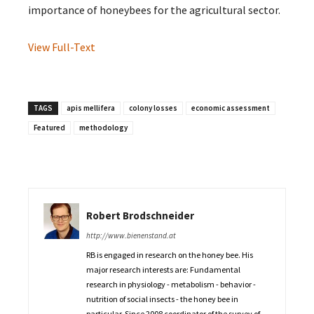
importance of honeybees for the agricultural sector.
View Full-Text
TAGS
apis mellifera
colony losses
economic assessment
Featured
methodology
Robert Brodschneider
http://www.bienenstand.at
RB is engaged in research on the honey bee. His
major research interests are: Fundamental
research in physiology - metabolism - behavior -
nutrition of social insects - the honey bee in
particular. Since 2008 coordinator of the survey of