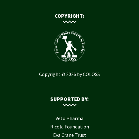
COPYRIGHT:
Copyright © 2026 by COLOSS
SUPPORTED BY:
Veto Pharma
Ricola Foundation
Eva Crane Trust