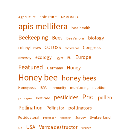
apiculture
Agriculture
APIMONDIA
apis mellifera
bee health
Beekeeping
Bees
biology
Bee Venom
COLOSS
Congress
colony losses
conference
Europe
ecology
diversity
EU
Egypt
Featured
Honey
Germany
Honey bee
honey bees
Honeybees
IBRA
immunity
monitoring
nutrition
Phd
pesticides
pollen
Pesticide
pathogens
Pollination
pollinators
Pollinator
Switzerland
Postdoctoral
Survey
Professor
Research
USA
Varroa destructor
UK
Viruses