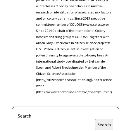
winter losses of honey bee colonies in Austria -
research on identification of associated risk factors
and on colony dynamics. Since 2013 executive
committee member of COLOSS (www.coloss.org).
Since 2014 Co-chair of the international Colony
losses monitoring group of COLOSS - together with
Alison Gray. Experience in citizen science projects:
C.S.I. Pollen - Citizen scientist investigation on
pollen diversity forage available to honey bees. An
international study coordinated by Sjef van der
Steen and Robert Brodschneider. Member of the
Citizen Science Association
(http://citizenscienceassociation.org). Editor of Bee
World
(https://www.tandfonline.com/toc/tbee20/current).
Search
Search