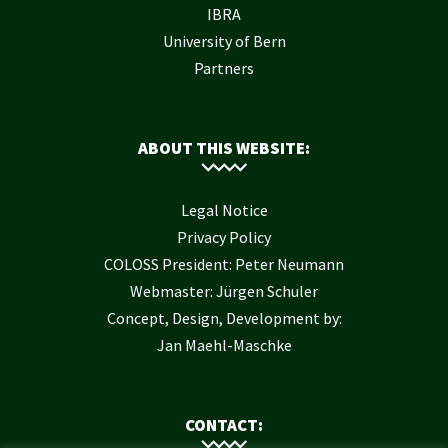
IBRA
University of Bern
Partners
ABOUT THIS WEBSITE:
Legal Notice
Privacy Policy
COLOSS President: Peter Neumann
Webmaster: Jürgen Schuler
Concept, Design, Development by:
Jan Maehl-Maschke
CONTACT: