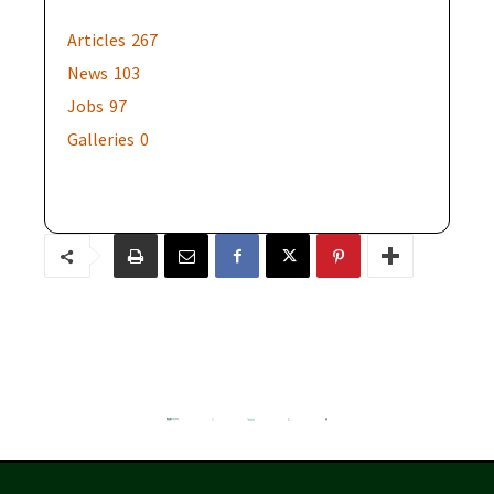
Articles
267
News
103
Jobs
97
Galleries
0