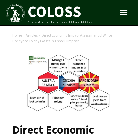
COLOSS
Prevention of honey bee COlony LOSSes
Home
Articles
Direct Economic Impact Assessment of Winter
Honeybee Colony Losses in Three European...
Direct Economic