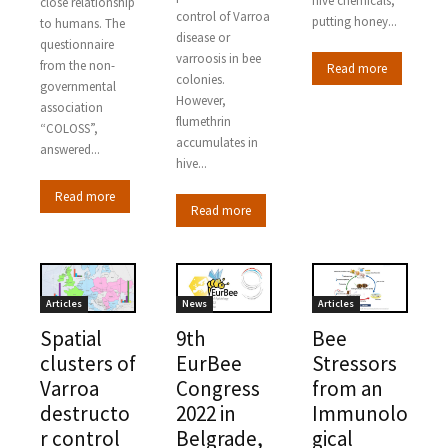
hive chemicals,
close relationship
control of Varroa
putting honey...
to humans. The
disease or
questionnaire
varroosis in bee
from the non-
Read more
colonies.
governmental
However,
association
flumethrin
“COLOSS”,
accumulates in
answered...
hive...
Read more
Read more
Articles
News
Articles
Spatial
9th
Bee
clusters of
EurBee
Stressors
Varroa
Congress
from an
destructo
2022 in
Immunolo
r control
Belgrade,
gical