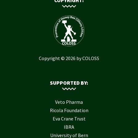
COPYRIGHT:
Copyright © 2026 by COLOSS
SUPPORTED BY:
Veto Pharma
Ricola Foundation
Eva Crane Trust
IBRA
University of Bern