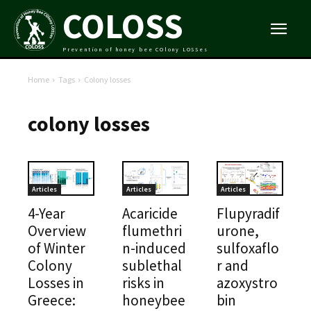
COLOSS
Prevention of honey bee COlony LOSSes
Home
Tags
Colony losses
colony losses
Articles
Articles
Articles
4-Year
Acaricide
Flupyradif
Overview
flumethri
urone,
of Winter
n-induced
sulfoxaflo
Colony
sublethal
r and
Losses in
risks in
azoxystro
Greece:
honeybee
bin