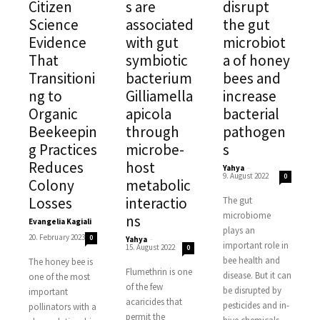
Citizen
s are
disrupt
Science
associated
the gut
Evidence
with gut
microbiot
That
symbiotic
a of honey
Transitioni
bacterium
bees and
ng to
Gilliamella
increase
Organic
apicola
bacterial
Beekeepin
through
pathogen
g Practices
microbe-
s
Reduces
host
Yahya
-
9. August 2022
0
Colony
metabolic
Losses
interactio
The gut
microbiome
ns
Evangelia Kagiali
-
plays an
20. February 2023
0
Yahya
-
important role in
15. August 2022
0
bee health and
The honey bee is
Flumethrin is one
disease. But it can
one of the most
of the few
be disrupted by
important
acaricides that
pesticides and in-
pollinators with a
permit the