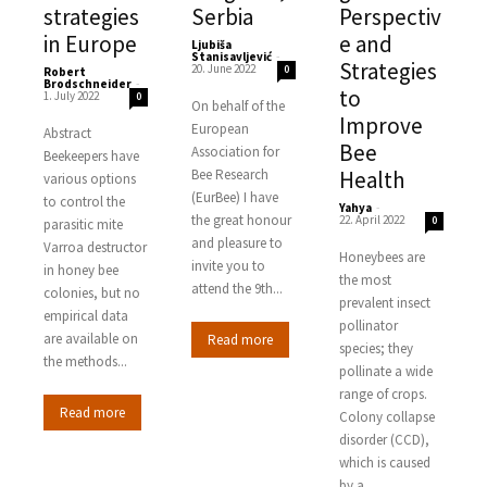
strategies
Serbia
Perspectiv
in Europe
e and
Ljubiša
Stanisavljević
-
Strategies
20. June 2022
0
Robert
Brodschneider
-
to
1. July 2022
0
On behalf of the
Improve
European
Abstract
Bee
Association for
Beekeepers have
Bee Research
Health
various options
(EurBee) I have
to control the
Yahya
-
the great honour
22. April 2022
0
parasitic mite
and pleasure to
Varroa destructor
Honeybees are
invite you to
in honey bee
the most
attend the 9th...
colonies, but no
prevalent insect
empirical data
pollinator
are available on
Read more
species; they
the methods...
pollinate a wide
range of crops.
Read more
Colony collapse
disorder (CCD),
which is caused
by a...