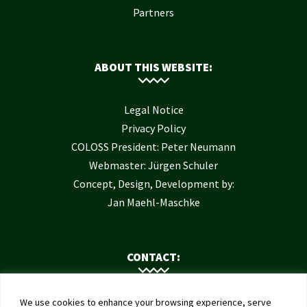
Partners
ABOUT THIS WEBSITE:
Legal Notice
Privacy Policy
COLOSS President: Peter Neumann
Webmaster: Jürgen Schuler
Concept, Design, Development by:
Jan Maehl-Maschke
CONTACT:
Contact Us
We use cookies to enhance your browsing experience, serve