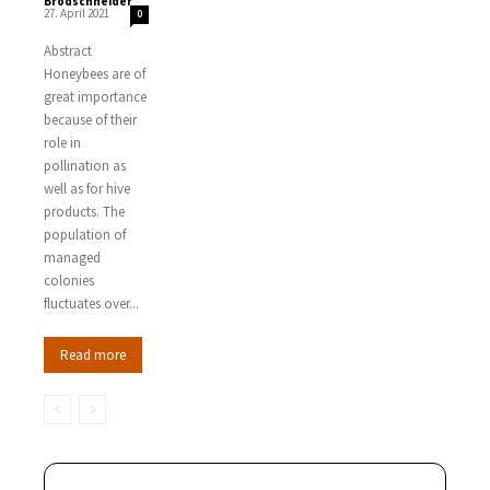
Brodschneider
-
27. April 2021
0
Abstract
Honeybees are of
great importance
because of their
role in
pollination as
well as for hive
products. The
population of
managed
colonies
fluctuates over...
Read more