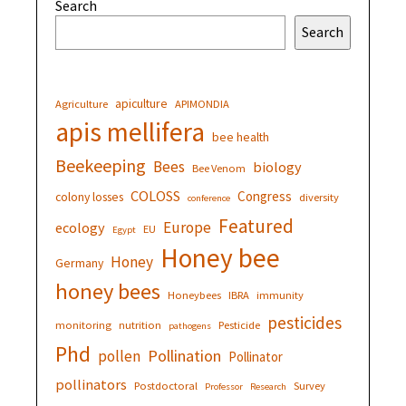
Search
Search
apiculture
Agriculture
APIMONDIA
apis mellifera
bee health
Beekeeping
Bees
biology
Bee Venom
COLOSS
Congress
colony losses
diversity
conference
Featured
Europe
ecology
EU
Egypt
Honey bee
Honey
Germany
honey bees
Honeybees
IBRA
immunity
pesticides
monitoring
nutrition
Pesticide
pathogens
Phd
Pollination
pollen
Pollinator
pollinators
Postdoctoral
Survey
Professor
Research