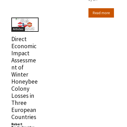
Read more
Articles
Direct
Economic
Impact
Assessme
nt of
Winter
Honeybee
Colony
Losses in
Three
European
Countries
Robert