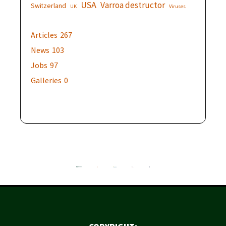
USA
Varroa destructor
Switzerland
UK
Viruses
Articles
267
News
103
Jobs
97
Galleries
0