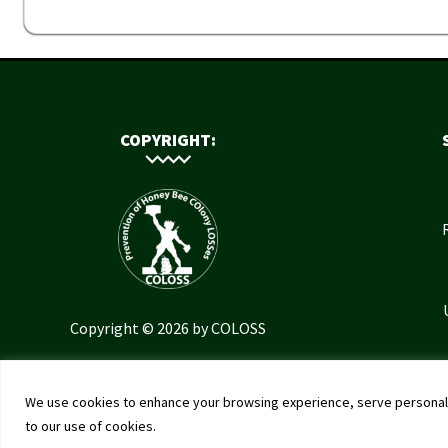
COPYRIGHT:
Copyright © 2026 by COLOSS
We use cookies to enhance your browsing experience, serve personalised
to our use of cookies.