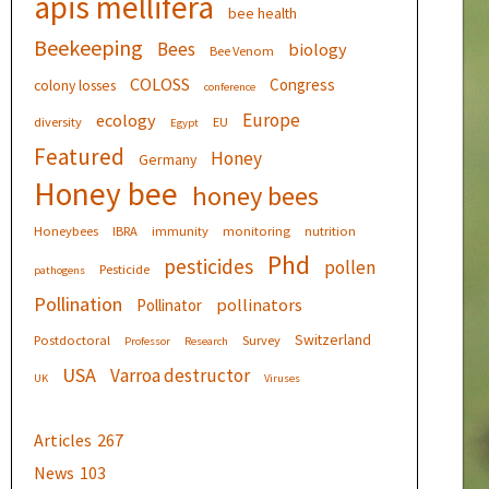
apis mellifera
bee health
Beekeeping
Bees
biology
Bee Venom
COLOSS
Congress
colony losses
conference
Europe
ecology
diversity
EU
Egypt
Featured
Honey
Germany
Honey bee
honey bees
Honeybees
IBRA
immunity
monitoring
nutrition
Phd
pesticides
pollen
Pesticide
pathogens
Pollination
pollinators
Pollinator
Switzerland
Postdoctoral
Survey
Professor
Research
USA
Varroa destructor
UK
Viruses
Articles
267
News
103