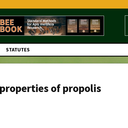
STATUTES
 properties of propolis