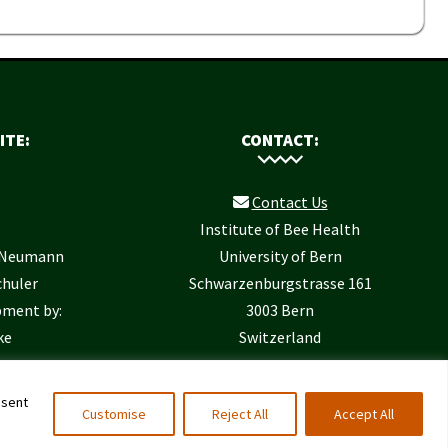
ITE:
CONTACT:
Contact Us
Institute of Bee Health
r Neumann
University of Bern
chuler
Schwarzenburgstrasse 161
pment by:
3003 Bern
ke
Switzerland
nsent
Customise
Reject All
Accept All