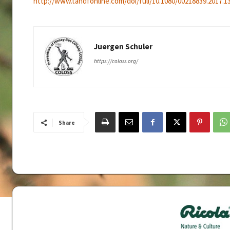
http://www.tandfonline.com/doi/full/10.1080/00218839.2017.1
Juergen Schuler
https://coloss.org/
Share