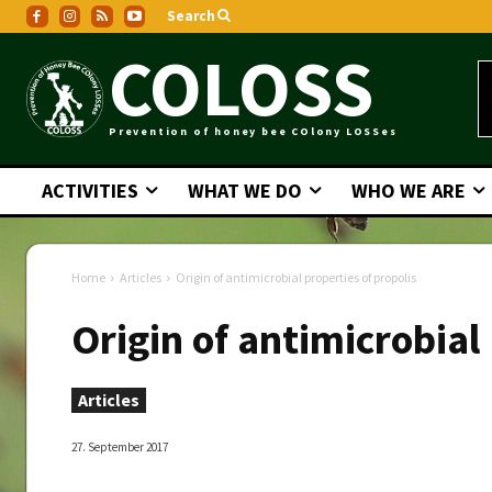
Search
COLOSS
Prevention of honey bee COlony LOSSes
ACTIVITIES
WHAT WE DO
WHO WE ARE
Home
Articles
Origin of antimicrobial properties of propolis
Origin of antimicrobial
Articles
27. September 2017