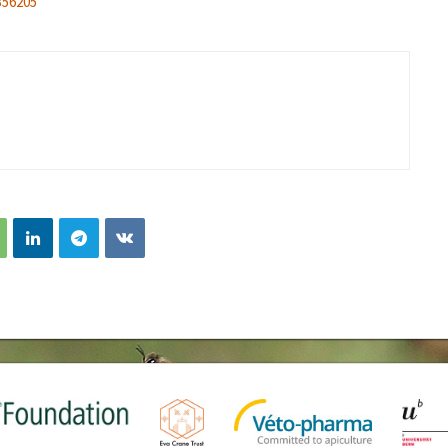
356205