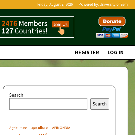
Friday, August 7, 2026
Powered by:
University of Bern
2476
Members
127
Countries!
REGISTER
LOG IN
Search
Search
apiculture
Agriculture
APIMONDIA