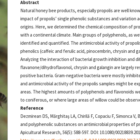
Abstract
Natural honey bee products, especially propolis are well know
impact of propolis’ single phenolic substances and variation 
origins. Here, we determined the chemical composition of pro
with a continental climate. Main groups of polyphenols, as wel
identified and quantified. The antimicrobial activity of propo
phenolics (caffeic and ferulic acid, pinocembrin, chrysin and g
Analyzing the interaction of bacterial growth inhibition and d
flavanone/dihydroflavonol, chrysin and galangin are largely res
positive bacteria. Gram-negative bacteria were mostly inhibit
and antimicrobial activity of the propolis samples might be ex
areas. The highest amounts of polyphenols and flavonoids 
to coniferous, or where large areas of willow could be observ
Reference
Dezmirean DS, Mărghitaş LA, Chirilă F, Copaciu F, Simonca V, B
and polyphenolic substances on antimicrobial properties of 
Apicultural Research, 56(5): 588-597. DOI: 10.1080/00218839.20