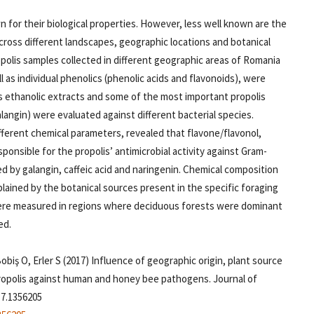
n for their biological properties. However, less well known are the
across different landscapes, geographic locations and botanical
polis samples collected in different geographic areas of Romania
l as individual phenolics (phenolic acids and flavonoids), were
lis ethanolic extracts and some of the most important propolis
alangin) were evaluated against different bacterial species.
ifferent chemical parameters, revealed that flavone/flavonol,
ponsible for the propolis’ antimicrobial activity against Gram-
ed by galangin, caffeic acid and naringenin. Chemical composition
plained by the botanical sources present in the specific foraging
were measured in regions where deciduous forests were dominant
ed.
obiş O, Erler S (2017) Influence of geographic origin, plant source
propolis against human and honey bee pathogens. Journal of
17.1356205