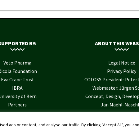
SUPPORTED BY:
ABOUT THIS WEBS
Veto Pharma
Legal Notice
Ricola Foundation
Privacy Policy
Eva Crane Trust
COLOSS President: Pete
IBRA
Webmaster: Jürgen S
University of Bern
Concept, Design, Develo
Partners
Jan Maehl-Masch
 ads or content, and analyse our traffic. By clicking "Accept All", you co