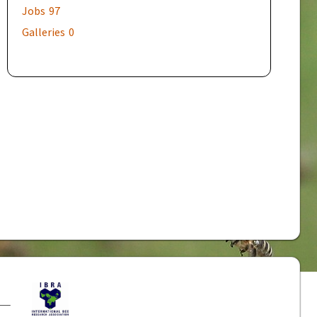
Jobs
97
Galleries
0