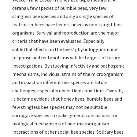
cerana), few species of bumble bees, very few
stingless bee species and only a single species of
leafcutter bees have been studied as non-target host
organisms. Survival and reproduction are the major
criteria that have been evaluated. Especially
sublethal effects on the bees’ physiology, immune
response and metabolisms will be targets of future
investigations. By studying infectivity and pathogenic
mechanisms, individual strains of the microorganism
and impact on different bee species are future
challenges, especially under field conditions. Overall,
it became evident that honey bees, bumble bees and
few stingless bee species may not be suitable
surrogate species to make general conclusions for
biological mechanisms of bee-microorganism
interactions of other social bee species. Solitary bees