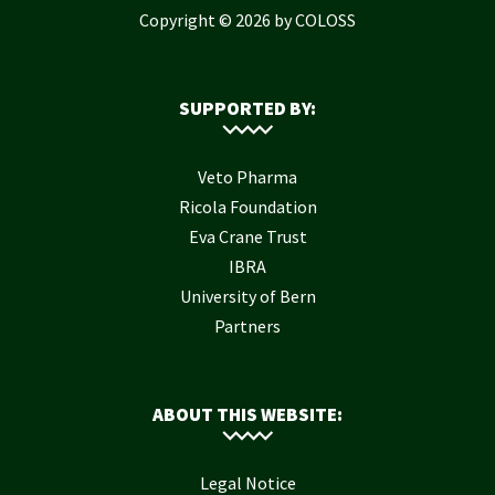
Copyright © 2026 by COLOSS
SUPPORTED BY:
Veto Pharma
Ricola Foundation
Eva Crane Trust
IBRA
University of Bern
Partners
ABOUT THIS WEBSITE:
Legal Notice