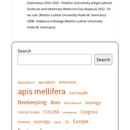
(Germany) 2012-2013 - PostDoc (University of Agricultural
Sciences and Veterinary Medicine Cluj-Napoca) 2012 - Dr.
rer. nat. (Martin-Luther-University Halle-W. Germany)
2008 - Diploma in Biology (Martin-Luther-University
Halle-W. Germany)
Search
Search
apiculture
Agriculture
APIMONDIA
apis mellifera
bee health
Beekeeping
Bees
biology
Bee Venom
COLOSS
Congress
colony losses
conference
Europe
ecology
diversity
EU
Egypt