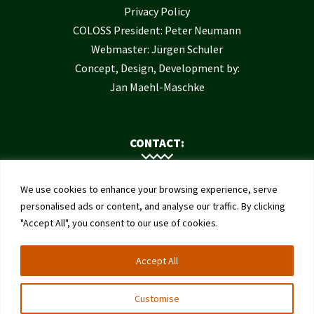
Privacy Policy
COLOSS President: Peter Neumann
Webmaster: Jürgen Schuler
Concept, Design, Development by:
Jan Maehl-Maschke
CONTACT:
Contact Us
We use cookies to enhance your browsing experience, serve
Institute of Bee Health
personalised ads or content, and analyse our traffic. By clicking
"Accept All", you consent to our use of cookies.
University of Bern
Schwarzenburgstrasse 161
Accept All
3003 Bern
Switzerland
Customise