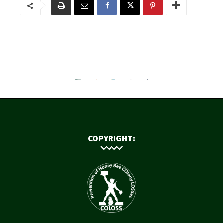
COPYRIGHT: