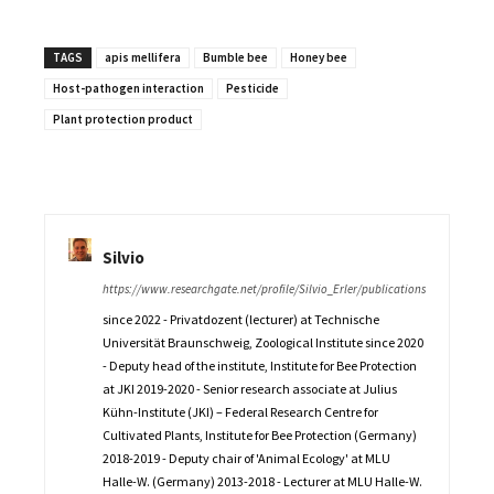
TAGS
apis mellifera
Bumble bee
Honey bee
Host-pathogen interaction
Pesticide
Plant protection product
Silvio
https://www.researchgate.net/profile/Silvio_Erler/publications
since 2022 - Privatdozent (lecturer) at Technische
Universität Braunschweig, Zoological Institute since 2020
- Deputy head of the institute, Institute for Bee Protection
at JKI 2019-2020 - Senior research associate at Julius
Kühn-Institute (JKI) – Federal Research Centre for
Cultivated Plants, Institute for Bee Protection (Germany)
2018-2019 - Deputy chair of 'Animal Ecology' at MLU
Halle-W. (Germany) 2013-2018 - Lecturer at MLU Halle-W.