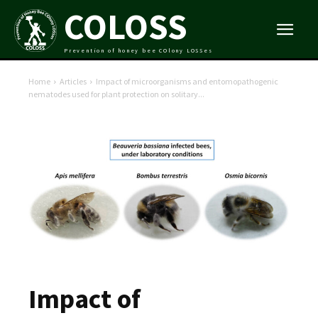
COLOSS
Prevention of honey bee COlony LOSSes
Home
Articles
Impact of microorganisms and entomopathogenic
nematodes used for plant protection on solitary...
Impact of