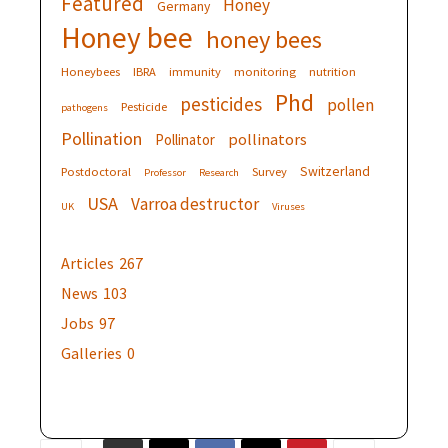
Featured
Honey
Germany
Honey bee
honey bees
Honeybees
IBRA
immunity
monitoring
nutrition
Phd
pesticides
pollen
Pesticide
pathogens
Pollination
pollinators
Pollinator
Switzerland
Postdoctoral
Survey
Professor
Research
USA
Varroa destructor
UK
Viruses
Articles
267
News
103
Jobs
97
Galleries
0