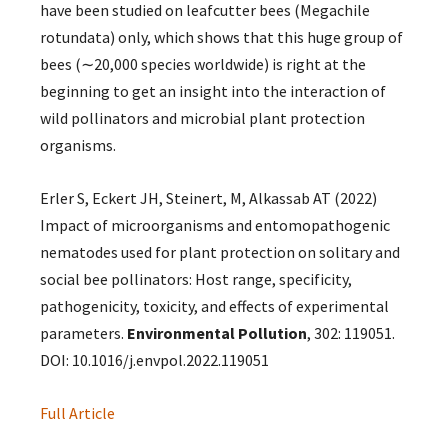
have been studied on leafcutter bees (Megachile
rotundata) only, which shows that this huge group of
bees (∼20,000 species worldwide) is right at the
beginning to get an insight into the interaction of
wild pollinators and microbial plant protection
organisms.
Erler S, Eckert JH, Steinert, M, Alkassab AT (2022)
Impact of microorganisms and entomopathogenic
nematodes used for plant protection on solitary and
social bee pollinators: Host range, specificity,
pathogenicity, toxicity, and effects of experimental
parameters.
Environmental Pollution
, 302: 119051.
DOI: 10.1016/j.envpol.2022.119051
Full Article