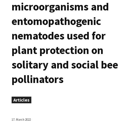
microorganisms and
entomopathogenic
nematodes used for
plant protection on
solitary and social bee
pollinators
Articles
17. March 2022