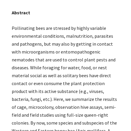
Abstract
Pollinating bees are stressed by highly variable
environmental conditions, malnutrition, parasites
and pathogens, but may also by getting in contact
with microorganisms or entomopathogenic
nematodes that are used to control plant pests and
diseases. While foraging for water, food, or nest
material social as well as solitary bees have direct
contact or even consume the plant protection
product with its active substance (e.g., viruses,
bacteria, fungi, etc.). Here, we summarize the results
of cage, microcolony, observation hive assays, semi-
field and field studies using full-size queen-right
colonies. By now, some species and subspecies of the
Western and Eastern honey bee (Apis mellifera, A.