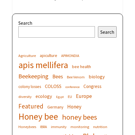
Search
Search
apiculture
Agriculture
APIMONDIA
apis mellifera
bee health
Beekeeping
Bees
biology
Bee Venom
COLOSS
Congress
colony losses
conference
Europe
ecology
diversity
EU
Egypt
Featured
Honey
Germany
Honey bee
honey bees
Honeybees
IBRA
immunity
monitoring
nutrition