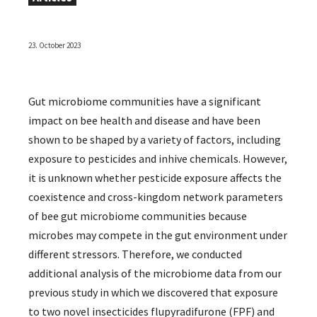
23. October 2023
Gut microbiome communities have a significant
impact on bee health and disease and have been
shown to be shaped by a variety of factors, including
exposure to pesticides and inhive chemicals. However,
it is unknown whether pesticide exposure affects the
coexistence and cross-kingdom network parameters
of bee gut microbiome communities because
microbes may compete in the gut environment under
different stressors. Therefore, we conducted
additional analysis of the microbiome data from our
previous study in which we discovered that exposure
to two novel insecticides flupyradifurone (FPF) and