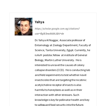
Yahya
https://scholar.google.com.eg/citations?
user=Bg8t3ewAAAAJ&hl=de
Dr. Yahya Al Naggar, Associate professor of
Entomology at Zoology Department, Faculty of
Science, Tanta University, Egypt. Currently, he
is AvH postdoc fellow at institute of General
Biology, Martin Luther University. He is
interested to unravel the causes of colony
collapse disorders (CCD). He is conducting lab
and field experiments to test whether novel
insecticides that are targeting the nicotinic
acetylcholine receptor of insects is also
harmful to honeybees as well as in their
interaction with other stressors. Such
knowledge is key for pollinator health and key
to safeguard food security into the future.