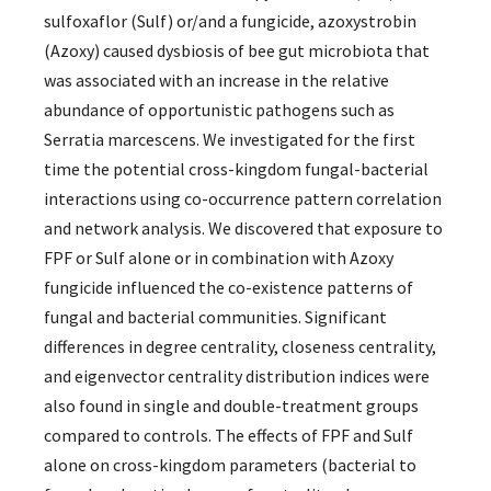
sulfoxaflor (Sulf) or/and a fungicide, azoxystrobin
(Azoxy) caused dysbiosis of bee gut microbiota that
was associated with an increase in the relative
abundance of opportunistic pathogens such as
Serratia marcescens. We investigated for the first
time the potential cross-kingdom fungal-bacterial
interactions using co-occurrence pattern correlation
and network analysis. We discovered that exposure to
FPF or Sulf alone or in combination with Azoxy
fungicide influenced the co-existence patterns of
fungal and bacterial communities. Significant
differences in degree centrality, closeness centrality,
and eigenvector centrality distribution indices were
also found in single and double-treatment groups
compared to controls. The effects of FPF and Sulf
alone on cross-kingdom parameters (bacterial to