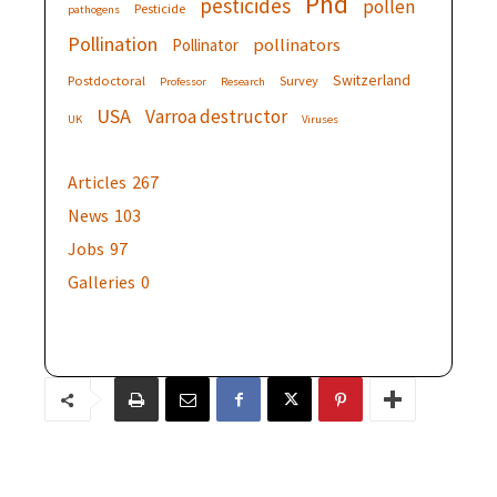
Phd
pesticides
pollen
Pesticide
pathogens
Pollination
pollinators
Pollinator
Switzerland
Postdoctoral
Survey
Professor
Research
USA
Varroa destructor
UK
Viruses
Articles
267
News
103
Jobs
97
Galleries
0