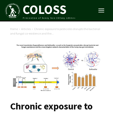
COLOSS
Prevention of honey bee COlony LOSSes
Home
Articles
Chronic exposure to pesticides disrupts the bacterial
and fungal co-existence and the...
Chronic exposure to