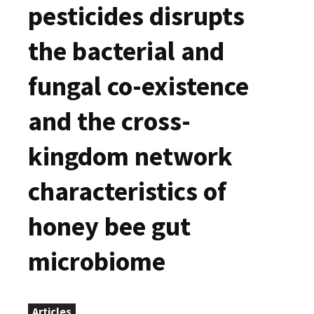
pesticides disrupts
the bacterial and
fungal co-existence
and the cross-
kingdom network
characteristics of
honey bee gut
microbiome
Articles