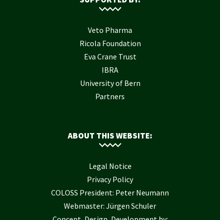
Veto Pharma
Ricola Foundation
Eva Crane Trust
IBRA
University of Bern
Partners
ABOUT THIS WEBSITE:
Legal Notice
Privacy Policy
COLOSS President: Peter Neumann
Webmaster: Jürgen Schuler
Concept, Design, Development by: