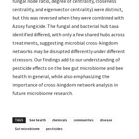
fungal node ratio, degree of centrality, closeness
centrality, and eigenvector centrality) were distinct,
but this was reversed when they were combined with
Azoxy fungicide. The fungal and bacterial hub taxa
identified differed, with only a few shared hubs across
treatments, suggesting microbial cross-kingdom
networks may be disrupted differently under different
stressors. Our findings add to our understanding of
pesticide effects on the bee gut microbiome and bee
health in general, while also emphasizing the
importance of cross-kingdom network analysis in
future microbiome research.
TAGS
bee health
chemicals
communities
disease
Gut microbiome
pesticides