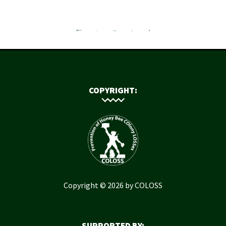
COPYRIGHT:
Copyright © 2026 by COLOSS
SUPPORTED BY: