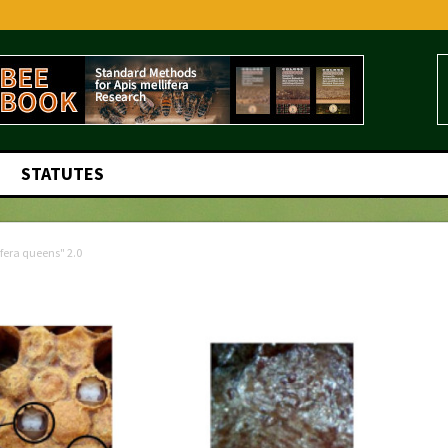
STATUTES
ifera queens" 2.0