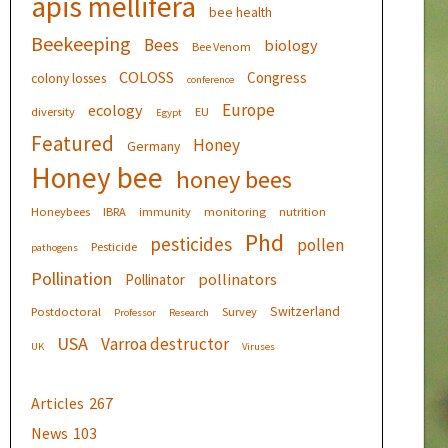
apis mellifera
bee health
Beekeeping
Bees
biology
Bee Venom
COLOSS
Congress
colony losses
conference
Europe
ecology
diversity
EU
Egypt
Featured
Honey
Germany
Honey bee
honey bees
Honeybees
IBRA
immunity
monitoring
nutrition
Phd
pesticides
pollen
Pesticide
pathogens
Pollination
pollinators
Pollinator
Switzerland
Postdoctoral
Survey
Professor
Research
USA
Varroa destructor
UK
Viruses
Articles
267
News
103