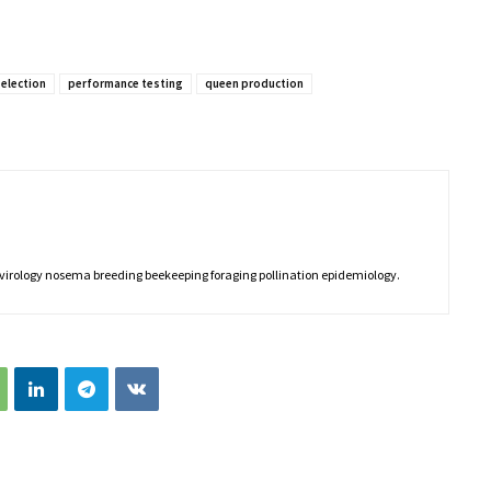
selection
performance testing
queen production
 virology nosema breeding beekeeping foraging pollination epidemiology.