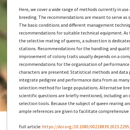
Here, we cover a wide range of methods currently in us
breeding. The recommendations are meant to serve as st
The basic conditions and different management techniqu
recommendations for suitable technical equipment. As
the selective mating of queens, a subsection is dedica
stations. Recommendations for the handling and quality
improvement of colony traits usually depends on a comp
recommendations for the organisation of performance
characters are presented. Statistical methods and data 
integrate pedigree and performance data from as many co
selection method for large populations. Alternative br
scientific questions are briefly mentioned, including an
selection tools. Because the subject of queen rearing and
ample references are given to facilitate comprehensive 
Full article:
https://doi.org/10.1080/00218839.2023.2295