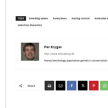
TAGS
breeding values
honey bees
mating control
molecular 
selection characters
Per Kryger
http://www.biforskning.dk
Honey bee biology population genetics conservation
Share