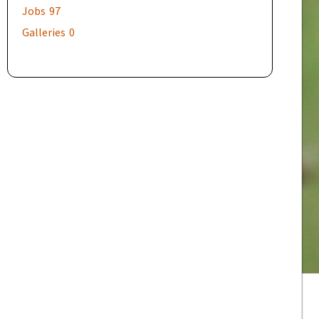
Jobs
97
Galleries
0