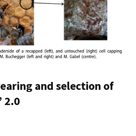
earing and selection of
 2.0