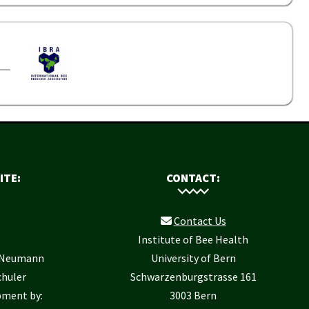
ITE:
CONTACT:
Contact Us
Institute of Bee Health
r Neumann
University of Bern
chuler
Schwarzenburgstrasse 161
pment by:
3003 Bern