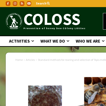
Search
COLOSS
Prevention of honey bee COlony LOSSes
ACTIVITIES
WHAT WE DO
WHO WE ARE
Home
Articles
Standard methods for rearing and selection of "Apis mell