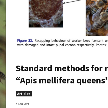
Standard methods for r
“Apis mellifera queens”
Articles
7. April 2024