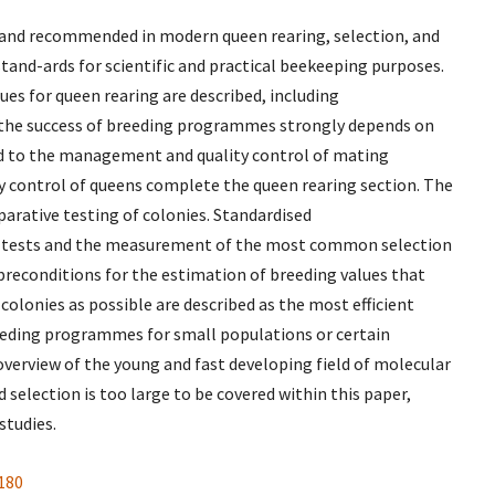
e and recommended in modern queen rearing, selection, and
and-ards for scientific and practical beekeeping purposes.
es for queen rearing are described, including
 the success of breeding programmes strongly depends on
ted to the management and quality control of mating
 control of queens complete the queen rearing section. The
arative testing of colonies. Standardised
 tests and the measurement of the most common selection
preconditions for the estimation of breeding values that
lonies as possible are described as the most efficient
eeding programmes for small populations or certain
 overview of the young and fast developing field of molecular
 selection is too large to be covered within this paper,
studies.
180