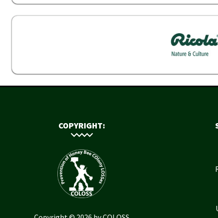
COPYRIGHT:
Copyright © 2026 by COLOSS