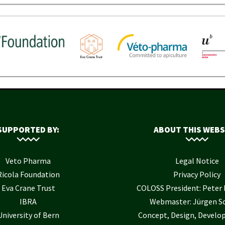
SUPPORTED BY:
ABOUT THIS WEBS
Veto Pharma
Legal Notice
Ricola Foundation
Privacy Policy
Eva Crane Trust
COLOSS President: Pete
IBRA
Webmaster: Jürgen S
University of Bern
Concept, Design, Develo