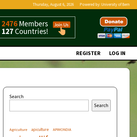
Thursday, August 6, 2026
Powered by:
University of Bern
2476
Members
127
Countries!
REGISTER
LOG IN
Search
Search
apiculture
Agriculture
APIMONDIA