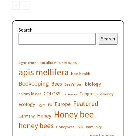
Search
Search
apiculture
Agriculture
APIMONDIA
apis mellifera
bee health
Beekeeping
Bees
biology
Bee Venom
COLOSS
Congress
colony losses
diversity
conference
Featured
Europe
ecology
EU
Egypt
Honey bee
Honey
Germany
honey bees
Honeybees
IBRA
immunity
pesticides