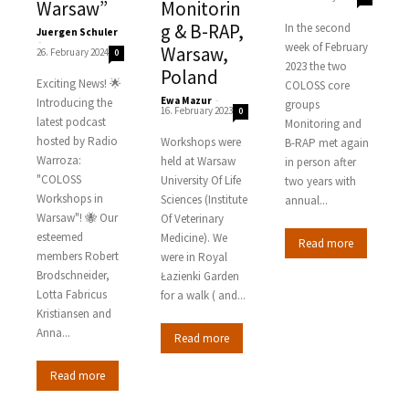
Warsaw”
Monitorin
g & B-RAP,
In the second
Juergen Schuler
-
week of February
Warsaw,
26. February 2024
0
2023 the two
Poland
Exciting News! 🌟
COLOSS core
Ewa Mazur
-
Introducing the
groups
16. February 2023
0
latest podcast
Monitoring and
hosted by Radio
Workshops were
B-RAP met again
Warroza:
held at Warsaw
in person after
"COLOSS
University Of Life
two years with
Workshops in
Sciences (Institute
annual...
Warsaw"! 🐝 Our
Of Veterinary
esteemed
Medicine). We
Read more
members Robert
were in Royal
Brodschneider,
Łazienki Garden
Lotta Fabricus
for a walk ( and...
Kristiansen and
Anna...
Read more
Read more