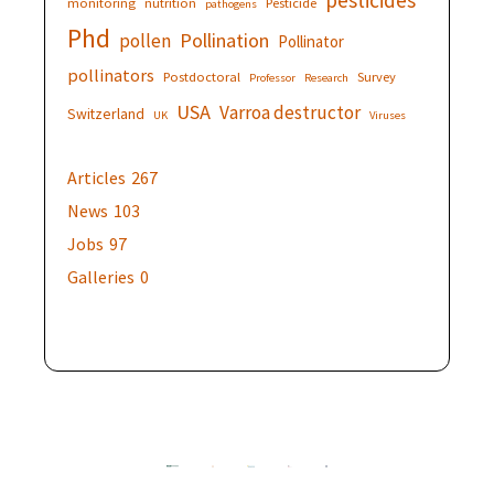
monitoring
nutrition
Pesticide
pathogens
Phd
Pollination
pollen
Pollinator
pollinators
Postdoctoral
Survey
Professor
Research
USA
Varroa destructor
Switzerland
UK
Viruses
Articles
267
News
103
Jobs
97
Galleries
0