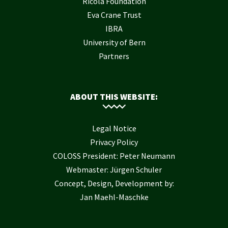
Ricola Foundation
Eva Crane Trust
IBRA
University of Bern
Partners
ABOUT THIS WEBSITE:
Legal Notice
Privacy Policy
COLOSS President: Peter Neumann
Webmaster: Jürgen Schuler
Concept, Design, Development by:
Jan Maehl-Maschke