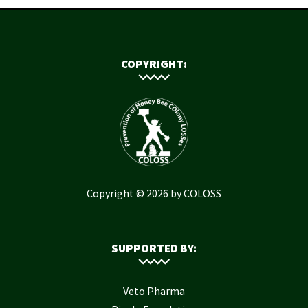
COPYRIGHT:
Copyright © 2026 by COLOSS
SUPPORTED BY:
Veto Pharma