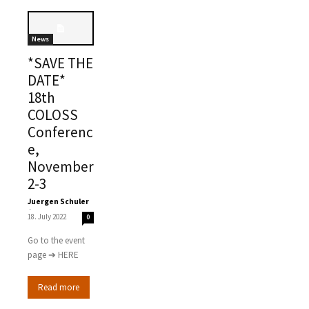
News
*SAVE THE
DATE*
18th
COLOSS
Conferenc
e,
November
2-3
Juergen Schuler
-
18. July 2022
0
Go to the event
page ➔ HERE
Read more