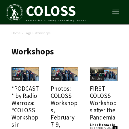
COLOSS
Prevention of honey bee COlony LOSSes
Home
Tags
Workshops
Workshops
News
News
Articles
*PODCAST
Photos:
FIRST
* by Radio
COLOSS
COLOSS
Warroza:
Workshop
Workshop
“COLOSS
s,
s after the
Workshop
February
Pandemia
s in
7-9,
Linde Morawetz
-
14. February 2023
0