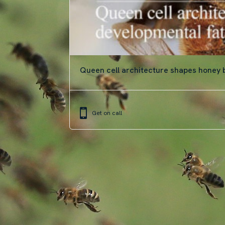
Queen cell architecture shapes honey
Get on call