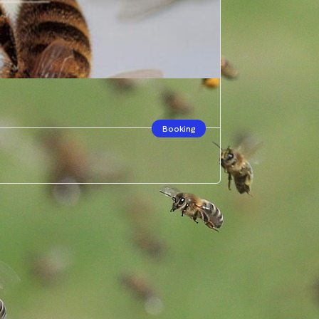
Booking