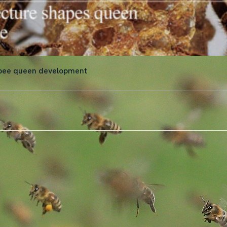
 bee queen development