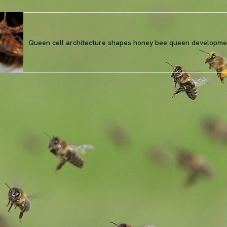
Queen cell architecture shapes honey bee queen developme