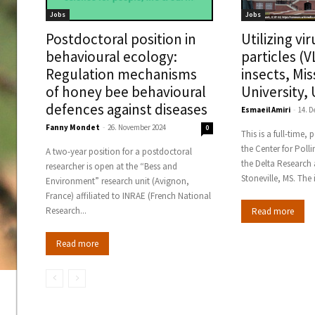
Jobs
Jobs
Postdoctoral position in
Utilizing vir
behavioural ecology:
particles (V
Regulation mechanisms
insects, Mis
of honey bee behavioural
University,
defences against diseases
Esmaeil Amiri
-
14. 
Fanny Mondet
-
26. November 2024
0
This is a full-time,
the Center for Poll
A two-year position for a postdoctoral
the Delta Research 
researcher is open at the “Bess and
Stonevil
Environment” research unit (Avignon,
France) affiliated to INRAE (French National
Research...
Read more
Read more