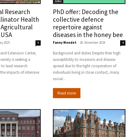
Jobs
al Research
PhD offer: Decoding the
llinator Health
collective defence
 Agricultural
repertoire against
 USA
diseases in the honey bee
ay 2025
Fanny Mondet
-
26. November 2024
0
0
 and Extension Center,
Background and duties Despite their high
versity is seeking a
susceptibility to invasions and disease
 to lead research
spread due to the tight cooperation of
 the impacts of intensive
individuals living in close contact, many
social...
Read more