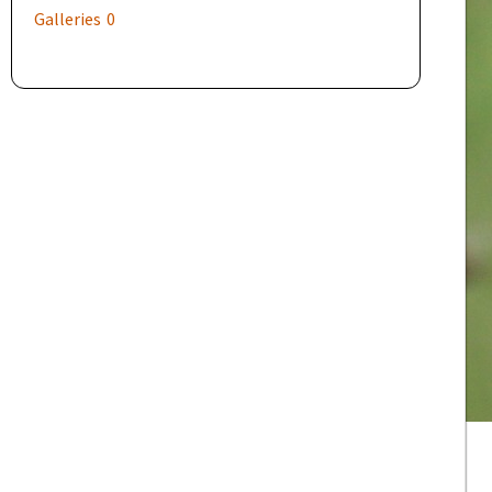
Galleries
0