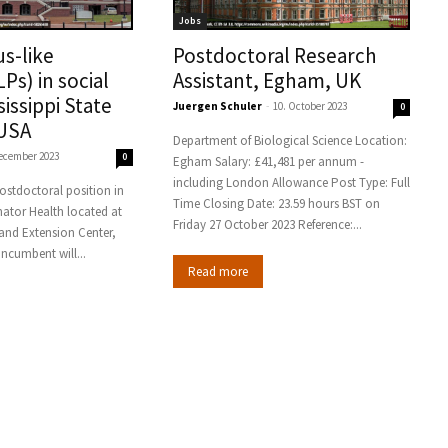
Jobs
us-like
Postdoctoral Research
LPs) in social
Assistant, Egham, UK
sissippi State
Juergen Schuler
-
10. October 2023
0
 USA
Department of Biological Science Location:
December 2023
0
Egham Salary: £41,481 per annum -
including London Allowance Post Type: Full
 postdoctoral position in
Time Closing Date: 23.59 hours BST on
inator Health located at
Friday 27 October 2023 Reference:...
and Extension Center,
le, MS. The incumbent will...
Read more