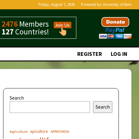
Friday, August 7, 2026
Powered by:
University of Bern
2476
Members
127
Countries!
REGISTER
LOG IN
Search
Search
apiculture
Agriculture
APIMONDIA