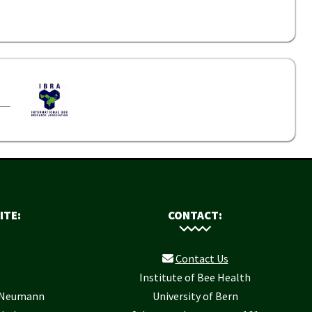
ITE:
CONTACT:
Contact Us
Institute of Bee Health
r Neumann
University of Bern