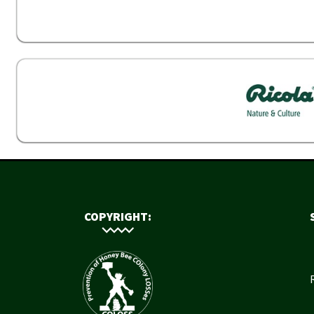
COPYRIGHT: