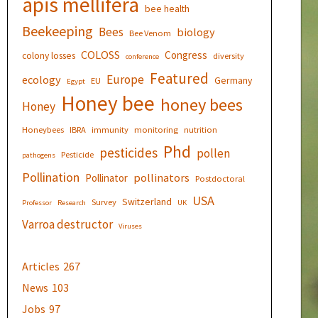
apis mellifera
bee health
Beekeeping
Bees
biology
Bee Venom
COLOSS
Congress
colony losses
diversity
conference
Featured
Europe
ecology
Germany
EU
Egypt
Honey bee
honey bees
Honey
Honeybees
IBRA
immunity
monitoring
nutrition
Phd
pesticides
pollen
Pesticide
pathogens
Pollination
pollinators
Pollinator
Postdoctoral
USA
Switzerland
Survey
Professor
Research
UK
Varroa destructor
Viruses
Articles
267
News
103
Jobs
97