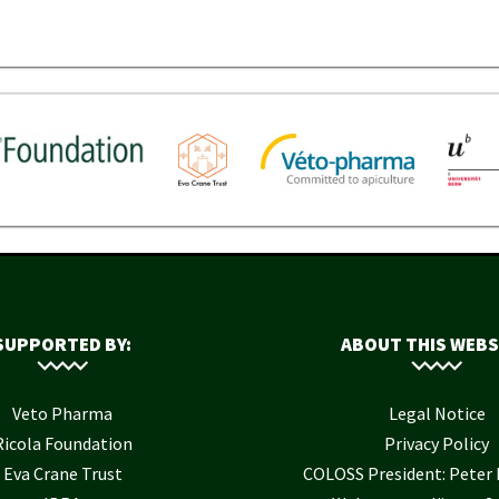
SUPPORTED BY:
ABOUT THIS WEBS
Veto Pharma
Legal Notice
Ricola Foundation
Privacy Policy
Eva Crane Trust
COLOSS President: Pete