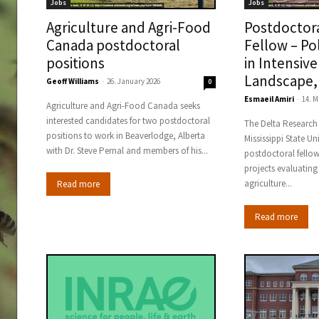
Jobs
Jobs
Agriculture and Agri-Food
Postdoctor
Canada postdoctoral
Fellow – Po
positions
in Intensive
Landscape,
Geoff Williams
-
26. January 2026
0
Esmaeil Amiri
-
14. M
Agriculture and Agri-Food Canada seeks
interested candidates for two postdoctoral
The Delta Research
positions to work in Beaverlodge, Alberta
Mississippi State Uni
with Dr. Steve Pernal and members of his...
postdoctoral fellow
projects evaluating
agriculture...
Read more
Read more