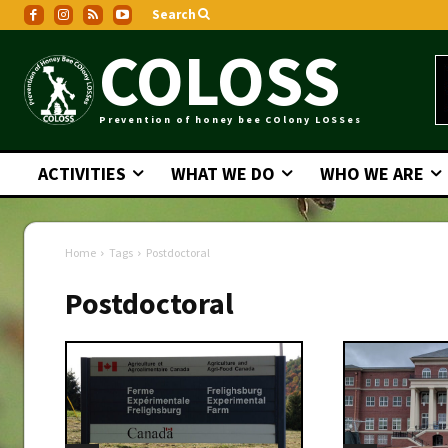
Search
COLOSS
Prevention of honey bee COlony LOSSes
ACTIVITIES
WHAT WE DO
WHO WE ARE
Home
Tags
Postdoctoral
Postdoctoral