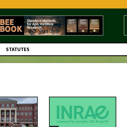
STATUTES