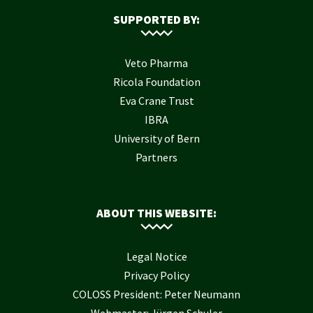
SUPPORTED BY:
Veto Pharma
Ricola Foundation
Eva Crane Trust
IBRA
University of Bern
Partners
ABOUT THIS WEBSITE:
Legal Notice
Privacy Policy
COLOSS President: Peter Neumann
Webmaster: Jürgen Schuler