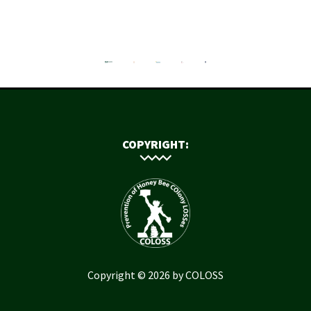
COPYRIGHT:
Copyright © 2026 by COLOSS