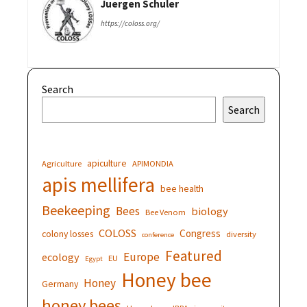
Juergen Schuler
https://coloss.org/
Search
Search
apiculture
Agriculture
APIMONDIA
apis mellifera
bee health
Beekeeping
Bees
biology
Bee Venom
COLOSS
Congress
colony losses
diversity
conference
Featured
Europe
ecology
EU
Egypt
Honey bee
Honey
Germany
honey bees