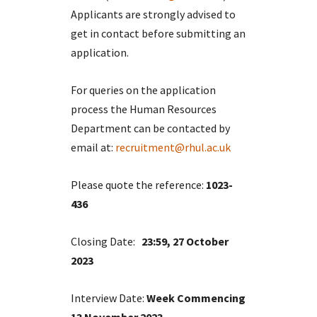
Applicants are strongly advised to
get in contact before submitting an
application.
For queries on the application
process the Human Resources
Department can be contacted by
email at:
recruitment@rhul.ac.uk
Please quote the reference:
1023-
436
Closing Date:
23:59, 27 October
2023
Interview Date:
Week Commencing