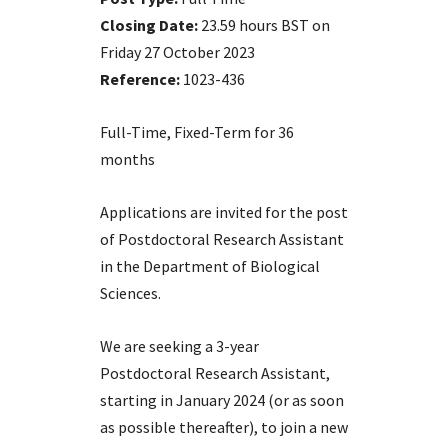
Closing Date:
23.59 hours BST on
Friday 27 October 2023
Reference:
1023-436
Full-Time, Fixed-Term for 36
months
Applications are invited for the post
of Postdoctoral Research Assistant
in the Department of Biological
Sciences.
We are seeking a 3-year
Postdoctoral Research Assistant,
starting in January 2024 (or as soon
as possible thereafter), to join a new