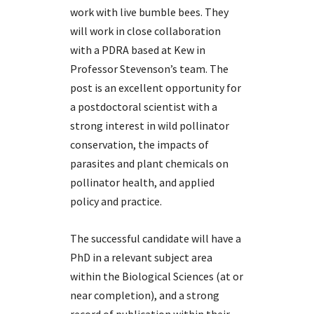
work with live bumble bees. They
will work in close collaboration
with a PDRA based at Kew in
Professor Stevenson’s team. The
post is an excellent opportunity for
a postdoctoral scientist with a
strong interest in wild pollinator
conservation, the impacts of
parasites and plant chemicals on
pollinator health, and applied
policy and practice.
The successful candidate will have a
PhD in a relevant subject area
within the Biological Sciences (at or
near completion), and a strong