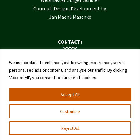
Concept, Design, Development by:
Jan Maehl-Maschke
CONTACT:
Contact Us
We use cookies to enhance your browsing experience, serve
Institute of Bee Health
personalised ads or content, and analyse our traffic. By clicking
"Accept All", you consent to our use of cookies.
University of Bern
Schwarzenburgstrasse 161
Accept All
3003 Bern
Switzerland
Customise
Reject All