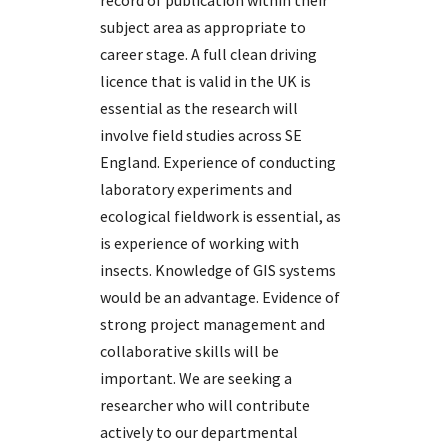
record of publication within their
subject area as appropriate to
career stage. A full clean driving
licence that is valid in the UK is
essential as the research will
involve field studies across SE
England. Experience of conducting
laboratory experiments and
ecological fieldwork is essential, as
is experience of working with
insects. Knowledge of GIS systems
would be an advantage. Evidence of
strong project management and
collaborative skills will be
important. We are seeking a
researcher who will contribute
actively to our departmental