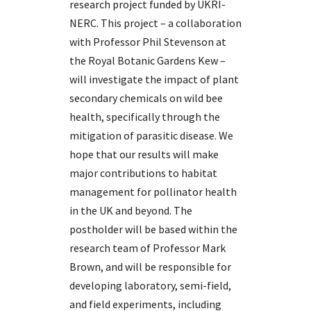
research project funded by UKRI-
NERC. This project – a collaboration
with Professor Phil Stevenson at
the Royal Botanic Gardens Kew –
will investigate the impact of plant
secondary chemicals on wild bee
health, specifically through the
mitigation of parasitic disease. We
hope that our results will make
major contributions to habitat
management for pollinator health
in the UK and beyond. The
postholder will be based within the
research team of Professor Mark
Brown, and will be responsible for
developing laboratory, semi-field,
and field experiments, including