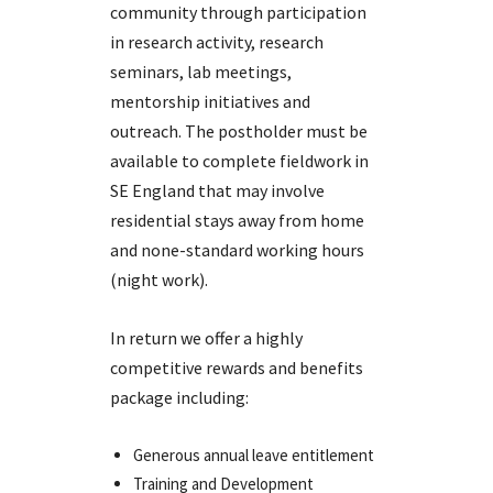
community through participation
in research activity, research
seminars, lab meetings,
mentorship initiatives and
outreach. The postholder must be
available to complete fieldwork in
SE England that may involve
residential stays away from home
and none-standard working hours
(night work).
In return we offer a highly
competitive rewards and benefits
package including:
Generous annual leave entitlement
Training and Development