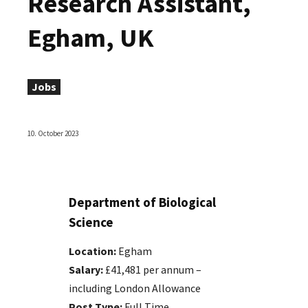
Research Assistant,
Egham, UK
Jobs
10. October 2023
Department of Biological
Science
Location:
Egham
Salary:
£41,481 per annum –
including London Allowance
Post Type:
Full Time