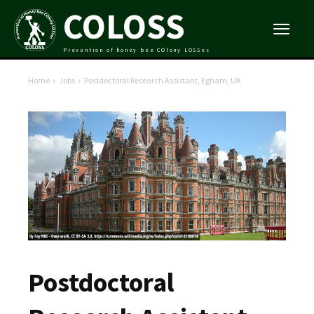
COLOSS
Prevention of honey bee COlony LOSSes
Home
Jobs
Postdoctoral Research Assistant, Egham, UK
Postdoctoral