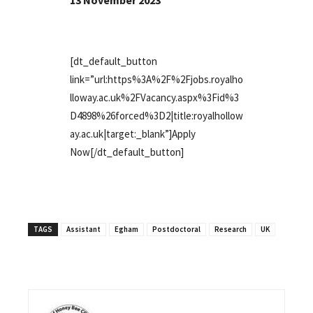
13 November 2023
[dt_default_button
link=”url:https%3A%2F%2Fjobs.royalho
lloway.ac.uk%2FVacancy.aspx%3Fid%3
D4898%26forced%3D2|title:royalhollow
ay.ac.uk|target:_blank”]Apply
Now[/dt_default_button]
TAGS
Assistant
Egham
Postdoctoral
Research
UK