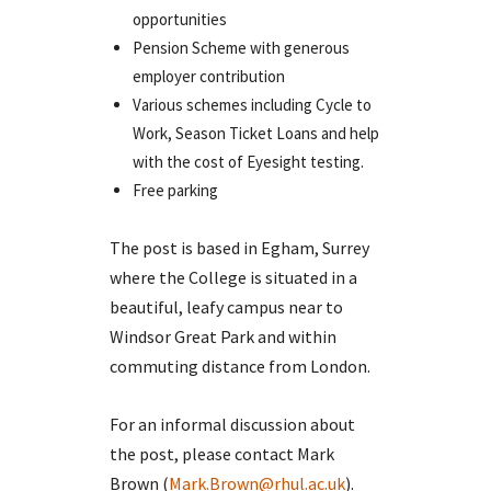
opportunities
Pension Scheme with generous
employer contribution
Various schemes including Cycle to
Work, Season Ticket Loans and help
with the cost of Eyesight testing.
Free parking
The post is based in Egham, Surrey
where the College is situated in a
beautiful, leafy campus near to
Windsor Great Park and within
commuting distance from London.
For an informal discussion about
the post, please contact Mark
Brown (
Mark.Brown@rhul.ac.uk
).