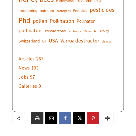
Honeybees
IBRA
immunity
pesticides
monitoring
nutrition
Pesticide
pathogens
Phd
Pollination
pollen
Pollinator
pollinators
Postdoctoral
Survey
Professor
Research
USA
Varroa destructor
Switzerland
UK
Viruses
Articles
267
News
103
Jobs
97
Galleries
0