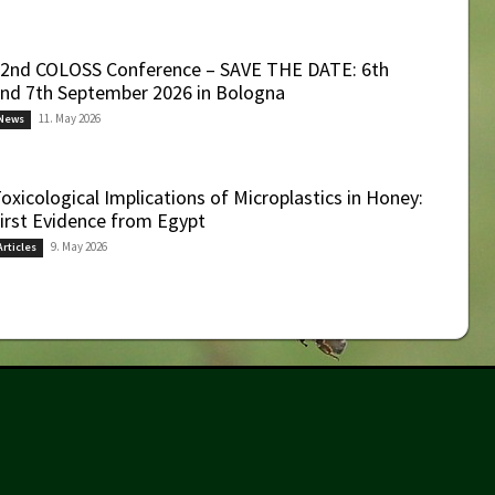
2nd COLOSS Conference – SAVE THE DATE: 6th
nd 7th September 2026 in Bologna
11. May 2026
News
oxicological Implications of Microplastics in Honey:
irst Evidence from Egypt
9. May 2026
Articles