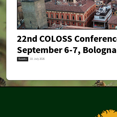
22nd COLOSS Conferenc
September 6-7, Bologna,
10. July 2026
Events