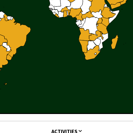
ACTIVITIES