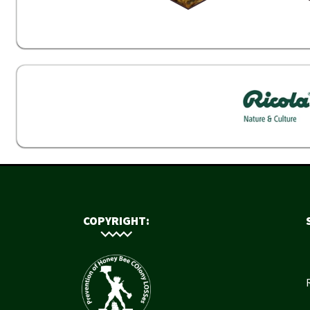
COPYRIGHT: