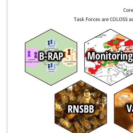
Core
Task Forces are COLOSS ac