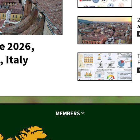
2
a
e 2026,
T
 Italy
F
MEMBERS