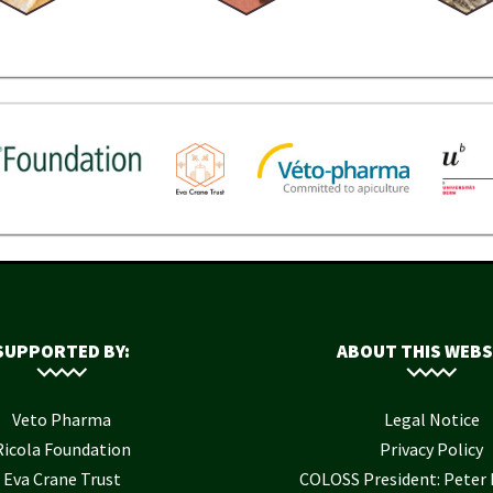
SUPPORTED BY:
ABOUT THIS WEBS
Veto Pharma
Legal Notice
Ricola Foundation
Privacy Policy
Eva Crane Trust
COLOSS President: Pete