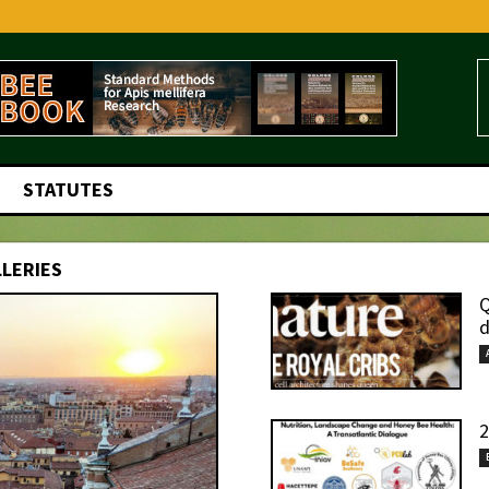
STATUTES
LERIES
Q
d
2