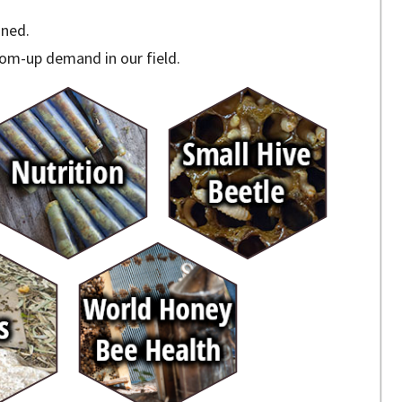
ined.
om-up demand in our field.