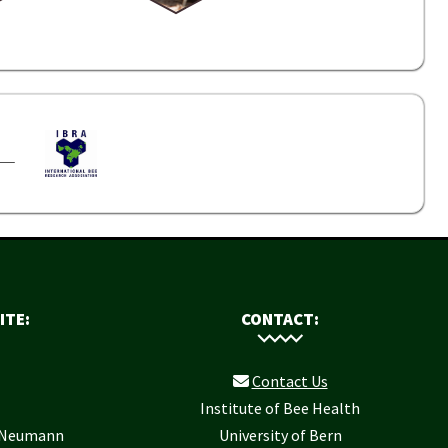
ITE:
CONTACT:
Contact Us
Institute of Bee Health
r Neumann
University of Bern