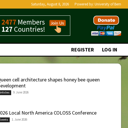
Saturday, August 8, 2026
Powered by:
University of Bern
2477
Members
127
Countries!
REGISTER
LOG IN
ueen cell architecture shapes honey bee queen
evelopment
9. June 2026
Articles
026 Local North America COLOSS Conference
1. June 2026
Events