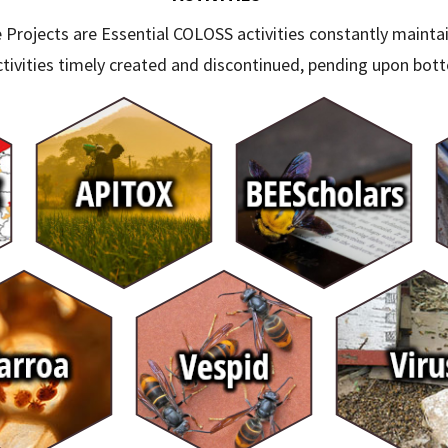
 Projects are Essential COLOSS activities constantly mainta
tivities timely created and discontinued, pending upon bott