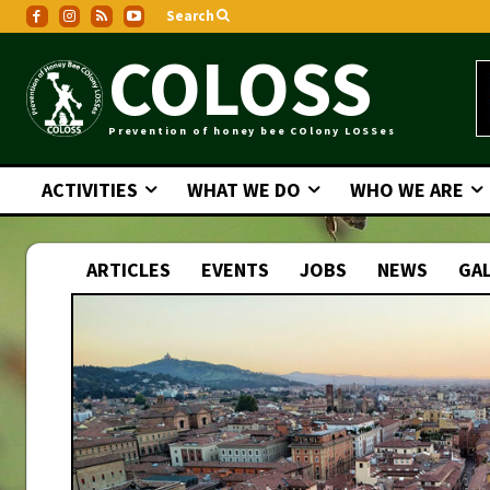
Search
COLOSS
Prevention of honey bee COlony LOSSes
ACTIVITIES
WHAT WE DO
WHO WE ARE
ARTICLES
EVENTS
JOBS
NEWS
GAL