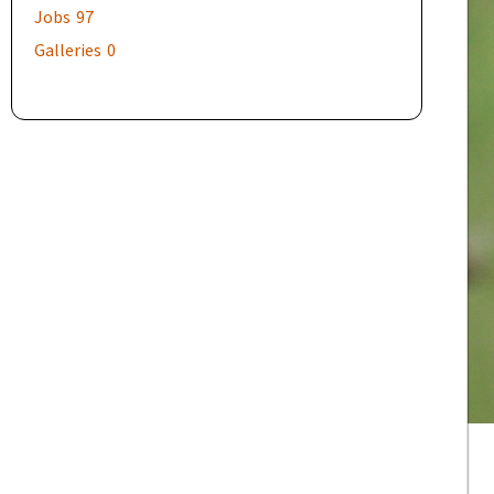
Jobs
97
Galleries
0