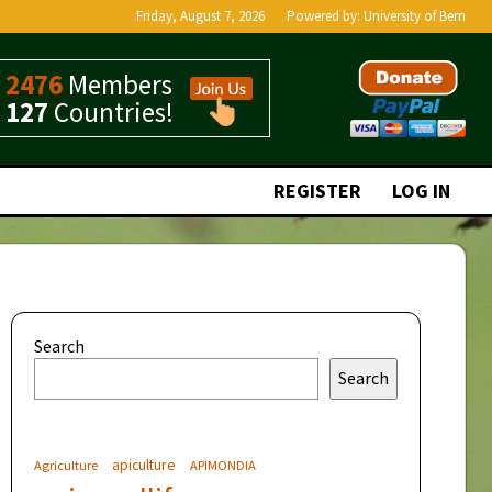
Friday, August 7, 2026
Powered by:
University of Bern
2476
Members
127
Countries!
REGISTER
LOG IN
Search
Search
apiculture
Agriculture
APIMONDIA