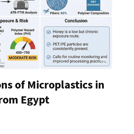
ns of Microplastics in
from Egypt