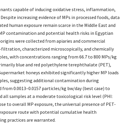
nants capable of inducing oxidative stress, inflammation,
Despite increasing evidence of MPs in processed foods, data
ciated human exposure remain scarce in the Middle East and
f MP contamination and potential health risks in Egyptian
origins were collected from apiaries and commercial
filtration, characterized microscopically, and chemically
mples, with concentrations ranging from 66.7 to 800 MPs/kg
rimarily blue and red polyethylene terephthalate (PET),
Supermarket honeys exhibited significantly higher MP loads
mples, suggesting additional contamination during
 from 0.0013–0.0157 particles/kg bw/day (best case) to
 all samples at a moderate toxicological risk level (PHI:
ose to overall MP exposure, the universal presence of PET-
 exposure route with potential cumulative health
ng practices are warranted.