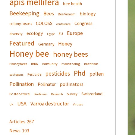
apis mellifera
bee health
Beekeeping
Bees
biology
Bee Venom
COLOSS
Congress
colony losses
conference
Europe
ecology
diversity
EU
Egypt
Featured
Honey
Germany
Honey bee
honey bees
Honeybees
IBRA
immunity
monitoring
nutrition
Phd
pesticides
pollen
Pesticide
pathogens
Pollination
pollinators
Pollinator
Switzerland
Postdoctoral
Survey
Professor
Research
USA
Varroa destructor
UK
Viruses
Articles
267
News
103