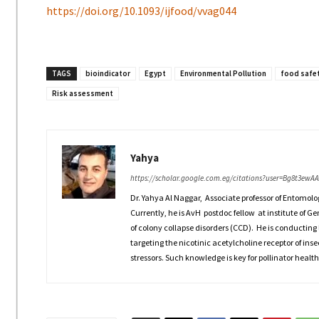
https://doi.org/10.1093/ijfood/vvag044
TAGS
bioindicator
Egypt
Environmental Pollution
food safe
Risk assessment
Yahya
https://scholar.google.com.eg/citations?user=Bg8t3ewA
Dr. Yahya Al Naggar, Associate professor of Entomolo
Currently, he is AvH postdoc fellow at institute of G
of colony collapse disorders (CCD). He is conducting 
targeting the nicotinic acetylcholine receptor of inse
stressors. Such knowledge is key for pollinator health