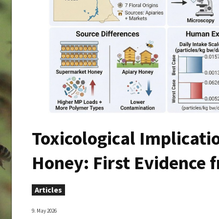
Toxicological Implicatio
Honey: First Evidence 
Articles
9. May 2026