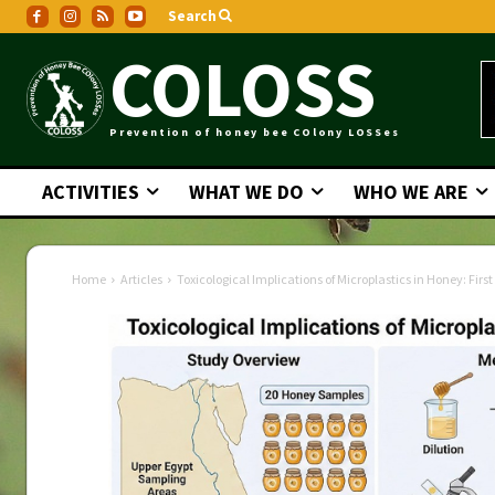
Search
COLOSS
Prevention of honey bee COlony LOSSes
ACTIVITIES
WHAT WE DO
WHO WE ARE
Home
Articles
Toxicological Implications of Microplastics in Honey: Firs