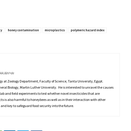
ty
honey contamination
microplastics
polymeric hazard index
AAAJ&hl=de
gy at Zoology Department, Faculty of Science, Tanta University, Egypt.
eneral Biology, Martin Luther University. He is interested to unravel the causes
lab and field experiments to test whether novel insecticides that are
cts is also harmful to honeybees as well as in their interaction with other
 and key to safeguard food security into the future.