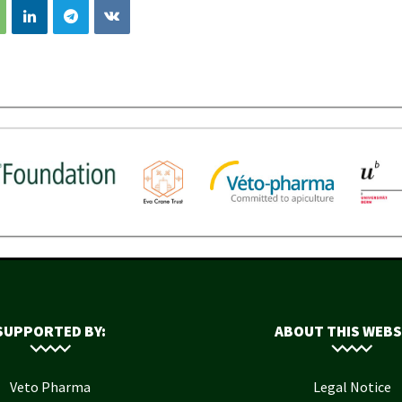
SUPPORTED BY:
ABOUT THIS WEBS
Veto Pharma
Legal Notice