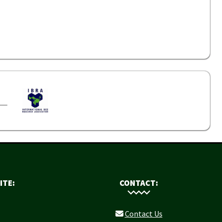
ITE:
CONTACT:
Contact Us