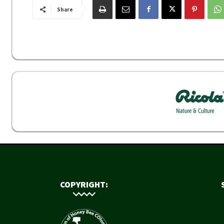
Share
COPYRIGHT: