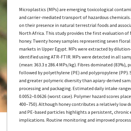
Microplastics (MPs) are emerging toxicological contami
and carrier-mediated transport of hazardous chemicals. 
on their presence in natural terrestrial foods and asso
North Africa. This study provides the first evaluation o
honey. Twenty honey samples representing seven floral 
markets in Upper Egypt. MPs were extracted by dilution–
identified using ATR-FTIR. MPs were detected in all sa
(mean: 363.3 ± 286.4 MPs/kg). Fibres dominated (83%), p
followed by polyethylene (PE) and polypropylene (PP). 
and greater polymeric diversity than apiary-derived sa
processing and packaging. Estimated daily intake ranged
0.0052–0.0626 (worst case). Polymer hazard scores placed
400–750). Although honey contributes a relatively low d
and PE-based particles highlights a persistent, chronic
implications. Routine monitoring and improved processi