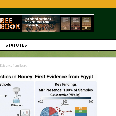
STATUTES
t Evidence from Egypt