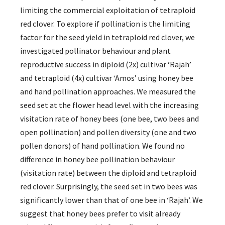
limiting the commercial exploitation of tetraploid
red clover. To explore if pollination is the limiting
factor for the seed yield in tetraploid red clover, we
investigated pollinator behaviour and plant
reproductive success in diploid (2x) cultivar ‘Rajah’
and tetraploid (4x) cultivar ‘Amos’ using honey bee
and hand pollination approaches. We measured the
seed set at the flower head level with the increasing
visitation rate of honey bees (one bee, two bees and
open pollination) and pollen diversity (one and two
pollen donors) of hand pollination. We found no
difference in honey bee pollination behaviour
(visitation rate) between the diploid and tetraploid
red clover. Surprisingly, the seed set in two bees was
significantly lower than that of one bee in ‘Rajah’. We
suggest that honey bees prefer to visit already