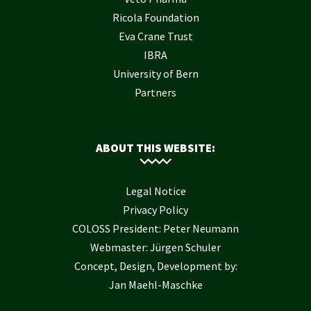
Ricola Foundation
Eva Crane Trust
IBRA
University of Bern
Partners
ABOUT THIS WEBSITE:
Legal Notice
Privacy Policy
COLOSS President: Peter Neumann
Webmaster: Jürgen Schuler
Concept, Design, Development by:
Jan Maehl-Maschke