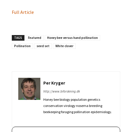
Full Article
TAGS
Featured
Honey bee versus hand pollination
Pollination
seed set
White clover
Per Kryger
http://www.biforskning.dk
Honey bee biology population genetics
conservation virology nosema breeding
beekeeping foraging pollination epidemiology.