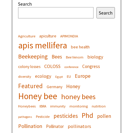
Search
Search
apiculture
Agriculture
APIMONDIA
apis mellifera
bee health
Beekeeping
Bees
biology
Bee Venom
COLOSS
Congress
colony losses
conference
Europe
ecology
diversity
EU
Egypt
Featured
Honey
Germany
Honey bee
honey bees
Honeybees
IBRA
immunity
monitoring
nutrition
Phd
pesticides
pollen
Pesticide
pathogens
Pollination
pollinators
Pollinator