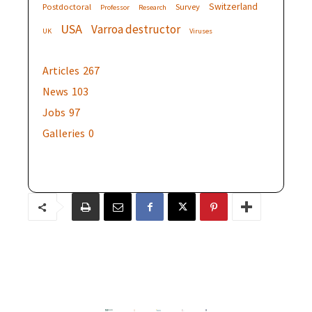
Switzerland
Postdoctoral
Survey
Professor
Research
USA
Varroa destructor
UK
Viruses
Articles
267
News
103
Jobs
97
Galleries
0