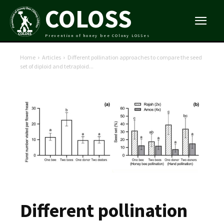
COLOSS
Prevention of honey bee COlony LOSSes
Home
Articles
Different pollination approaches to compare the seed
set of diploid and tetraploid...
Different pollination