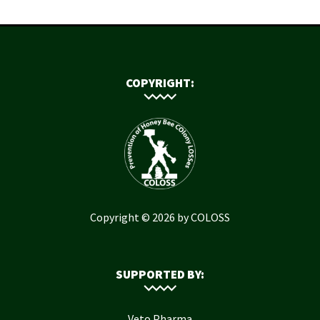
COPYRIGHT:
Copyright © 2026 by COLOSS
SUPPORTED BY:
Veto Pharma