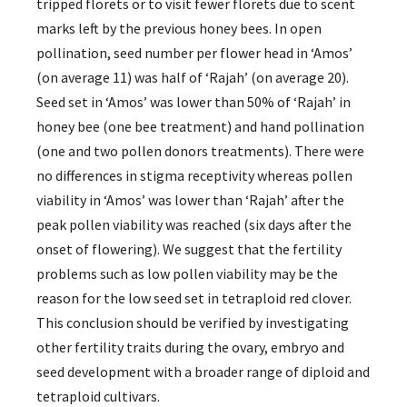
tripped florets or to visit fewer florets due to scent
marks left by the previous honey bees. In open
pollination, seed number per flower head in ‘Amos’
(on average 11) was half of ‘Rajah’ (on average 20).
Seed set in ‘Amos’ was lower than 50% of ‘Rajah’ in
honey bee (one bee treatment) and hand pollination
(one and two pollen donors treatments). There were
no differences in stigma receptivity whereas pollen
viability in ‘Amos’ was lower than ‘Rajah’ after the
peak pollen viability was reached (six days after the
onset of flowering). We suggest that the fertility
problems such as low pollen viability may be the
reason for the low seed set in tetraploid red clover.
This conclusion should be verified by investigating
other fertility traits during the ovary, embryo and
seed development with a broader range of diploid and
tetraploid cultivars.