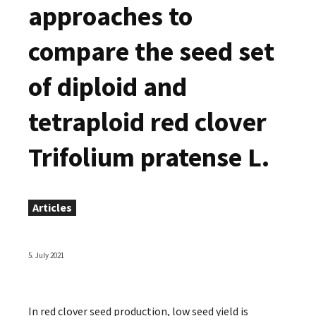
approaches to
compare the seed set
of diploid and
tetraploid red clover
Trifolium pratense L.
Articles
5. July 2021
In red clover seed production, low seed yield is