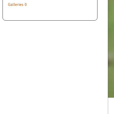
Galleries
0