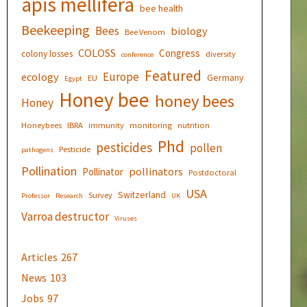
apis mellifera
bee health
Beekeeping
Bees
biology
Bee Venom
COLOSS
Congress
colony losses
diversity
conference
Featured
Europe
ecology
Germany
EU
Egypt
Honey bee
honey bees
Honey
Honeybees
IBRA
immunity
monitoring
nutrition
Phd
pesticides
pollen
Pesticide
pathogens
Pollination
pollinators
Pollinator
Postdoctoral
USA
Switzerland
Survey
Professor
Research
UK
Varroa destructor
Viruses
Articles
267
News
103
Jobs
97