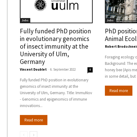
Jobs
Jobs
Fully funded PhD position
PhD positio
in evolutionary genomics
Animal Eco
of insect immunity at the
Robert Brodschnei
University of Ulm,
Foraging ecology o
Germany
Background: The ec
Vincent Doublet
-
6. September 2022
honey bee (Apis mel
0
in some detail, but 
Fully funded PhD position in evolutionary
genomics of insect immunity at the
Read more
University of Ulm, Germany. Title: ImmuNov
- Genomics and epigenomics of immune
innovations...
Read more