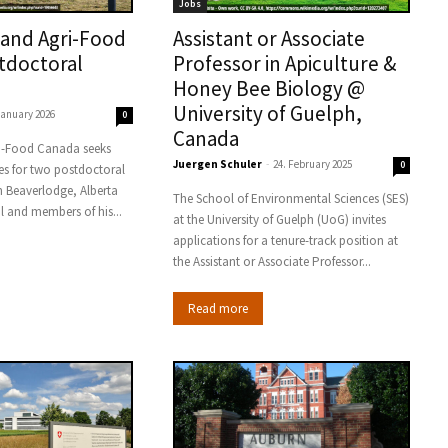
Jobs
 and Agri-Food
Assistant or Associate
tdoctoral
Professor in Apiculture &
Honey Bee Biology @
University of Guelph,
January 2026
0
Canada
ri-Food Canada seeks
Juergen Schuler
-
24. February 2025
0
es for two postdoctoral
n Beaverlodge, Alberta
The School of Environmental Sciences (SES)
al and members of his...
at the University of Guelph (UoG) invites
applications for a tenure-track position at
the Assistant or Associate Professor...
Read more