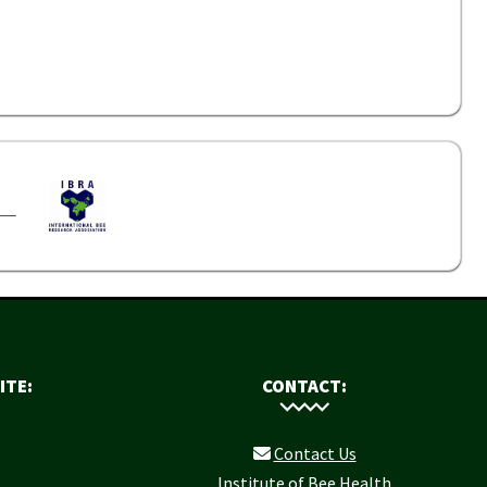
ITE:
CONTACT:
Contact Us
Institute of Bee Health