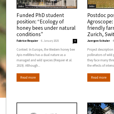
Jobs
Jobs
Funded PhD student
Postdoc pos
position: “Ecology of
Agroscope: 
honey bees under natural
friendly fa
conditions”
Zurich, Swi
Fabrice Requier
-
6. January 2025
Juergen Schuler
-
4
0
Context: In Europe, the Western honey bee
Project description Wild bees are key
Apis mellifera has a dual nature as a
pollinators of wild
managed and wild species (Requier et al.
they face many thr
2019). Although...
the effects of intens
Read more
Read more