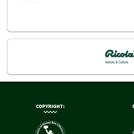
COPYRIGHT: