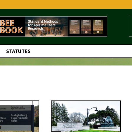
STATUTES