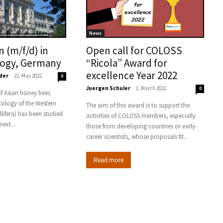
News
n (m/f/d) in
Open call for COLOSS
logy, Germany
“Ricola” Award for
excellence Year 2022
der
-
22. May 2022
0
Juergen Schuler
-
1. March 2022
0
f Asian honey bees
ology of the Western
The aim of this award is to support the
lifera) has been studied
activities of COLOSS members, especially
next...
those from developing countries or early-
career scientists, whose proposals fit...
Read more