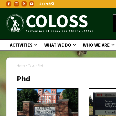
Search
COLOSS
Prevention of honey bee COlony LOSSes
ACTIVITIES
WHAT WE DO
WHO WE ARE
Home
Tags
Phd
Phd