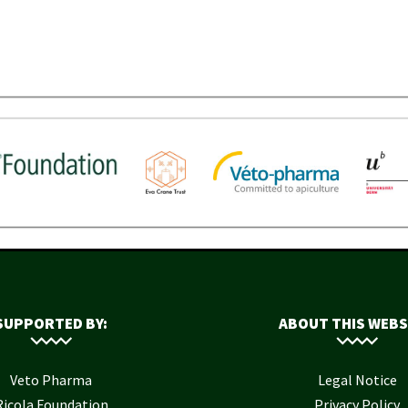
SUPPORTED BY:
ABOUT THIS WEBS
Veto Pharma
Legal Notice
Ricola Foundation
Privacy Policy