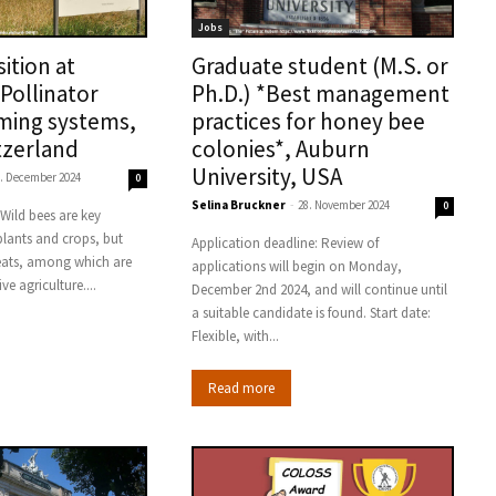
Jobs
ition at
Graduate student (M.S. or
Pollinator
Ph.D.) *Best management
rming systems,
practices for honey bee
tzerland
colonies*, Auburn
University, USA
. December 2024
0
Selina Bruckner
-
28. November 2024
0
 plants and crops, but
Application deadline: Review of
eats, among which are
applications will begin on Monday,
ive agriculture....
December 2nd 2024, and will continue until
a suitable candidate is found. Start date:
Flexible, with...
Read more