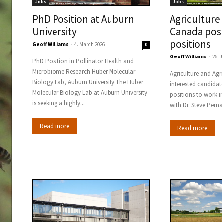
Jobs
Jobs
PhD Position at Auburn
Agriculture
University
Canada pos
positions
Geoff Williams
-
4. March 2026
0
Geoff Williams
-
26. 
PhD Position in Pollinator Health and
Microbiome Research Huber Molecular
Agriculture and Ag
Biology Lab, Auburn University The Huber
interested candidat
Molecular Biology Lab at Auburn University
positions to work i
is seeking a highly...
with Dr. Steve Pern
Read more
Read more