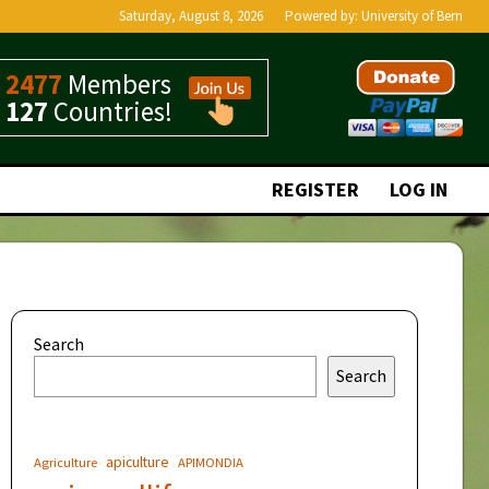
Saturday, August 8, 2026
Powered by:
University of Bern
2477
Members
127
Countries!
REGISTER
LOG IN
Search
Search
apiculture
Agriculture
APIMONDIA